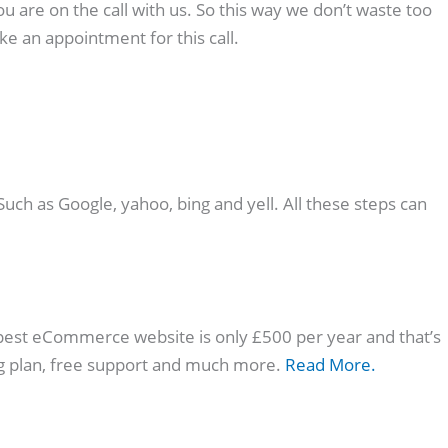
u are on the call with us. So this way we don’t waste too
e an appointment for this call.
ch as Google, yahoo, bing and yell. All these steps can
pest eCommerce website is only £500 per year and that’s
ng plan, free support and much more.
Read More.