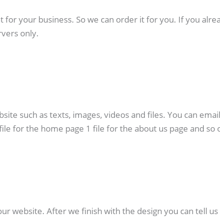
or your business. So we can order it for you. If you alre
vers only.
ebsite such as texts, images, videos and files. You can emai
file for the home page 1 file for the about us page and so 
ur website. After we finish with the design you can tell us