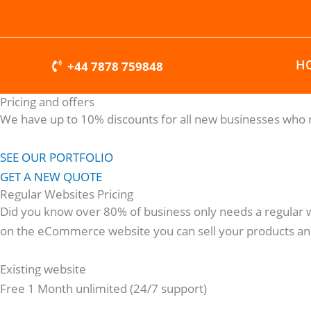
Skip
to
content
H
+44 7878 759848
Pricing and offers
We have up to 10% discounts for all new businesses who n
SEE OUR PORTFOLIO
GET A NEW QUOTE
Regular Websites Pricing
Did you know over 80% of business only needs a regular 
on the eCommerce website you can sell your products and
Existing website
Free 1 Month unlimited (24/7 support)