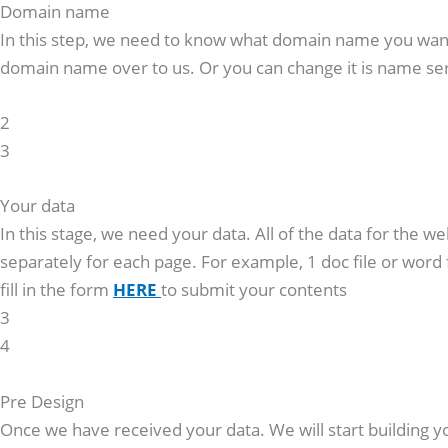
Domain name
In this step, we need to know what domain name you want f
domain name over to us. Or you can change it is name ser
2
3
Your data
In this stage, we need your data. All of the data for the w
separately for each page. For example, 1 doc file or word 
fill in the form
HERE
to submit your contents
3
4
Pre Design
Once we have received your data. We will start building yo