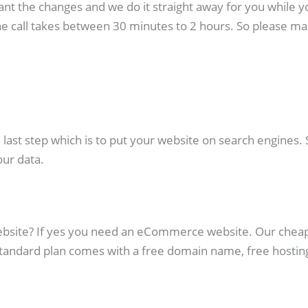
ant the changes and we do it straight away for you while yo
e call takes between 30 minutes to 2 hours. So please mak
st step which is to put your website on search engines. Su
our data.
website? If yes you need an eCommerce website. Our chea
Standard plan comes with a free domain name, free hosti