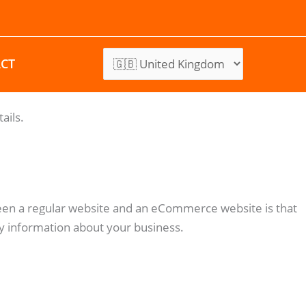
CT
ails.
ween a regular website and an eCommerce website is that
y information about your business.