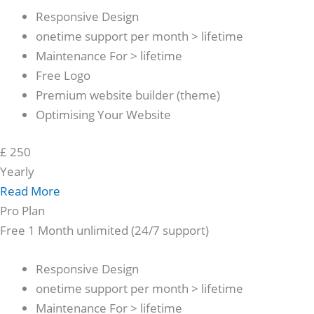
Responsive Design
onetime support per month > lifetime
Maintenance For > lifetime
Free Logo
Premium website builder (theme)
Optimising Your Website
£
250
Yearly
Read More
Pro Plan
Free 1 Month unlimited (24/7 support)
Responsive Design
onetime support per month > lifetime
Maintenance For > lifetime