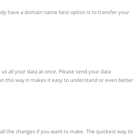
ady have a domain name best option is to transfer your
l us all your data at once. Please send your data
on this way it makes it easy to understand or even better
 all the changes if you want to make. The quickest way to