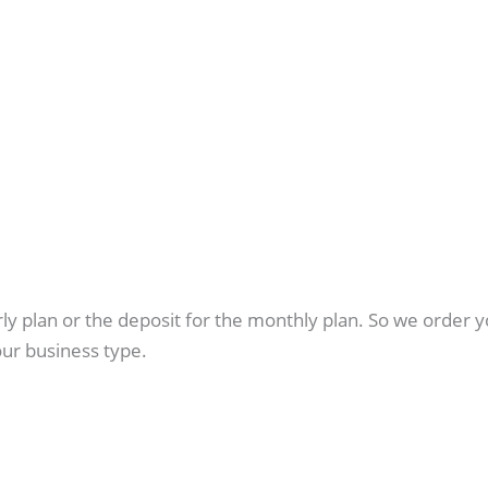
arly plan or the deposit for the monthly plan. So we orde
ur business type.