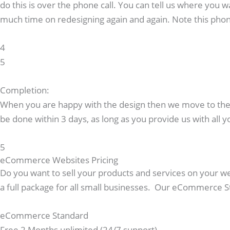
do this is over the phone call. You can tell us where you w
much time on redesigning again and again. Note this phon
4
5
Completion:
When you are happy with the design then we move to the la
be done within 3 days, as long as you provide us with all y
5
eCommerce Websites Pricing
Do you want to sell your products and services on your 
a full package for all small businesses. Our eCommerce 
eCommerce Standard
Free 2 Months unlimited (24/7 support)