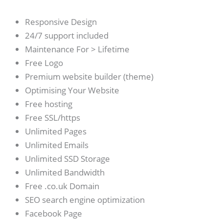
Responsive Design
24/7 support included
Maintenance For > Lifetime
Free Logo
Premium website builder (theme)
Optimising Your Website
Free hosting
Free SSL/https
Unlimited Pages
Unlimited Emails
Unlimited SSD Storage
Unlimited Bandwidth
Free .co.uk Domain
SEO search engine optimization
Facebook Page