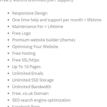
Responsive Design
One time help and support per month > lifetime
Maintenance For > Lifetime
Free Logo
Premium website builder (theme)
Optimising Your Website
Free hosting
Free SSL/https
Up To 10 Pages
Unlimited Emails
Unlimited SSD Storage
Unlimited Bandwidth
Free .co.uk Domain
SEO search engine optimization
Facebook Page