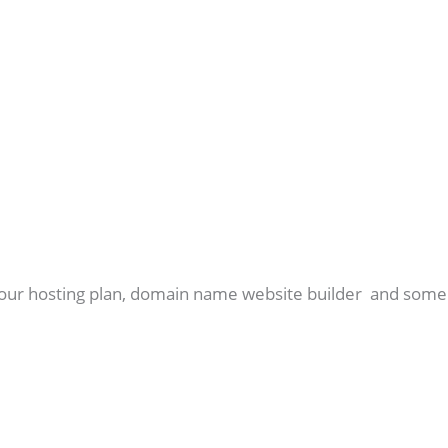
r your hosting plan, domain name website builder and some