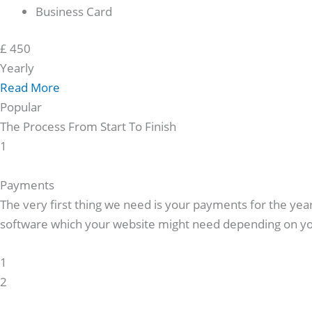
Business Card
£
450
Yearly
Read More
Popular
The Process
From Start
To Finish
1
Payments
The very first thing we need is your payments for the ye
software which your website might need depending on yo
1
2