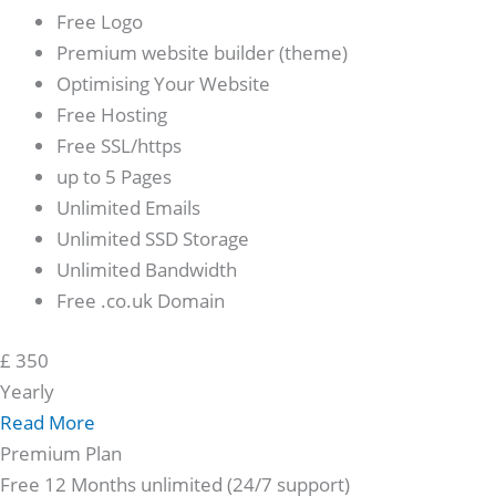
Free Logo
Premium website builder (theme)
Optimising Your Website
Free Hosting
Free SSL/https
up to 5 Pages
Unlimited Emails
Unlimited SSD Storage
Unlimited Bandwidth
Free .co.uk Domain
£
350
Yearly
Read More
Premium Plan
Free 12 Months unlimited (24/7 support)