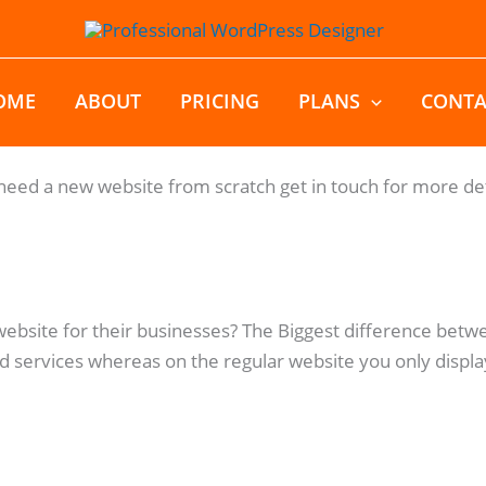
OME
ABOUT
PRICING
PLANS
CONTA
eed a new website from scratch get in touch for more det
website for their businesses? The Biggest difference bet
 services whereas on the regular website you only displa