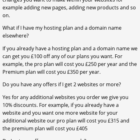
example adding new pages, adding new products and so
on.
What if I have my hosting plan and a domain name
elsewhere?
If you already have a hosting plan and a domain name we
can get you £100 off any of our plans you want. For
example, the pro plan will cost you £250 per year and the
Premium plan will cost you £350 per year.
Do you have any offers if I get 2 websites or more?
Yes for any additional websites you order we give you
10% discounts. For example, if you already have a
website and you want one more website for your
additional website our pro plan will cost you £315 and
the premium plan will cost you £405