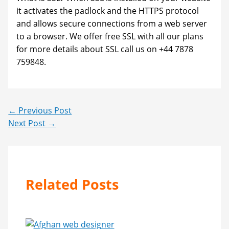
it activates the padlock and the HTTPS protocol
and allows secure connections from a web server
to a browser. We offer free SSL with all our plans
for more details about SSL call us on +44 7878
759848.
←
Previous Post
Next Post
→
Related Posts