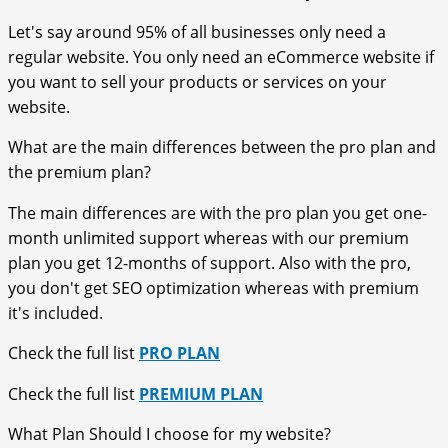
Let's say around 95% of all businesses only need a
regular website. You only need an eCommerce website if
you want to sell your products or services on your
website.
What are the main differences between the pro plan and
the premium plan?
The main differences are with the pro plan you get one-
month unlimited support whereas with our premium
plan you get 12-months of support. Also with the pro,
you don't get SEO optimization whereas with premium
it's included.
Check the full list
PRO PLAN
Check the full list
PREMIUM PLAN
What Plan Should I choose for my website?