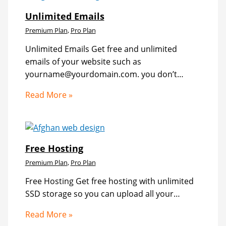
Unlimited Emails
Premium Plan
,
Pro Plan
Unlimited Emails Get free and unlimited
emails of your website such as
yourname@yourdomain.com. you don’t…
Read More »
Free Hosting
Premium Plan
,
Pro Plan
Free Hosting Get free hosting with unlimited
SSD storage so you can upload all your…
Read More »