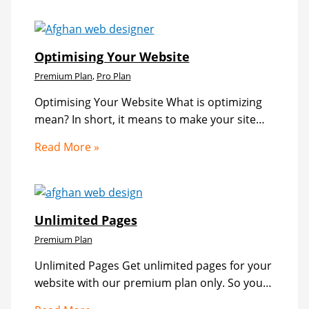
Optimising Your Website
Premium Plan
,
Pro Plan
Optimising Your Website What is optimizing
mean? In short, it means to make your site…
Read More »
Unlimited Pages
Premium Plan
Unlimited Pages Get unlimited pages for your
website with our premium plan only. So you…