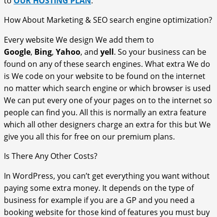
to
OUR HOSTING PLAN
.
How About Marketing & SEO search engine optimization?
Every website We design We add them to
Google
,
Bing
,
Yahoo
, and
yell
. So your business can be
found on any of these search engines. What extra We do
is We code on your website to be found on the internet
no matter which search engine or which browser is used
We can put every one of your pages on to the internet so
people can find you. All this is normally an extra feature
which all other designers charge an extra for this but We
give you all this for free on our premium plans.
Is There Any Other Costs?
In WordPress, you can’t get everything you want without
paying some extra money. It depends on the type of
business for example if you are a GP and you need a
booking website for those kind of features you must buy