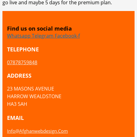
go live and maybe 5 days for the premium plan.
Find us on social media
Whatsapp
Telegram
Facebook-f
TELEPHONE
07878759848
ADDRESS
23 MASONS AVENUE
HARROW WEALDSTONE
HA3 5AH
EMAIL
Info@afghanwebdesign.com