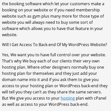
the booking software which let your customers make a
booking on your website or if you need membership
website such as gym plus many more for those type of
website you will always need to buy some sort of
software which allows you to have that feature in your
website.
Will I Get Access To Back-end Of My WordPress Website?
Yes, We want you to have full control over your website.
That’s why We buy each of our clients their very own
hosting plan. Where other designers normally buy one
hosting plan for themselves and they just add your
domain name into it and if you ask them to give you
access to your hosting plan or WordPress back-end they
will tell you they can’t as they share the same servers.
But We give you access to your
hosting
plan with cPanel
as well as access to your WordPress back-end.