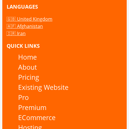
LANGUAGES
🇬🇧 United Kingdom
🇦🇫 Afghanistan
🇮🇷 Iran
QUICK LINKS
Home
About
Pricing
Existing Website
Pro
Premium
ECommerce
Hosting