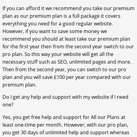
If you can afford it we recommend you take our premium
plan as our premium plan is a full package it covers
everything you need for a good regular website.
However, if you want to save some money we
recommend you should at least take our premium plan
for the first year then from the second year switch to our
pro plan. So this way your website will get all the
necessary stuff such as SEO, unlimited pages and more.
Then from the second year, you can switch to our pro
plan and you will save £100 per year compared with our
premium plan.
Do I get any help and support with my website if I need
one?
Yes, you get free help and support for All our Plans at
least one-time per month. However, with our pro plan,
you get 30 days of unlimited help and support whereas