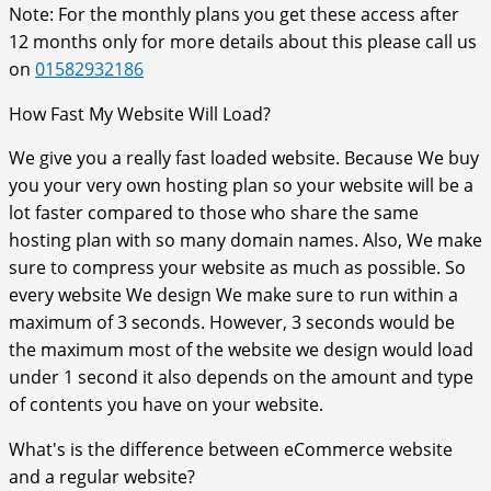
Note: For the monthly plans you get these access after
12 months only for more details about this please call us
on
01582932186
How Fast My Website Will Load?
We give you a really fast loaded website. Because We buy
you your very own hosting plan so your website will be a
lot faster compared to those who share the same
hosting plan with so many domain names. Also, We make
sure to compress your website as much as possible. So
every website We design We make sure to run within a
maximum of 3 seconds. However, 3 seconds would be
the maximum most of the website we design would load
under 1 second it also depends on the amount and type
of contents you have on your website.
What's is the difference between eCommerce website
and a regular website?