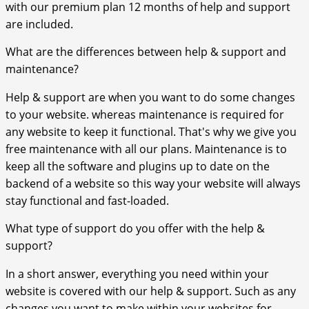
with our premium plan 12 months of help and support
are included.
What are the differences between help & support and
maintenance?
Help & support are when you want to do some changes
to your website. whereas maintenance is required for
any website to keep it functional. That's why we give you
free maintenance with all our plans. Maintenance is to
keep all the software and plugins up to date on the
backend of a website so this way your website will always
stay functional and fast-loaded.
What type of support do you offer with the help &
support?
In a short answer, everything you need within your
website is covered with our help & support. Such as any
changes you want to make within your websites for