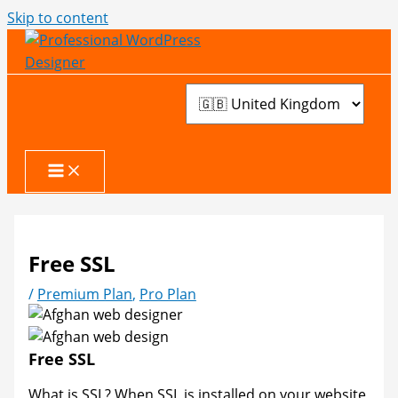
Skip to content
Free SSL
/
Premium Plan
,
Pro Plan
Free SSL
What is SSL? When SSL is installed on your website