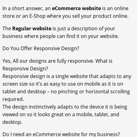
In a short answer, an
eCommerce
website
is an online
store or an E-Shop where you sell your product online.
The
Regular website
is just a description of your
business where people can find it on your website.
Do You Offer Responsive Design?
Yes, All our designs are fully responsive. What is
Responsive Design?
Responsive design is a single website that adapts to any
screen size so it’s as easy to use on mobile as it is on
tablet and desktop – no pinching or horizontal scrolling
required.
The design instinctively adapts to the device it is being
viewed on so it looks great on a mobile, tablet, and
desktop.
Do I need an eCommerce website for my business?