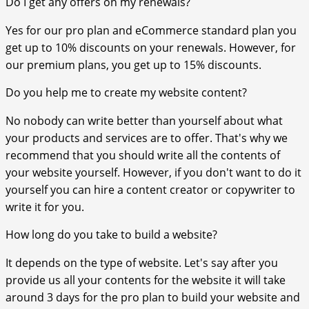
Do I get any offers on my renewals?
Yes for our pro plan and eCommerce standard plan you
get up to 10% discounts on your renewals. However, for
our premium plans, you get up to 15% discounts.
Do you help me to create my website content?
No nobody can write better than yourself about what
your products and services are to offer. That's why we
recommend that you should write all the contents of
your website yourself. However, if you don't want to do it
yourself you can hire a content creator or copywriter to
write it for you.
How long do you take to build a website?
It depends on the type of website. Let's say after you
provide us all your contents for the website it will take
around 3 days for the pro plan to build your website and