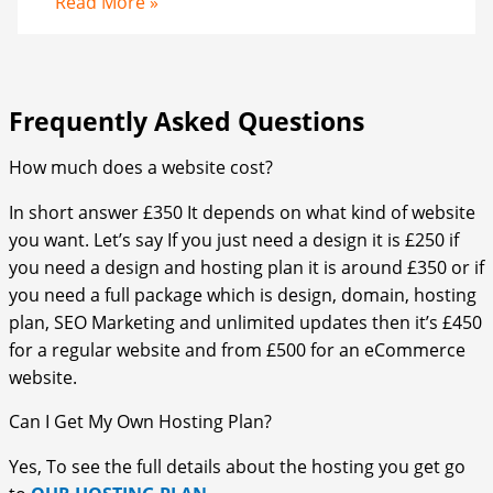
Read More »
Frequently Asked Questions​
How much does a website cost?
In short answer £350 It depends on what kind of website
you want. Let’s say If you just need a design it is £250 if
you need a design and hosting plan it is around £350 or if
you need a full package which is design, domain, hosting
plan, SEO Marketing and unlimited updates then it’s £450
for a regular website and from £500 for an eCommerce
website.
Can I Get My Own Hosting Plan?
Yes, To see the full details about the hosting you get go