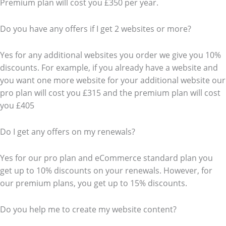
Premium plan will cost you £350 per year.
Do you have any offers if I get 2 websites or more?
Yes for any additional websites you order we give you 10%
discounts. For example, if you already have a website and
you want one more website for your additional website our
pro plan will cost you £315 and the premium plan will cost
you £405
Do I get any offers on my renewals?
Yes for our pro plan and eCommerce standard plan you
get up to 10% discounts on your renewals. However, for
our premium plans, you get up to 15% discounts.
Do you help me to create my website content?