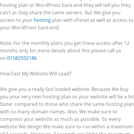
hosting plan or WordPress back-end they will tell you they
can’t as they share the same servers. But We give you
access to your
hosting
plan with cPanel as well as access to
your WordPress back-end.
Note: For the monthly plans you get these access after 12
months only for more details about this please call us
on
01582932186
How Fast My Website Will Load?
We give you a really fast loaded website. Because We buy
you your very own hosting plan so your website will be a lot
faster compared to those who share the same hosting plan
with so many domain names. Also, We make sure to
compress your website as much as possible. So every
website We design We make sure to run within a maximum