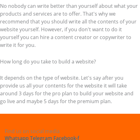
No nobody can write better than yourself about what your
products and services are to offer. That's why we
recommend that you should write all the contents of your
website yourself. However, if you don't want to do it
yourself you can hire a content creator or copywriter to
write it for you.
How long do you take to build a website?
It depends on the type of website. Let's say after you
provide us all your contents for the website it will take
around 3 days for the pro plan to build your website and
go live and maybe 5 days for the premium plan.
Find us on social media
Whatsapp
Telegram
Facebook-f