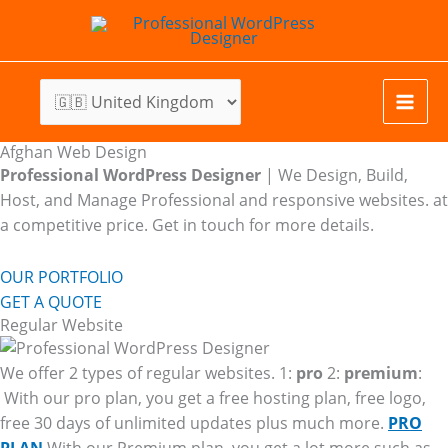
Skip
to
content
Afghan Web Design
Professional WordPress Designer
| We
Design, Build,
Host, and Manage Professional and responsive websites. at
a competitive price. Get in touch for more details.
OUR PORTFOLIO
GET A QUOTE
Regular Website
We offer 2 types of regular websites. 1:
pro
2:
premium
:
With our pro plan, you get a free hosting plan, free logo,
free 30 days of unlimited updates plus much more.
PRO