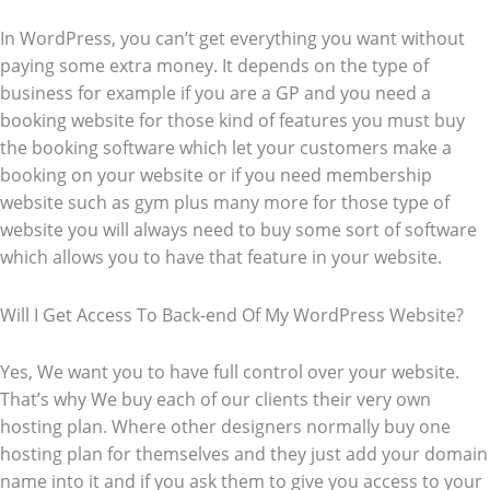
In WordPress, you can’t get everything you want without
paying some extra money. It depends on the type of
business for example if you are a GP and you need a
booking website for those kind of features you must buy
the booking software which let your customers make a
booking on your website or if you need membership
website such as gym plus many more for those type of
website you will always need to buy some sort of software
which allows you to have that feature in your website.
Will I Get Access To Back-end Of My WordPress Website?
Yes, We want you to have full control over your website.
That’s why We buy each of our clients their very own
hosting plan. Where other designers normally buy one
hosting plan for themselves and they just add your domain
name into it and if you ask them to give you access to your