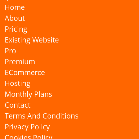
Home
About
Pricing
Existing Website
Pro
Premium
ECommerce
Hosting
Monthly Plans
Contact
Terms And Conditions
Privacy Policy
Cookies Policy