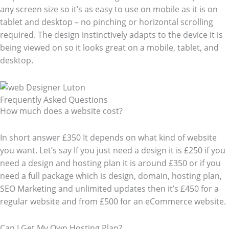
any screen size so it’s as easy to use on mobile as it is on
tablet and desktop – no pinching or horizontal scrolling
required. The design instinctively adapts to the device it is
being viewed on so it looks great on a mobile, tablet, and
desktop.
Frequently Asked Questions​
How much does a website cost?
In short answer £350 It depends on what kind of website
you want. Let’s say If you just need a design it is £250 if you
need a design and hosting plan it is around £350 or if you
need a full package which is design, domain, hosting plan,
SEO Marketing and unlimited updates then it’s £450 for a
regular website and from £500 for an eCommerce website.
Can I Get My Own Hosting Plan?