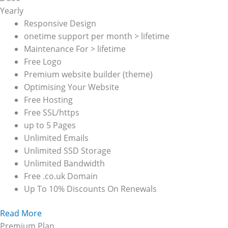
Yearly
Responsive Design
onetime support per month > lifetime
Maintenance For > lifetime
Free Logo
Premium website builder (theme)
Optimising Your Website
Free Hosting
Free SSL/https
up to 5 Pages
Unlimited Emails
Unlimited SSD Storage
Unlimited Bandwidth
Free .co.uk Domain
Up To 10% Discounts On Renewals
Read More
Premium Plan