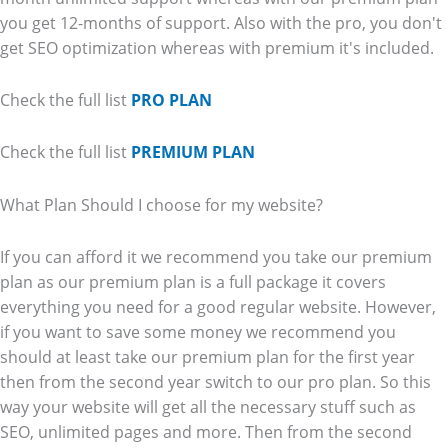
you get 12-months of support. Also with the pro, you don't
get SEO optimization whereas with premium it's included.
Check the full list
PRO PLAN
Check the full list
PREMIUM PLAN
What Plan Should I choose for my website?
If you can afford it we recommend you take our premium
plan as our premium plan is a full package it covers
everything you need for a good regular website. However,
if you want to save some money we recommend you
should at least take our premium plan for the first year
then from the second year switch to our pro plan. So this
way your website will get all the necessary stuff such as
SEO, unlimited pages and more. Then from the second