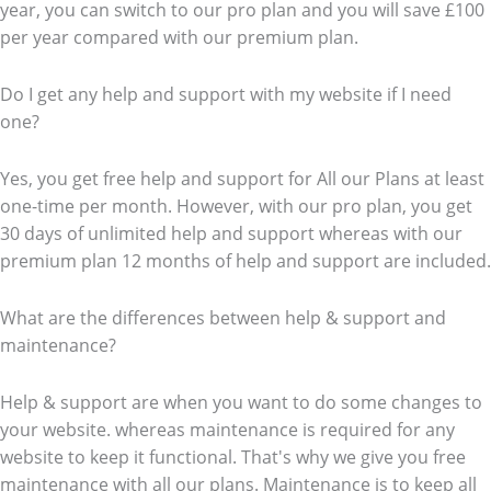
year, you can switch to our pro plan and you will save £100
per year compared with our premium plan.
Do I get any help and support with my website if I need
one?
Yes, you get free help and support for All our Plans at least
one-time per month. However, with our pro plan, you get
30 days of unlimited help and support whereas with our
premium plan 12 months of help and support are included.
What are the differences between help & support and
maintenance?
Help & support are when you want to do some changes to
your website. whereas maintenance is required for any
website to keep it functional. That's why we give you free
maintenance with all our plans. Maintenance is to keep all