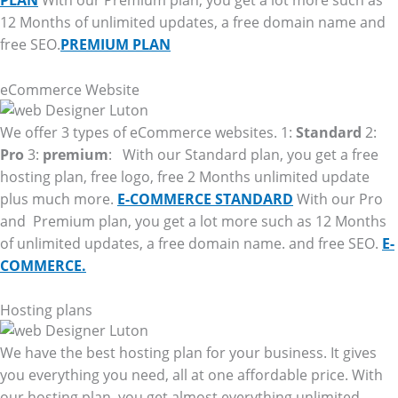
PLAN
With our Premium plan, you get a lot more such as
12 Months of unlimited updates, a free domain name and
free SEO.
PREMIUM PLAN
eCommerce Website
We offer 3 types of eCommerce websites. 1:
Standard
2:
Pro
3:
premium
: With our Standard plan, you get a free
hosting plan, free logo, free 2 Months unlimited update
plus much more.
E-COMMERCE STANDARD
With our Pro
and Premium plan, you get a lot more such as 12 Months
of unlimited updates, a free domain name. and free SEO.
E-
COMMERCE.
Hosting plans
We have the best hosting plan for your business. It gives
you everything you need, all at one affordable price. With
our hosting plan, you get almost everything unlimited.