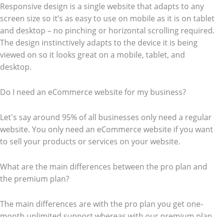
Responsive design is a single website that adapts to any
screen size so it’s as easy to use on mobile as it is on tablet
and desktop – no pinching or horizontal scrolling required.
The design instinctively adapts to the device it is being
viewed on so it looks great on a mobile, tablet, and
desktop.
Do I need an eCommerce website for my business?
Let's say around 95% of all businesses only need a regular
website. You only need an eCommerce website if you want
to sell your products or services on your website.
What are the main differences between the pro plan and
the premium plan?
The main differences are with the pro plan you get one-
month unlimited support whereas with our premium plan