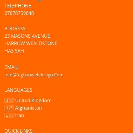
TELEPHONE
07878759848
ADDRESS
23 MASONS AVENUE
HARROW WEALDSTONE
HA3 5AH
EMAIL
Info@afghanwebdesign.com
LANGUAGES
🇬🇧 United Kingdom
🇦🇫 Afghanistan
🇮🇷 Iran
QUICK LINKS