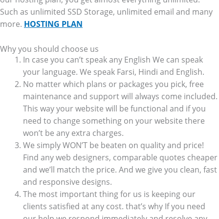
Such as unlimited SSD Storage, unlimited email and many
more.
HOSTING PLAN
Why you should choose us
In case you can’t speak any English We can speak
your language. We speak Farsi, Hindi and English.
No matter which plans or packages you pick, free
maintenance and support will always come included.
This way your website will be functional and if you
need to change something on your website there
won’t be any extra charges.
We simply WON’T be beaten on quality and price!
Find any web designers, comparable quotes cheaper
and we’ll match the price. And we give you clean, fast
and responsive designs.
The most important thing for us is keeping our
clients satisfied at any cost. that’s why If you need
our help we respond immediately and resolve any