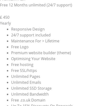
Free 12 Months unlimited (24/7 support)
£
450
Yearly
Responsive Design
24/7 support included
Maintenance For > Lifetime
Free Logo
Premium website builder (theme)
Optimising Your Website
Free hosting
Free SSL/https
Unlimited Pages
Unlimited Emails
Unlimited SSD Storage
Unlimited Bandwidth
Free .co.uk Domain