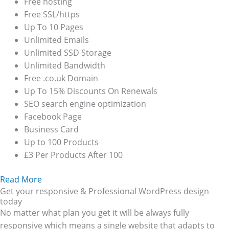
Free hosting
Free SSL/https
Up To 10 Pages
Unlimited Emails
Unlimited SSD Storage
Unlimited Bandwidth
Free .co.uk Domain
Up To 15% Discounts On Renewals
SEO search engine optimization
Facebook Page
Business Card
Up to 100 Products
£3 Per Products After 100
Read More
Get your responsive & Professional WordPress design
today
No matter what plan you get it will be always fully
responsive which means a single website that adapts to