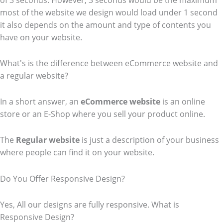
of 3 seconds. However, 3 seconds would be the maximum
most of the website we design would load under 1 second
it also depends on the amount and type of contents you
have on your website.
What's is the difference between eCommerce website and
a regular website?
In a short answer, an
eCommerce
website
is an online
store or an E-Shop where you sell your product online.
The
Regular website
is just a description of your business
where people can find it on your website.
Do You Offer Responsive Design?
Yes, All our designs are fully responsive. What is
Responsive Design?