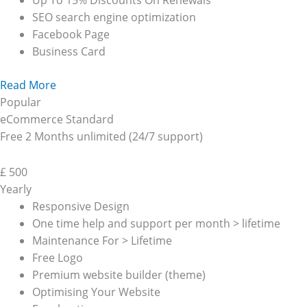
Up To 15% Discounts On Renewals
SEO search engine optimization
Facebook Page
Business Card
Read More
Popular
eCommerce Standard
Free 2 Months unlimited (24/7 support)
£
500
Yearly
Responsive Design
One time help and support per month > lifetime
Maintenance For > Lifetime
Free Logo
Premium website builder (theme)
Optimising Your Website