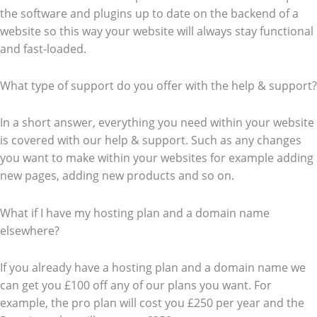
the software and plugins up to date on the backend of a
website so this way your website will always stay functional
and fast-loaded.
What type of support do you offer with the help & support?
In a short answer, everything you need within your website
is covered with our help & support. Such as any changes
you want to make within your websites for example adding
new pages, adding new products and so on.
What if I have my hosting plan and a domain name
elsewhere?
If you already have a hosting plan and a domain name we
can get you £100 off any of our plans you want. For
example, the pro plan will cost you £250 per year and the