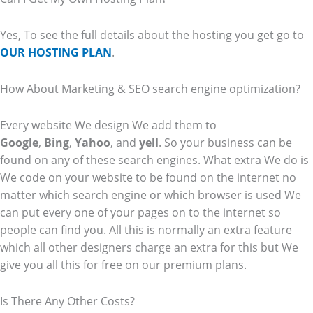
Yes, To see the full details about the hosting you get go to
OUR HOSTING PLAN
.
How About Marketing & SEO search engine optimization?
Every website We design We add them to
Google
,
Bing
,
Yahoo
, and
yell
. So your business can be
found on any of these search engines. What extra We do is
We code on your website to be found on the internet no
matter which search engine or which browser is used We
can put every one of your pages on to the internet so
people can find you. All this is normally an extra feature
which all other designers charge an extra for this but We
give you all this for free on our premium plans.
Is There Any Other Costs?