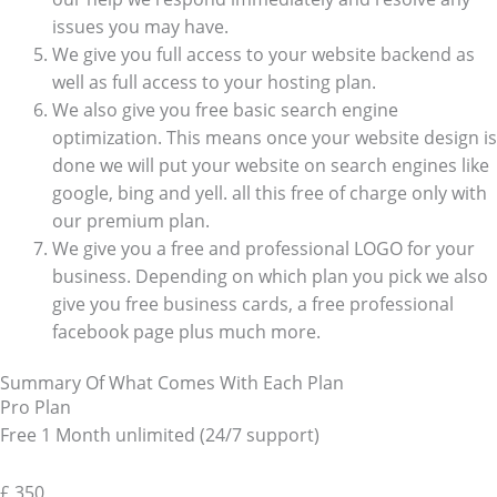
issues you may have.
We give you full access to your website backend as
well as full access to your hosting plan.
We also give you free basic search engine
optimization. This means once your website design is
done we will put your website on search engines like
google, bing and yell. all this free of charge only with
our premium plan.
We give you a free and professional LOGO for your
business. Depending on which plan you pick we also
give you free business cards, a free professional
facebook page plus much more.
Summary Of What Comes With Each Plan
Pro Plan
Free 1 Month unlimited (24/7 support)
£
350