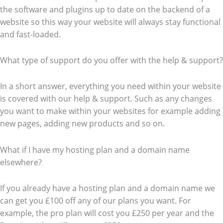
the software and plugins up to date on the backend of a
website so this way your website will always stay functional
and fast-loaded.
What type of support do you offer with the help & support?
In a short answer, everything you need within your website
is covered with our help & support. Such as any changes
you want to make within your websites for example adding
new pages, adding new products and so on.
What if I have my hosting plan and a domain name
elsewhere?
If you already have a hosting plan and a domain name we
can get you £100 off any of our plans you want. For
example, the pro plan will cost you £250 per year and the