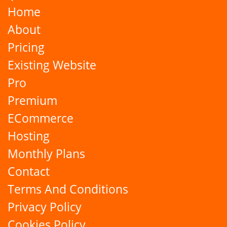
Home
About
Pricing
Existing Website
Pro
Premium
ECommerce
Hosting
Monthly Plans
Contact
Terms And Conditions
Privacy Policy
Cookies Policy