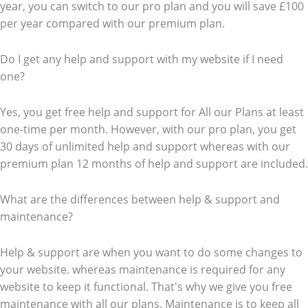
year, you can switch to our pro plan and you will save £100
per year compared with our premium plan.
Do I get any help and support with my website if I need
one?
Yes, you get free help and support for All our Plans at least
one-time per month. However, with our pro plan, you get
30 days of unlimited help and support whereas with our
premium plan 12 months of help and support are included.
What are the differences between help & support and
maintenance?
Help & support are when you want to do some changes to
your website. whereas maintenance is required for any
website to keep it functional. That's why we give you free
maintenance with all our plans. Maintenance is to keep all