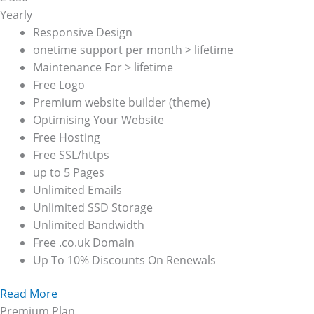
Yearly
Responsive Design
onetime support per month > lifetime
Maintenance For > lifetime
Free Logo
Premium website builder (theme)
Optimising Your Website
Free Hosting
Free SSL/https
up to 5 Pages
Unlimited Emails
Unlimited SSD Storage
Unlimited Bandwidth
Free .co.uk Domain
Up To 10% Discounts On Renewals
Read More
Premium Plan