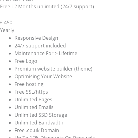
Free 12 Months unlimited (24/7 support)
£
450
Yearly
Responsive Design
24/7 support included
Maintenance For > Lifetime
Free Logo
Premium website builder (theme)
Optimising Your Website
Free hosting
Free SSL/https
Unlimited Pages
Unlimited Emails
Unlimited SSD Storage
Unlimited Bandwidth
Free .co.uk Domain