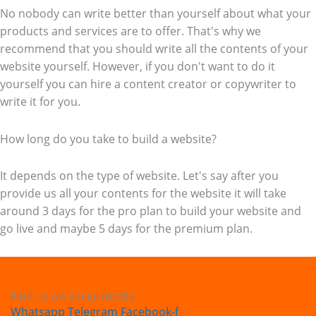
No nobody can write better than yourself about what your
products and services are to offer. That's why we
recommend that you should write all the contents of your
website yourself. However, if you don't want to do it
yourself you can hire a content creator or copywriter to
write it for you.
How long do you take to build a website?
It depends on the type of website. Let's say after you
provide us all your contents for the website it will take
around 3 days for the pro plan to build your website and
go live and maybe 5 days for the premium plan.
Find us on social media
Whatsapp
Telegram
Facebook-f