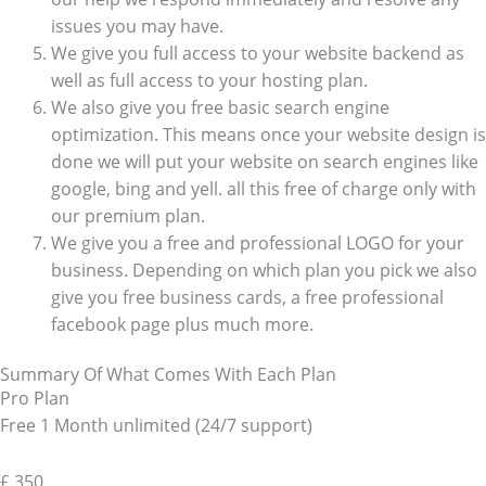
issues you may have.
We give you full access to your website backend as
well as full access to your hosting plan.
We also give you free basic search engine
optimization. This means once your website design is
done we will put your website on search engines like
google, bing and yell. all this free of charge only with
our premium plan.
We give you a free and professional LOGO for your
business. Depending on which plan you pick we also
give you free business cards, a free professional
facebook page plus much more.
Summary Of What Comes With Each Plan
Pro Plan
Free 1 Month unlimited (24/7 support)
£
350