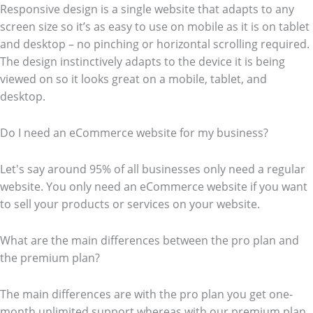
Responsive design is a single website that adapts to any
screen size so it’s as easy to use on mobile as it is on tablet
and desktop – no pinching or horizontal scrolling required.
The design instinctively adapts to the device it is being
viewed on so it looks great on a mobile, tablet, and
desktop.
Do I need an eCommerce website for my business?
Let's say around 95% of all businesses only need a regular
website. You only need an eCommerce website if you want
to sell your products or services on your website.
What are the main differences between the pro plan and
the premium plan?
The main differences are with the pro plan you get one-
month unlimited support whereas with our premium plan