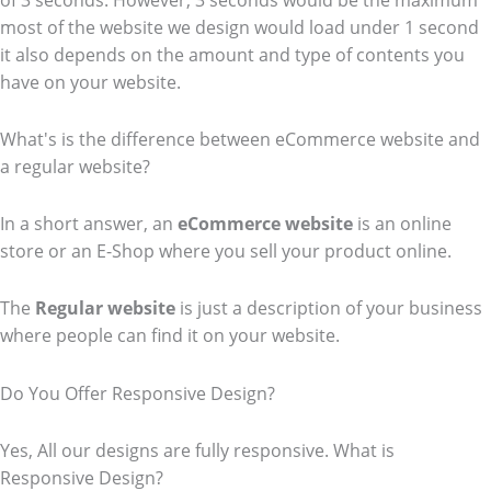
of 3 seconds. However, 3 seconds would be the maximum
most of the website we design would load under 1 second
it also depends on the amount and type of contents you
have on your website.
What's is the difference between eCommerce website and
a regular website?
In a short answer, an
eCommerce
website
is an online
store or an E-Shop where you sell your product online.
The
Regular website
is just a description of your business
where people can find it on your website.
Do You Offer Responsive Design?
Yes, All our designs are fully responsive. What is
Responsive Design?