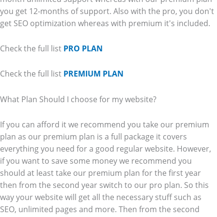
you get 12-months of support. Also with the pro, you don't
get SEO optimization whereas with premium it's included.
Check the full list
PRO PLAN
Check the full list
PREMIUM PLAN
What Plan Should I choose for my website?
If you can afford it we recommend you take our premium
plan as our premium plan is a full package it covers
everything you need for a good regular website. However,
if you want to save some money we recommend you
should at least take our premium plan for the first year
then from the second year switch to our pro plan. So this
way your website will get all the necessary stuff such as
SEO, unlimited pages and more. Then from the second