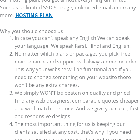
Such as unlimited SSD Storage, unlimited email and many
more.
HOSTING PLAN
Why you should choose us
In case you can’t speak any English We can speak
your language. We speak Farsi, Hindi and English.
No matter which plans or packages you pick, free
maintenance and support will always come included.
This way your website will be functional and if you
need to change something on your website there
won’t be any extra charges.
We simply WON’T be beaten on quality and price!
Find any web designers, comparable quotes cheaper
and we’ll match the price. And we give you clean, fast
and responsive designs.
The most important thing for us is keeping our
clients satisfied at any cost. that’s why If you need
our help we respond immediately and resolve any