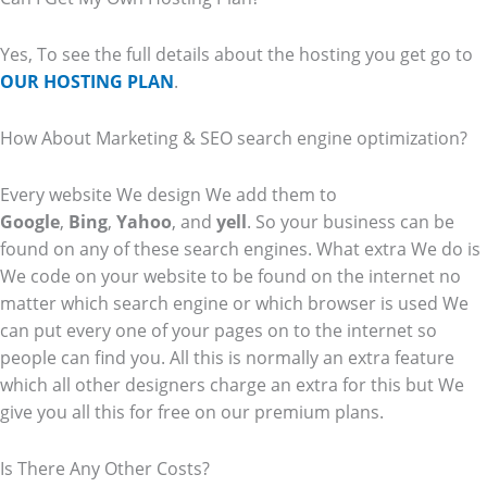
Yes, To see the full details about the hosting you get go to
OUR HOSTING PLAN
.
How About Marketing & SEO search engine optimization?
Every website We design We add them to
Google
,
Bing
,
Yahoo
, and
yell
. So your business can be
found on any of these search engines. What extra We do is
We code on your website to be found on the internet no
matter which search engine or which browser is used We
can put every one of your pages on to the internet so
people can find you. All this is normally an extra feature
which all other designers charge an extra for this but We
give you all this for free on our premium plans.
Is There Any Other Costs?