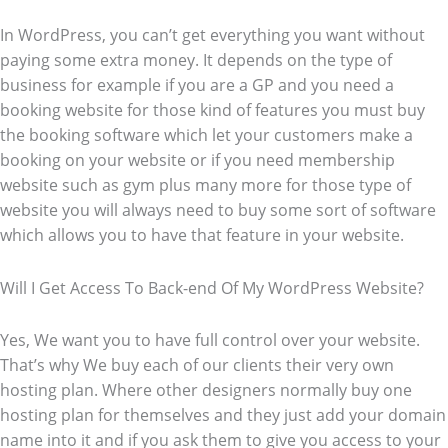
In WordPress, you can’t get everything you want without
paying some extra money. It depends on the type of
business for example if you are a GP and you need a
booking website for those kind of features you must buy
the booking software which let your customers make a
booking on your website or if you need membership
website such as gym plus many more for those type of
website you will always need to buy some sort of software
which allows you to have that feature in your website.
Will I Get Access To Back-end Of My WordPress Website?
Yes, We want you to have full control over your website.
That’s why We buy each of our clients their very own
hosting plan. Where other designers normally buy one
hosting plan for themselves and they just add your domain
name into it and if you ask them to give you access to your