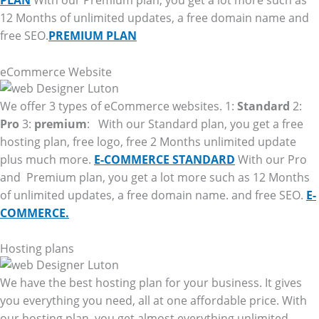
PLAN
With our Premium plan, you get a lot more such as
12 Months of unlimited updates, a free domain name and
free SEO.
PREMIUM PLAN
eCommerce Website
We offer 3 types of eCommerce websites. 1:
Standard
2:
Pro
3:
premium
: With our Standard plan, you get a free
hosting plan, free logo, free 2 Months unlimited update
plus much more.
E-COMMERCE STANDARD
With our Pro
and Premium plan, you get a lot more such as 12 Months
of unlimited updates, a free domain name. and free SEO.
E-
COMMERCE.
Hosting plans
We have the best hosting plan for your business. It gives
you everything you need, all at one affordable price. With
our hosting plan, you get almost everything unlimited.