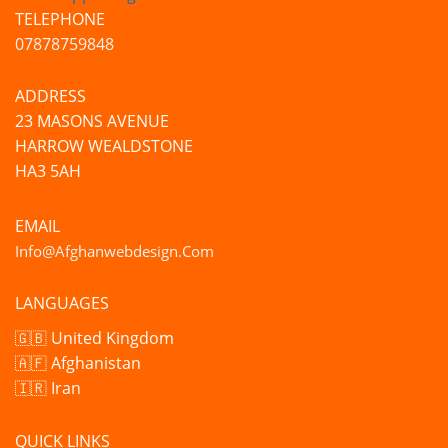
TELEPHONE
07878759848
ADDRESS
23 MASONS AVENUE
HARROW WEALDSTONE
HA3 5AH
EMAIL
Info@afghanwebdesign.com
LANGUAGES
🇬🇧 United Kingdom
🇦🇫 Afghanistan
🇮🇷 Iran
QUICK LINKS