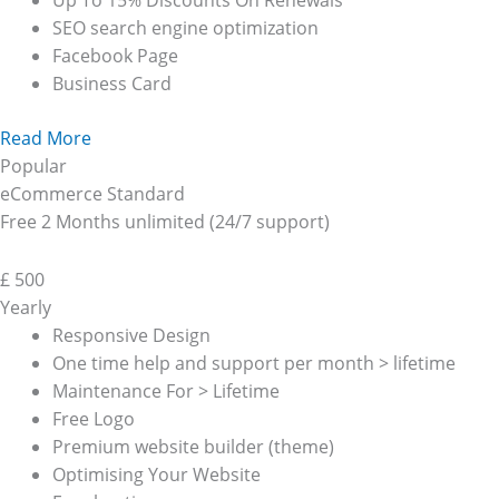
Up To 15% Discounts On Renewals
SEO search engine optimization
Facebook Page
Business Card
Read More
Popular
eCommerce Standard
Free 2 Months unlimited (24/7 support)
£
500
Yearly
Responsive Design
One time help and support per month > lifetime
Maintenance For > Lifetime
Free Logo
Premium website builder (theme)
Optimising Your Website