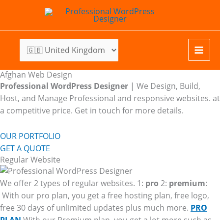
Skip
to
content
Afghan Web Design
Professional WordPress Designer
| We
Design, Build,
Host, and Manage Professional and responsive websites. at
a competitive price. Get in touch for more details.
OUR PORTFOLIO
GET A QUOTE
Regular Website
We offer 2 types of regular websites. 1:
pro
2:
premium
:
With our pro plan, you get a free hosting plan, free logo,
free 30 days of unlimited updates plus much more.
PRO