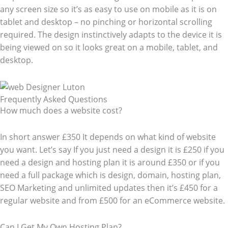
any screen size so it’s as easy to use on mobile as it is on
tablet and desktop – no pinching or horizontal scrolling
required. The design instinctively adapts to the device it is
being viewed on so it looks great on a mobile, tablet, and
desktop.
Frequently Asked Questions​
How much does a website cost?
In short answer £350 It depends on what kind of website
you want. Let’s say If you just need a design it is £250 if you
need a design and hosting plan it is around £350 or if you
need a full package which is design, domain, hosting plan,
SEO Marketing and unlimited updates then it’s £450 for a
regular website and from £500 for an eCommerce website.
Can I Get My Own Hosting Plan?