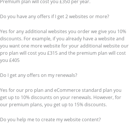
Premium plan will cost you £350 per year.
Do you have any offers if I get 2 websites or more?
Yes for any additional websites you order we give you 10%
discounts. For example, if you already have a website and
you want one more website for your additional website our
pro plan will cost you £315 and the premium plan will cost
you £405
Do I get any offers on my renewals?
Yes for our pro plan and eCommerce standard plan you
get up to 10% discounts on your renewals. However, for
our premium plans, you get up to 15% discounts.
Do you help me to create my website content?