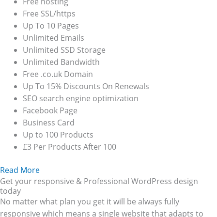
Free hosting
Free SSL/https
Up To 10 Pages
Unlimited Emails
Unlimited SSD Storage
Unlimited Bandwidth
Free .co.uk Domain
Up To 15% Discounts On Renewals
SEO search engine optimization
Facebook Page
Business Card
Up to 100 Products
£3 Per Products After 100
Read More
Get your responsive & Professional WordPress design
today
No matter what plan you get it will be always fully
responsive which means a single website that adapts to