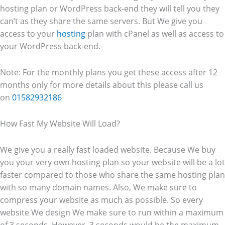
hosting plan or WordPress back-end they will tell you they
can’t as they share the same servers. But We give you
access to your
hosting
plan with cPanel as well as access to
your WordPress back-end.
Note: For the monthly plans you get these access after 12
months only for more details about this please call us
on
01582932186
How Fast My Website Will Load?
We give you a really fast loaded website. Because We buy
you your very own hosting plan so your website will be a lot
faster compared to those who share the same hosting plan
with so many domain names. Also, We make sure to
compress your website as much as possible. So every
website We design We make sure to run within a maximum