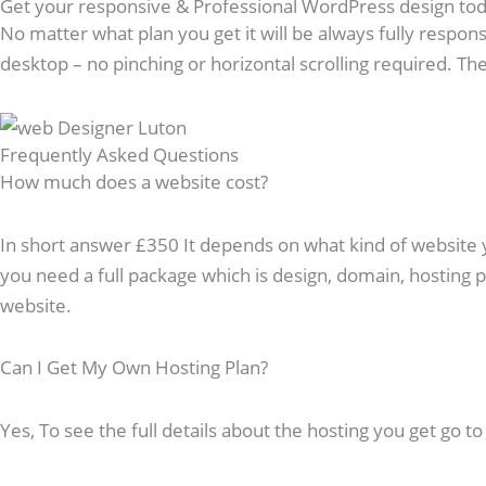
Get your responsive & Professional WordPress design to
No matter what plan you get it will be always fully respons
desktop – no pinching or horizontal scrolling required. The 
Frequently Asked Questions​
How much does a website cost?
In short answer £350 It depends on what kind of website you
you need a full package which is design, domain, hosting
website.
Can I Get My Own Hosting Plan?
Yes, To see the full details about the hosting you get go t