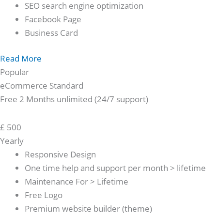
SEO search engine optimization
Facebook Page
Business Card
Read More
Popular
eCommerce Standard
Free 2 Months unlimited (24/7 support)
£
500
Yearly
Responsive Design
One time help and support per month > lifetime
Maintenance For > Lifetime
Free Logo
Premium website builder (theme)