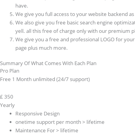
have.
We give you full access to your website backend as w
We also give you free basic search engine optimiza
yell. all this free of charge only with our premium p
We give you a free and professional LOGO for your 
page plus much more.
Summary Of What Comes With Each Plan
Pro Plan
Free 1 Month unlimited (24/7 support)
£
350
Yearly
Responsive Design
onetime support per month > lifetime
Maintenance For > lifetime