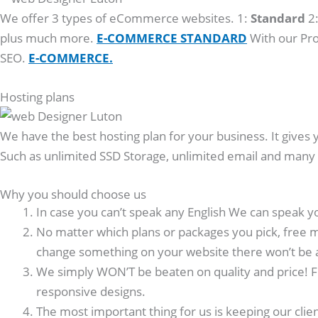
We offer 3 types of eCommerce websites. 1:
Standard
2
plus much more.
E-COMMERCE STANDARD
With our Pro
SEO.
E-COMMERCE.
Hosting plans
We have the best hosting plan for your business. It gives 
Such as unlimited SSD Storage, unlimited email and man
Why you should choose us
In case you can’t speak any English We can speak y
No matter which plans or packages you pick, free m
change something on your website there won’t be 
We simply WON’T be beaten on quality and price! F
responsive designs.
The most important thing for us is keeping our clie