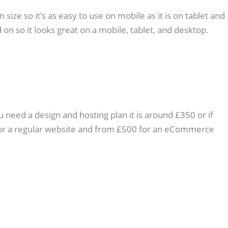
ize so it’s as easy to use on mobile as it is on tablet and
 on so it looks great on a mobile, tablet, and desktop.
u need a design and hosting plan it is around £350 or if
0 for a regular website and from £500 for an eCommerce