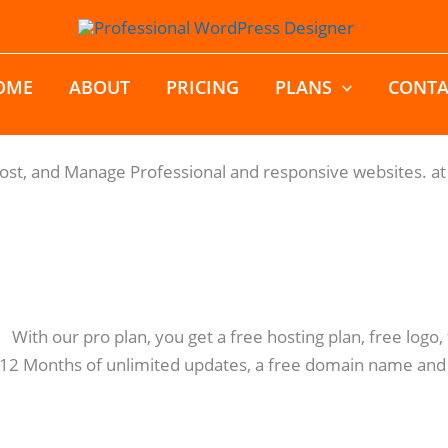
OME
ABOUT
PRICING
PLANS
CONTA
Host, and Manage Professional and responsive websites. at 
: With our pro plan, you get a free hosting plan, free log
 12 Months of unlimited updates, a free domain name and