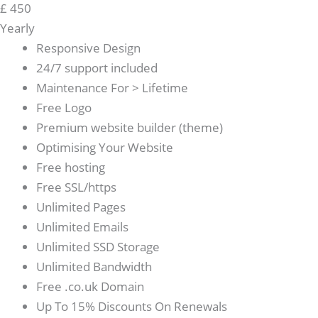
£
450
Yearly
Responsive Design
24/7 support included
Maintenance For > Lifetime
Free Logo
Premium website builder (theme)
Optimising Your Website
Free hosting
Free SSL/https
Unlimited Pages
Unlimited Emails
Unlimited SSD Storage
Unlimited Bandwidth
Free .co.uk Domain
Up To 15% Discounts On Renewals