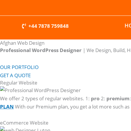
Skip
to
content
H
+44 7878 759848
Afghan Web Design
Professional WordPress Designer
| We
Design, Build, 
OUR PORTFOLIO
GET A QUOTE
Regular Website
We offer 2 types of regular websites. 1:
pro
2:
premium
PLAN
With our Premium plan, you get a lot more such as
eCommerce Website