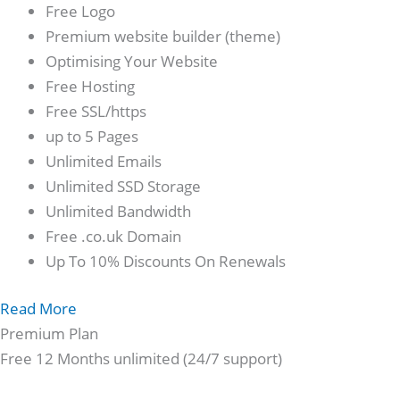
Free Logo
Premium website builder (theme)
Optimising Your Website
Free Hosting
Free SSL/https
up to 5 Pages
Unlimited Emails
Unlimited SSD Storage
Unlimited Bandwidth
Free .co.uk Domain
Up To 10% Discounts On Renewals
Read More
Premium Plan
Free 12 Months unlimited (24/7 support)