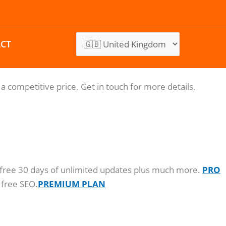
CT
a competitive price. Get in touch for more details.
o, free 30 days of unlimited updates plus much more.
PRO
 free SEO.
PREMIUM PLAN