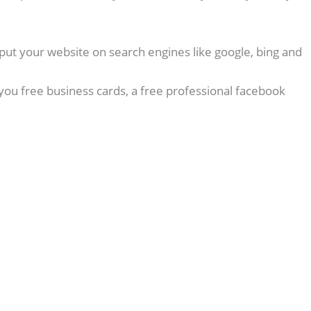
put your website on search engines like google, bing and
you free business cards, a free professional facebook