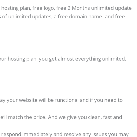
 hosting plan, free logo, free 2 Months unlimited update
 of unlimited updates, a free domain name. and free
our hosting plan, you get almost everything unlimited.
y your website will be functional and if you need to
ll match the price. And we give you clean, fast and
p we respond immediately and resolve any issues you may