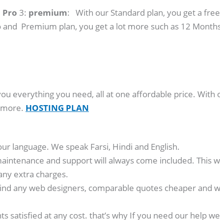
:
Pro
3:
premium
: With our Standard plan, you get a free
 and Premium plan, you get a lot more such as 12 Months
you everything you need, all at one affordable price. With 
y more.
HOSTING PLAN
our language. We speak Farsi, Hindi and English.
aintenance and support will always come included. This wa
any extra charges.
ind any web designers, comparable quotes cheaper and we’
nts satisfied at any cost. that’s why If you need our hel