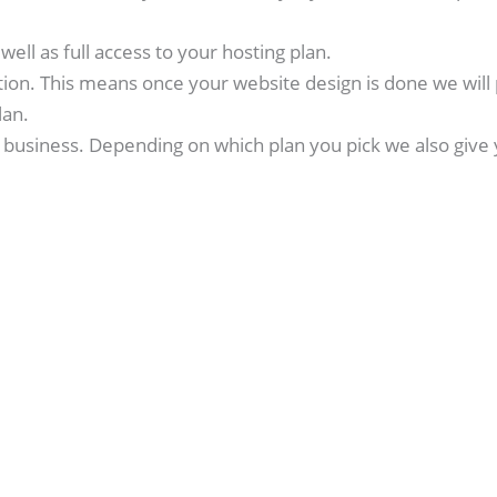
ell as full access to your hosting plan.
tion. This means once your website design is done we will 
lan.
business. Depending on which plan you pick we also give 