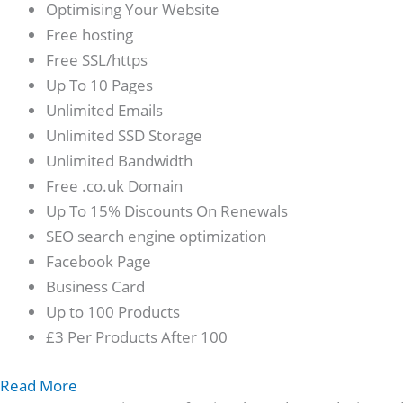
Optimising Your Website
Free hosting
Free SSL/https
Up To 10 Pages
Unlimited Emails
Unlimited SSD Storage
Unlimited Bandwidth
Free .co.uk Domain
Up To 15% Discounts On Renewals
SEO search engine optimization
Facebook Page
Business Card
Up to 100 Products
£3 Per Products After 100
Read More