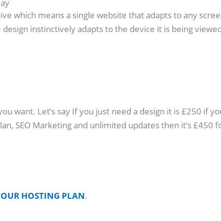
day
ive which means a single website that adapts to any screen s
design instinctively adapts to the device it is being viewed
 want. Let’s say If you just need a design it is £250 if yo
 plan, SEO Marketing and unlimited updates then it’s £45
o
OUR HOSTING PLAN
.