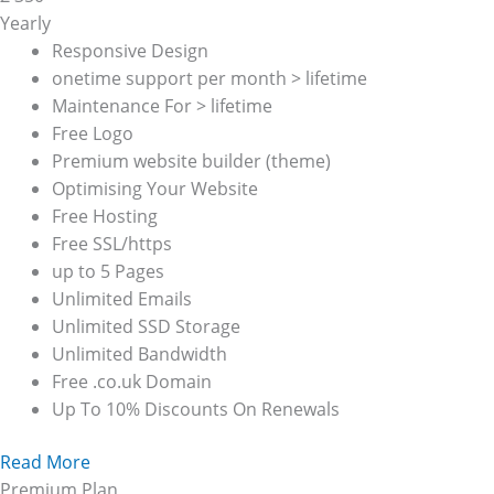
Yearly
Responsive Design
onetime support per month > lifetime
Maintenance For > lifetime
Free Logo
Premium website builder (theme)
Optimising Your Website
Free Hosting
Free SSL/https
up to 5 Pages
Unlimited Emails
Unlimited SSD Storage
Unlimited Bandwidth
Free .co.uk Domain
Up To 10% Discounts On Renewals
Read More
Premium Plan