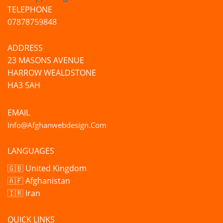
TELEPHONE
07878759848
ADDRESS
23 MASONS AVENUE
HARROW WEALDSTONE
HA3 5AH
EMAIL
Info@afghanwebdesign.com
LANGUAGES
🇬🇧 United Kingdom
🇦🇫 Afghanistan
🇮🇷 Iran
QUICK LINKS