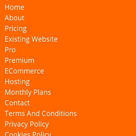
Home
About
Pricing
Existing Website
Pro
Premium
ECommerce
Hosting
Monthly Plans
Contact
Terms And Conditions
Privacy Policy
Cookies Policy