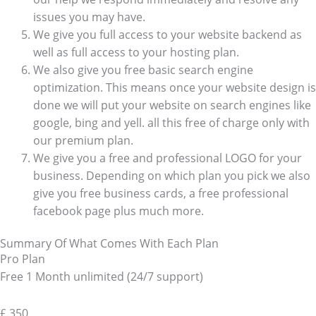
issues you may have.
We give you full access to your website backend as
well as full access to your hosting plan.
We also give you free basic search engine
optimization. This means once your website design is
done we will put your website on search engines like
google, bing and yell. all this free of charge only with
our premium plan.
We give you a free and professional LOGO for your
business. Depending on which plan you pick we also
give you free business cards, a free professional
facebook page plus much more.
Summary Of What Comes With Each Plan
Pro Plan
Free 1 Month unlimited (24/7 support)
£
350