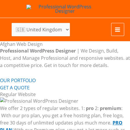
Skip
to
content
Afghan Web Design
Professional WordPress Designer
| We
Design, Build,
Host, and Manage Professional and responsive websites. at
a competitive price. Get in touch for more details.
OUR PORTFOLIO
GET A QUOTE
Regular Website
We offer 2 types of regular websites. 1:
pro
2:
premium
:
With our pro plan, you get a free hosting plan, free logo,
free 30 days of unlimited updates plus much more.
PRO