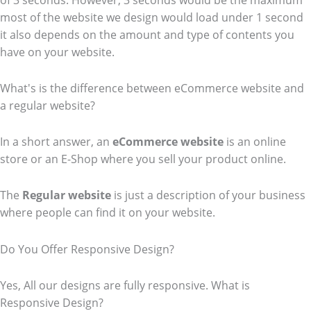
of 3 seconds. However, 3 seconds would be the maximum
most of the website we design would load under 1 second
it also depends on the amount and type of contents you
have on your website.
What's is the difference between eCommerce website and
a regular website?
In a short answer, an
eCommerce
website
is an online
store or an E-Shop where you sell your product online.
The
Regular website
is just a description of your business
where people can find it on your website.
Do You Offer Responsive Design?
Yes, All our designs are fully responsive. What is
Responsive Design?