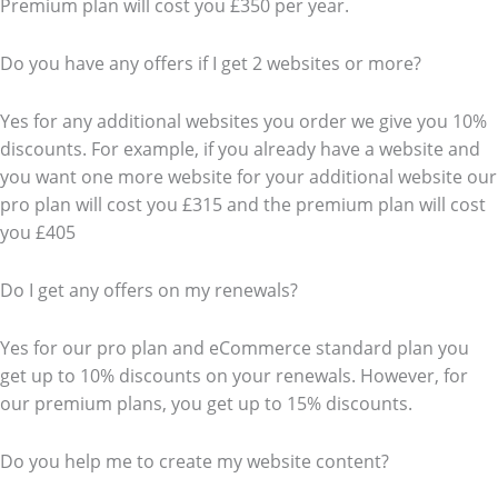
Premium plan will cost you £350 per year.
Do you have any offers if I get 2 websites or more?
Yes for any additional websites you order we give you 10%
discounts. For example, if you already have a website and
you want one more website for your additional website our
pro plan will cost you £315 and the premium plan will cost
you £405
Do I get any offers on my renewals?
Yes for our pro plan and eCommerce standard plan you
get up to 10% discounts on your renewals. However, for
our premium plans, you get up to 15% discounts.
Do you help me to create my website content?