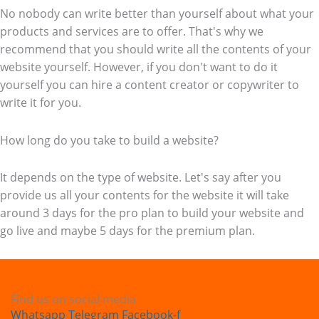
No nobody can write better than yourself about what your
products and services are to offer. That's why we
recommend that you should write all the contents of your
website yourself. However, if you don't want to do it
yourself you can hire a content creator or copywriter to
write it for you.
How long do you take to build a website?
It depends on the type of website. Let's say after you
provide us all your contents for the website it will take
around 3 days for the pro plan to build your website and
go live and maybe 5 days for the premium plan.
Find us on social media
Whatsapp
Telegram
Facebook-f