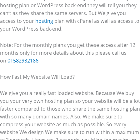
hosting plan or WordPress back-end they will tell you they
can’t as they share the same servers. But We give you
access to your
hosting
plan with cPanel as well as access to
your WordPress back-end.
Note: For the monthly plans you get these access after 12
months only for more details about this please call us
on
01582932186
How Fast My Website Will Load?
We give you a really fast loaded website. Because We buy
you your very own hosting plan so your website will be a lot
faster compared to those who share the same hosting plan
with so many domain names. Also, We make sure to
compress your website as much as possible. So every
website We design We make sure to run within a maximum