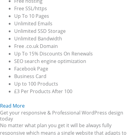
Free hosting
Free SSL/https
Up To 10 Pages
Unlimited Emails
Unlimited SSD Storage
Unlimited Bandwidth
Free .co.uk Domain
Up To 15% Discounts On Renewals
SEO search engine optimization
Facebook Page
Business Card
Up to 100 Products
£3 Per Products After 100
Read More
Get your responsive & Professional WordPress design
today
No matter what plan you get it will be always fully
responsive which means a single website that adapts to