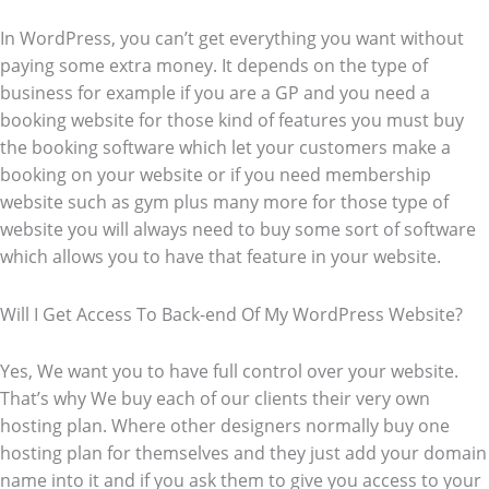
In WordPress, you can’t get everything you want without
paying some extra money. It depends on the type of
business for example if you are a GP and you need a
booking website for those kind of features you must buy
the booking software which let your customers make a
booking on your website or if you need membership
website such as gym plus many more for those type of
website you will always need to buy some sort of software
which allows you to have that feature in your website.
Will I Get Access To Back-end Of My WordPress Website?
Yes, We want you to have full control over your website.
That’s why We buy each of our clients their very own
hosting plan. Where other designers normally buy one
hosting plan for themselves and they just add your domain
name into it and if you ask them to give you access to your