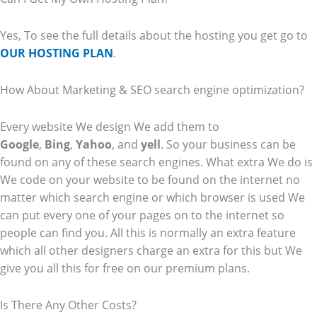
Yes, To see the full details about the hosting you get go to
OUR HOSTING PLAN
.
How About Marketing & SEO search engine optimization?
Every website We design We add them to
Google
,
Bing
,
Yahoo
, and
yell
. So your business can be
found on any of these search engines. What extra We do is
We code on your website to be found on the internet no
matter which search engine or which browser is used We
can put every one of your pages on to the internet so
people can find you. All this is normally an extra feature
which all other designers charge an extra for this but We
give you all this for free on our premium plans.
Is There Any Other Costs?