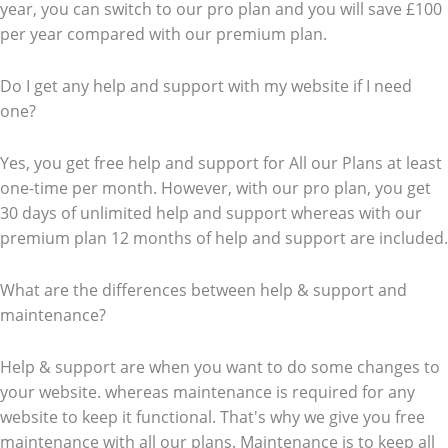
year, you can switch to our pro plan and you will save £100
per year compared with our premium plan.
Do I get any help and support with my website if I need
one?
Yes, you get free help and support for All our Plans at least
one-time per month. However, with our pro plan, you get
30 days of unlimited help and support whereas with our
premium plan 12 months of help and support are included.
What are the differences between help & support and
maintenance?
Help & support are when you want to do some changes to
your website. whereas maintenance is required for any
website to keep it functional. That's why we give you free
maintenance with all our plans. Maintenance is to keep all