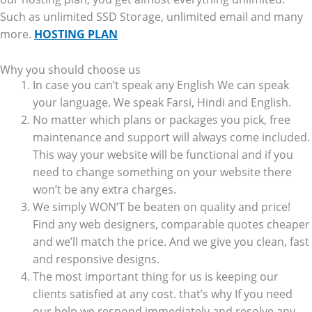
Such as unlimited SSD Storage, unlimited email and many
more.
HOSTING PLAN
Why you should choose us
In case you can’t speak any English We can speak
your language. We speak Farsi, Hindi and English.
No matter which plans or packages you pick, free
maintenance and support will always come included.
This way your website will be functional and if you
need to change something on your website there
won’t be any extra charges.
We simply WON’T be beaten on quality and price!
Find any web designers, comparable quotes cheaper
and we’ll match the price. And we give you clean, fast
and responsive designs.
The most important thing for us is keeping our
clients satisfied at any cost. that’s why If you need
our help we respond immediately and resolve any