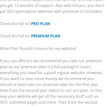
you get 12-months of support. Also with the pro, you don't
get SEO optimization whereas with premium it's included.
Check the full list
PRO PLAN
Check the full list
PREMIUM PLAN
What Plan Should I choose for my website?
If you can afford it we recommend you take our premium
plan as our premium plan is a full package it covers
everything you need for a good regular website. However,
if you want to save some money we recommend you
should at least take our premium plan for the first year
then from the second year switch to our pro plan. So this
way your website will get all the necessary stuff such as
SEO, unlimited pages and more. Then from the second