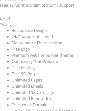
Free 12 Months unlimited (24/7 support)
£
450
Yearly
Responsive Design
24/7 support included
Maintenance For > Lifetime
Free Logo
Premium website builder (theme)
Optimising Your Website
Free hosting
Free SSL/https
Unlimited Pages
Unlimited Emails
Unlimited SSD Storage
Unlimited Bandwidth
Free .co.uk Domain