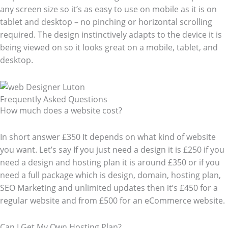
any screen size so it’s as easy to use on mobile as it is on
tablet and desktop – no pinching or horizontal scrolling
required. The design instinctively adapts to the device it is
being viewed on so it looks great on a mobile, tablet, and
desktop.
Frequently Asked Questions​
How much does a website cost?
In short answer £350 It depends on what kind of website
you want. Let’s say If you just need a design it is £250 if you
need a design and hosting plan it is around £350 or if you
need a full package which is design, domain, hosting plan,
SEO Marketing and unlimited updates then it’s £450 for a
regular website and from £500 for an eCommerce website.
Can I Get My Own Hosting Plan?