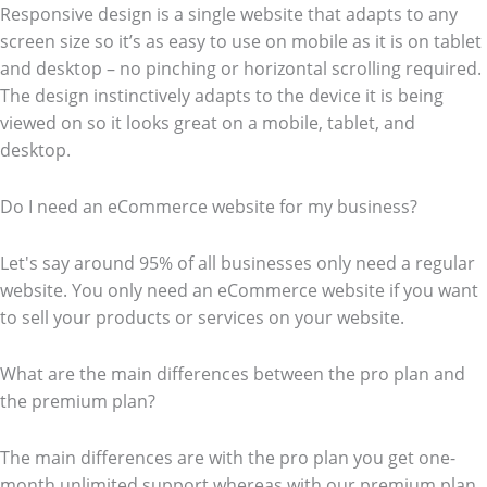
Responsive design is a single website that adapts to any
screen size so it’s as easy to use on mobile as it is on tablet
and desktop – no pinching or horizontal scrolling required.
The design instinctively adapts to the device it is being
viewed on so it looks great on a mobile, tablet, and
desktop.
Do I need an eCommerce website for my business?
Let's say around 95% of all businesses only need a regular
website. You only need an eCommerce website if you want
to sell your products or services on your website.
What are the main differences between the pro plan and
the premium plan?
The main differences are with the pro plan you get one-
month unlimited support whereas with our premium plan