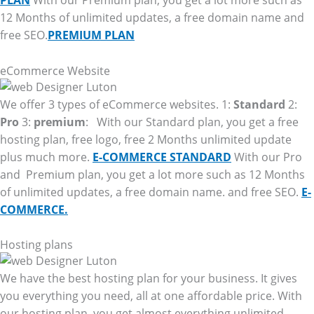
PLAN
With our Premium plan, you get a lot more such as
12 Months of unlimited updates, a free domain name and
free SEO.
PREMIUM PLAN
eCommerce Website
We offer 3 types of eCommerce websites. 1:
Standard
2:
Pro
3:
premium
: With our Standard plan, you get a free
hosting plan, free logo, free 2 Months unlimited update
plus much more.
E-COMMERCE STANDARD
With our Pro
and Premium plan, you get a lot more such as 12 Months
of unlimited updates, a free domain name. and free SEO.
E-
COMMERCE.
Hosting plans
We have the best hosting plan for your business. It gives
you everything you need, all at one affordable price. With
our hosting plan, you get almost everything unlimited.