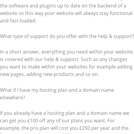
the software and plugins up to date on the backend of a
website so this way your website will always stay functional
and fast-loaded.
What type of support do you offer with the help & support?
In a short answer, everything you need within your website
is covered with our help & support. Such as any changes
you want to make within your websites for example adding
new pages, adding new products and so on.
What if I have my hosting plan and a domain name
elsewhere?
If you already have a hosting plan and a domain name we
can get you £100 off any of our plans you want. For
example, the pro plan will cost you £250 per year and the