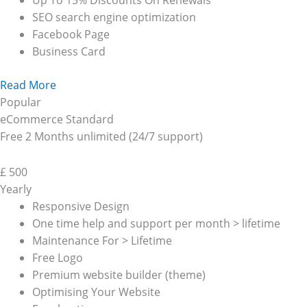
Up To 15% Discounts On Renewals
SEO search engine optimization
Facebook Page
Business Card
Read More
Popular
eCommerce Standard
Free 2 Months unlimited (24/7 support)
£
500
Yearly
Responsive Design
One time help and support per month > lifetime
Maintenance For > Lifetime
Free Logo
Premium website builder (theme)
Optimising Your Website