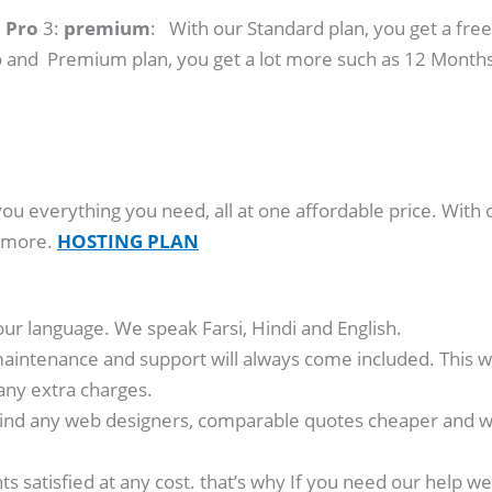
:
Pro
3:
premium
: With our Standard plan, you get a free
 and Premium plan, you get a lot more such as 12 Months
you everything you need, all at one affordable price. With 
y more.
HOSTING PLAN
our language. We speak Farsi, Hindi and English.
aintenance and support will always come included. This wa
any extra charges.
ind any web designers, comparable quotes cheaper and we’
nts satisfied at any cost. that’s why If you need our hel