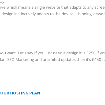
day
ive which means a single website that adapts to any screen s
design instinctively adapts to the device it is being viewed
 want. Let’s say If you just need a design it is £250 if yo
 plan, SEO Marketing and unlimited updates then it’s £45
o
OUR HOSTING PLAN
.