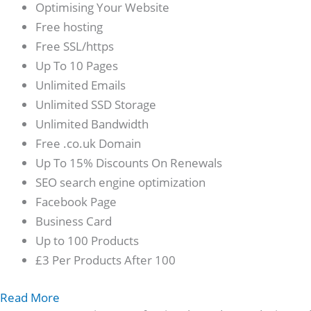
Optimising Your Website
Free hosting
Free SSL/https
Up To 10 Pages
Unlimited Emails
Unlimited SSD Storage
Unlimited Bandwidth
Free .co.uk Domain
Up To 15% Discounts On Renewals
SEO search engine optimization
Facebook Page
Business Card
Up to 100 Products
£3 Per Products After 100
Read More