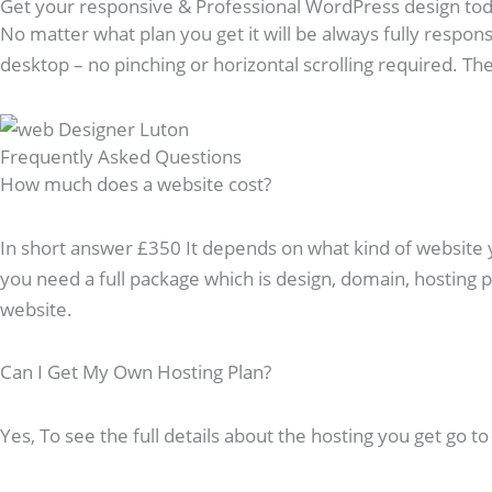
Get your responsive & Professional WordPress design to
No matter what plan you get it will be always fully respons
desktop – no pinching or horizontal scrolling required. The 
Frequently Asked Questions​
How much does a website cost?
In short answer £350 It depends on what kind of website you
you need a full package which is design, domain, hosting
website.
Can I Get My Own Hosting Plan?
Yes, To see the full details about the hosting you get go t