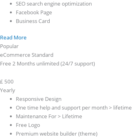
SEO search engine optimization
Facebook Page
Business Card
Read More
Popular
eCommerce Standard
Free 2 Months unlimited (24/7 support)
£
500
Yearly
Responsive Design
One time help and support per month > lifetime
Maintenance For > Lifetime
Free Logo
Premium website builder (theme)