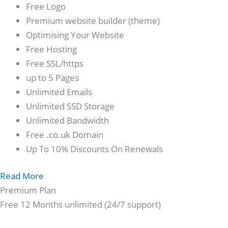
Free Logo
Premium website builder (theme)
Optimising Your Website
Free Hosting
Free SSL/https
up to 5 Pages
Unlimited Emails
Unlimited SSD Storage
Unlimited Bandwidth
Free .co.uk Domain
Up To 10% Discounts On Renewals
Read More
Premium Plan
Free 12 Months unlimited (24/7 support)