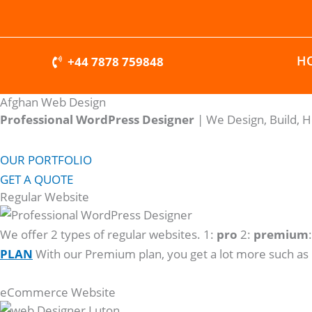
Skip
to
content
H
+44 7878 759848
Afghan Web Design
Professional WordPress Designer
| We
Design, Build, 
OUR PORTFOLIO
GET A QUOTE
Regular Website
We offer 2 types of regular websites. 1:
pro
2:
premium
PLAN
With our Premium plan, you get a lot more such as
eCommerce Website