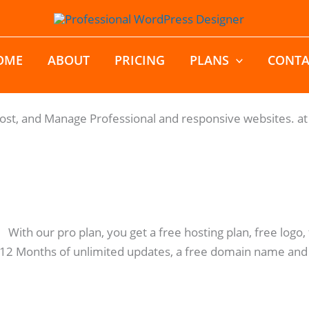
OME
ABOUT
PRICING
PLANS
CONTA
Host, and Manage Professional and responsive websites. at 
: With our pro plan, you get a free hosting plan, free log
 12 Months of unlimited updates, a free domain name and