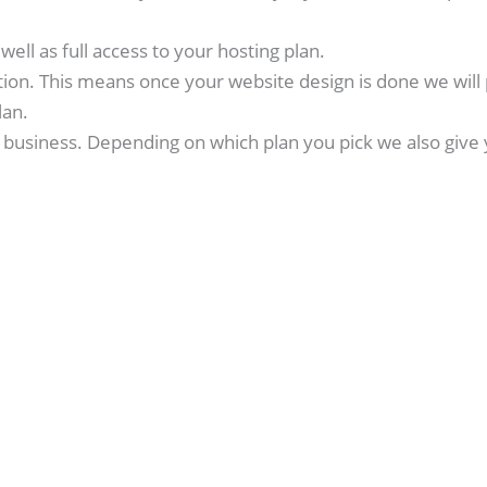
ell as full access to your hosting plan.
tion. This means once your website design is done we will 
lan.
business. Depending on which plan you pick we also give 