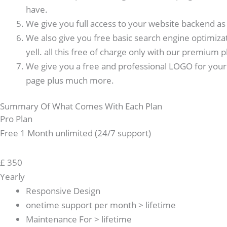
have.
We give you full access to your website backend as w
We also give you free basic search engine optimiza
yell. all this free of charge only with our premium p
We give you a free and professional LOGO for your 
page plus much more.
Summary Of What Comes With Each Plan
Pro Plan
Free 1 Month unlimited (24/7 support)
£
350
Yearly
Responsive Design
onetime support per month > lifetime
Maintenance For > lifetime