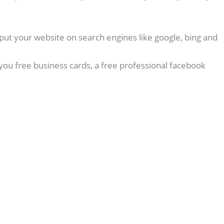
put your website on search engines like google, bing and
you free business cards, a free professional facebook