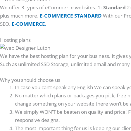
We offer 3 types of eCommerce websites. 1:
Standard
2
plus much more.
E-COMMERCE STANDARD
With our Pro
SEO.
E-COMMERCE.
Hosting plans
We have the best hosting plan for your business. It gives 
Such as unlimited SSD Storage, unlimited email and man
Why you should choose us
In case you can’t speak any English We can speak y
No matter which plans or packages you pick, free m
change something on your website there won’t be 
We simply WON’T be beaten on quality and price! F
responsive designs.
The most important thing for us is keeping our clie