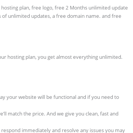
 hosting plan, free logo, free 2 Months unlimited update
 of unlimited updates, a free domain name. and free
our hosting plan, you get almost everything unlimited.
y your website will be functional and if you need to
ll match the price. And we give you clean, fast and
p we respond immediately and resolve any issues you may