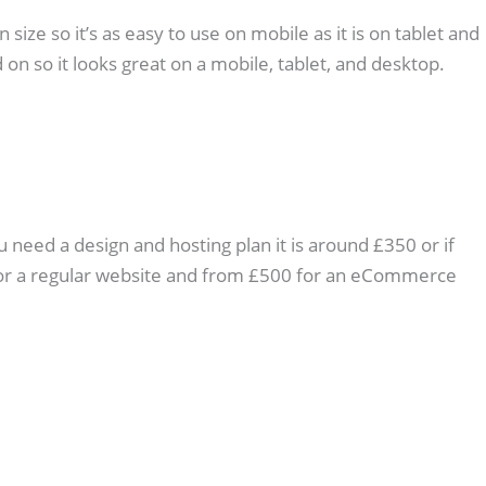
ize so it’s as easy to use on mobile as it is on tablet and
 on so it looks great on a mobile, tablet, and desktop.
u need a design and hosting plan it is around £350 or if
0 for a regular website and from £500 for an eCommerce