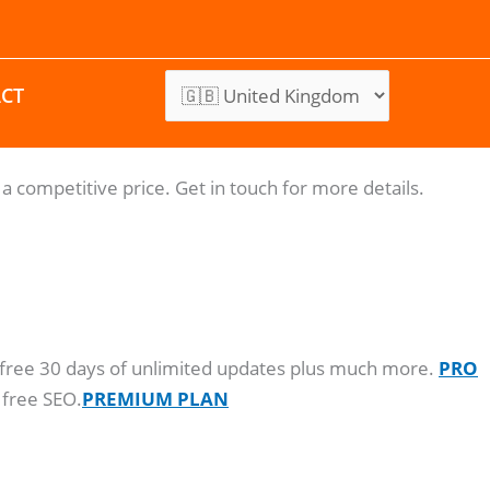
CT
a competitive price. Get in touch for more details.
o, free 30 days of unlimited updates plus much more.
PRO
 free SEO.
PREMIUM PLAN