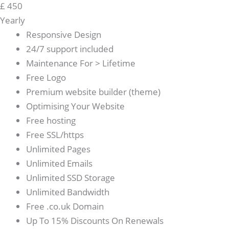
£
450
Yearly
Responsive Design
24/7 support included
Maintenance For > Lifetime
Free Logo
Premium website builder (theme)
Optimising Your Website
Free hosting
Free SSL/https
Unlimited Pages
Unlimited Emails
Unlimited SSD Storage
Unlimited Bandwidth
Free .co.uk Domain
Up To 15% Discounts On Renewals