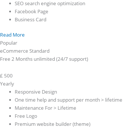
SEO search engine optimization
Facebook Page
Business Card
Read More
Popular
eCommerce Standard
Free 2 Months unlimited (24/7 support)
£
500
Yearly
Responsive Design
One time help and support per month > lifetime
Maintenance For > Lifetime
Free Logo
Premium website builder (theme)