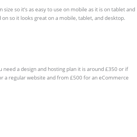
ize so it’s as easy to use on mobile as it is on tablet and
 on so it looks great on a mobile, tablet, and desktop.
u need a design and hosting plan it is around £350 or if
0 for a regular website and from £500 for an eCommerce