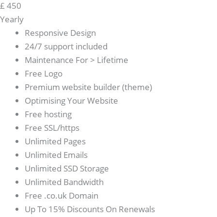
£
450
Yearly
Responsive Design
24/7 support included
Maintenance For > Lifetime
Free Logo
Premium website builder (theme)
Optimising Your Website
Free hosting
Free SSL/https
Unlimited Pages
Unlimited Emails
Unlimited SSD Storage
Unlimited Bandwidth
Free .co.uk Domain
Up To 15% Discounts On Renewals