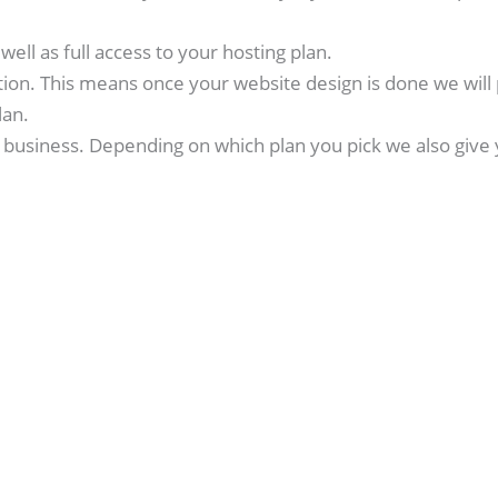
ell as full access to your hosting plan.
tion. This means once your website design is done we will 
lan.
business. Depending on which plan you pick we also give 