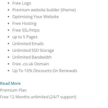
Free Logo
Premium website builder (theme)
Optimising Your Website
Free Hosting
Free SSL/https
up to 5 Pages
Unlimited Emails
Unlimited SSD Storage
Unlimited Bandwidth
Free .co.uk Domain
Up To 10% Discounts On Renewals
Read More
Premium Plan
Free 12 Months unlimited (24/7 support)