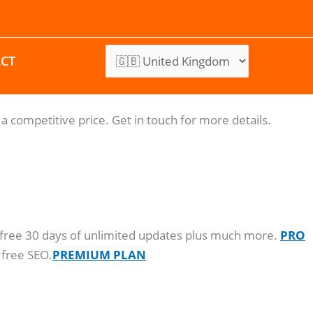
CT
a competitive price. Get in touch for more details.
o, free 30 days of unlimited updates plus much more.
PRO
 free SEO.
PREMIUM PLAN