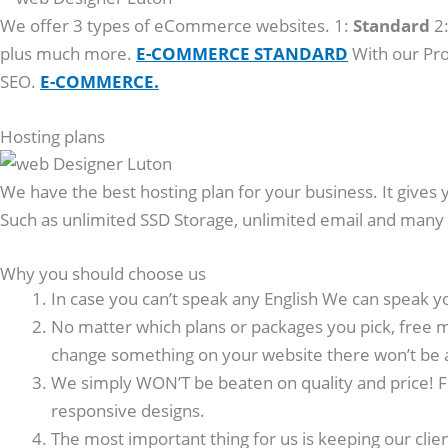
We offer 3 types of eCommerce websites. 1:
Standard
2
plus much more.
E-COMMERCE STANDARD
With our Pro
SEO.
E-COMMERCE.
Hosting plans
We have the best hosting plan for your business. It gives 
Such as unlimited SSD Storage, unlimited email and man
Why you should choose us
In case you can’t speak any English We can speak y
No matter which plans or packages you pick, free m
change something on your website there won’t be 
We simply WON’T be beaten on quality and price! F
responsive designs.
The most important thing for us is keeping our clie