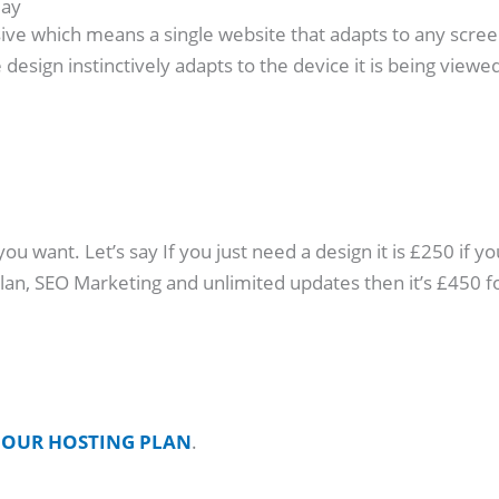
day
ive which means a single website that adapts to any screen s
design instinctively adapts to the device it is being viewed
 want. Let’s say If you just need a design it is £250 if yo
 plan, SEO Marketing and unlimited updates then it’s £45
o
OUR HOSTING PLAN
.