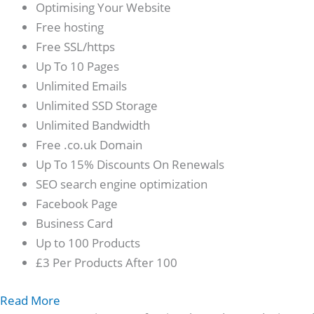
Optimising Your Website
Free hosting
Free SSL/https
Up To 10 Pages
Unlimited Emails
Unlimited SSD Storage
Unlimited Bandwidth
Free .co.uk Domain
Up To 15% Discounts On Renewals
SEO search engine optimization
Facebook Page
Business Card
Up to 100 Products
£3 Per Products After 100
Read More