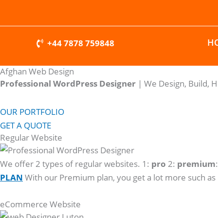
Skip
to
content
H
+44 7878 759848
Afghan Web Design
Professional WordPress Designer
| We
Design, Build, 
OUR PORTFOLIO
GET A QUOTE
Regular Website
We offer 2 types of regular websites. 1:
pro
2:
premium
PLAN
With our Premium plan, you get a lot more such as
eCommerce Website