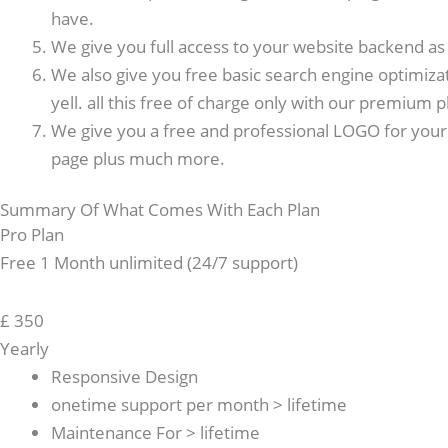
have.
We give you full access to your website backend as w
We also give you free basic search engine optimiza
yell. all this free of charge only with our premium p
We give you a free and professional LOGO for your 
page plus much more.
Summary Of What Comes With Each Plan
Pro Plan
Free 1 Month unlimited (24/7 support)
£
350
Yearly
Responsive Design
onetime support per month > lifetime
Maintenance For > lifetime