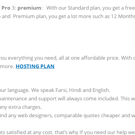
:
Pro
3:
premium
: With our Standard plan, you get a free
 and Premium plan, you get a lot more such as 12 Months
you everything you need, all at one affordable price. With 
y more.
HOSTING PLAN
our language. We speak Farsi, Hindi and English.
aintenance and support will always come included. This wa
any extra charges.
ind any web designers, comparable quotes cheaper and we’
nts satisfied at any cost. that’s why If you need our hel