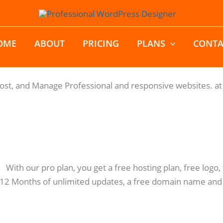
OME
ABOUT
PRICING
PLANS
CONTA
Host, and Manage Professional and responsive websites. at 
: With our pro plan, you get a free hosting plan, free log
 12 Months of unlimited updates, a free domain name and