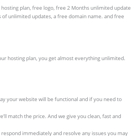
 hosting plan, free logo, free 2 Months unlimited update
 of unlimited updates, a free domain name. and free
our hosting plan, you get almost everything unlimited.
y your website will be functional and if you need to
ll match the price. And we give you clean, fast and
p we respond immediately and resolve any issues you may