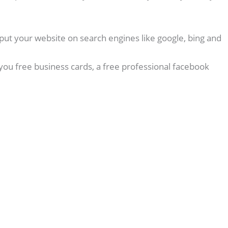
put your website on search engines like google, bing and
you free business cards, a free professional facebook