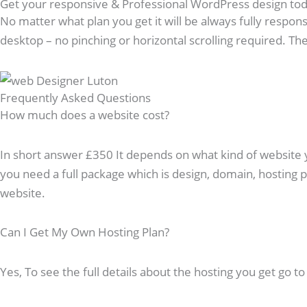
Get your responsive & Professional WordPress design to
No matter what plan you get it will be always fully respons
desktop – no pinching or horizontal scrolling required. The 
Frequently Asked Questions​
How much does a website cost?
In short answer £350 It depends on what kind of website you
you need a full package which is design, domain, hosting
website.
Can I Get My Own Hosting Plan?
Yes, To see the full details about the hosting you get go t