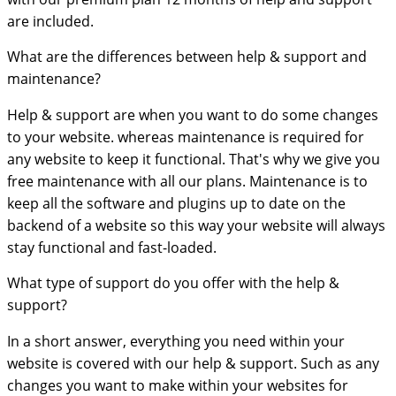
are included.
What are the differences between help & support and
maintenance?
Help & support are when you want to do some changes
to your website. whereas maintenance is required for
any website to keep it functional. That's why we give you
free maintenance with all our plans. Maintenance is to
keep all the software and plugins up to date on the
backend of a website so this way your website will always
stay functional and fast-loaded.
What type of support do you offer with the help &
support?
In a short answer, everything you need within your
website is covered with our help & support. Such as any
changes you want to make within your websites for