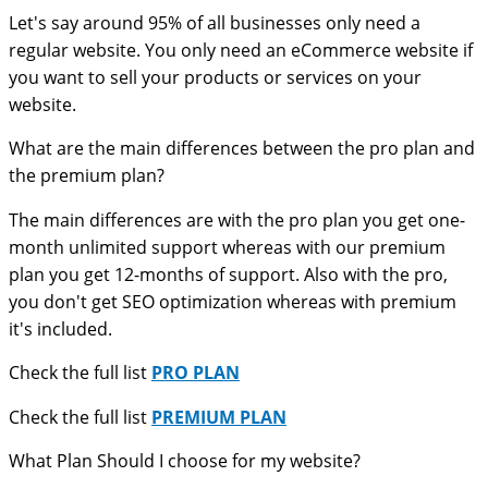
Let's say around 95% of all businesses only need a
regular website. You only need an eCommerce website if
you want to sell your products or services on your
website.
What are the main differences between the pro plan and
the premium plan?
The main differences are with the pro plan you get one-
month unlimited support whereas with our premium
plan you get 12-months of support. Also with the pro,
you don't get SEO optimization whereas with premium
it's included.
Check the full list
PRO PLAN
Check the full list
PREMIUM PLAN
What Plan Should I choose for my website?