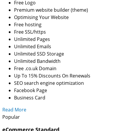
Free Logo
Premium website builder (theme)
Optimising Your Website
Free hosting
Free SSL/https
Unlimited Pages
Unlimited Emails
Unlimited SSD Storage
Unlimited Bandwidth
Free .co.uk Domain
Up To 15% Discounts On Renewals
SEO search engine optimization
Facebook Page
Business Card
Read More
Popular
eCommerce Standard