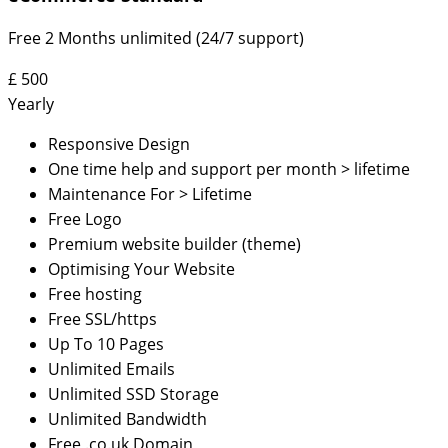
Free 2 Months unlimited (24/7 support)
£
500
Yearly
Responsive Design
One time help and support per month > lifetime
Maintenance For > Lifetime
Free Logo
Premium website builder (theme)
Optimising Your Website
Free hosting
Free SSL/https
Up To 10 Pages
Unlimited Emails
Unlimited SSD Storage
Unlimited Bandwidth
Free .co.uk Domain