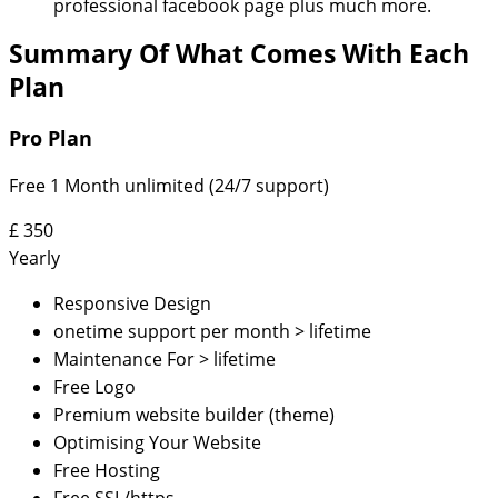
professional facebook page plus much more.
Summary Of What Comes With Each
Plan
Pro Plan
Free 1 Month unlimited (24/7 support)
£
350
Yearly
Responsive Design
onetime support per month > lifetime
Maintenance For > lifetime
Free Logo
Premium website builder (theme)
Optimising Your Website
Free Hosting
Free SSL/https