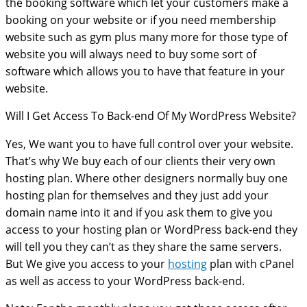
the booking software which let your customers make a
booking on your website or if you need membership
website such as gym plus many more for those type of
website you will always need to buy some sort of
software which allows you to have that feature in your
website.
Will I Get Access To Back-end Of My WordPress Website?
Yes, We want you to have full control over your website.
That’s why We buy each of our clients their very own
hosting plan. Where other designers normally buy one
hosting plan for themselves and they just add your
domain name into it and if you ask them to give you
access to your hosting plan or WordPress back-end they
will tell you they can’t as they share the same servers.
But We give you access to your
hosting
plan with cPanel
as well as access to your WordPress back-end.