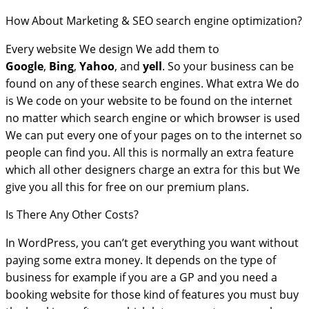
How About Marketing & SEO search engine optimization?
Every website We design We add them to
Google
,
Bing
,
Yahoo
, and
yell
. So your business can be
found on any of these search engines. What extra We do
is We code on your website to be found on the internet
no matter which search engine or which browser is used
We can put every one of your pages on to the internet so
people can find you. All this is normally an extra feature
which all other designers charge an extra for this but We
give you all this for free on our premium plans.
Is There Any Other Costs?
In WordPress, you can’t get everything you want without
paying some extra money. It depends on the type of
business for example if you are a GP and you need a
booking website for those kind of features you must buy