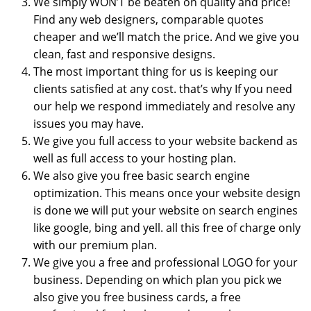
We simply WON’T be beaten on quality and price!
Find any web designers, comparable quotes
cheaper and we’ll match the price. And we give you
clean, fast and responsive designs.
The most important thing for us is keeping our
clients satisfied at any cost. that’s why If you need
our help we respond immediately and resolve any
issues you may have.
We give you full access to your website backend as
well as full access to your hosting plan.
We also give you free basic search engine
optimization. This means once your website design
is done we will put your website on search engines
like google, bing and yell. all this free of charge only
with our premium plan.
We give you a free and professional LOGO for your
business. Depending on which plan you pick we
also give you free business cards, a free