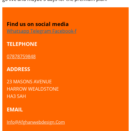
Find us on social media
Whatsapp
Telegram
Facebook-f
TELEPHONE
07878759848
ADDRESS
23 MASONS AVENUE
HARROW WEALDSTONE
HA3 5AH
EMAIL
Info@afghanwebdesign.com