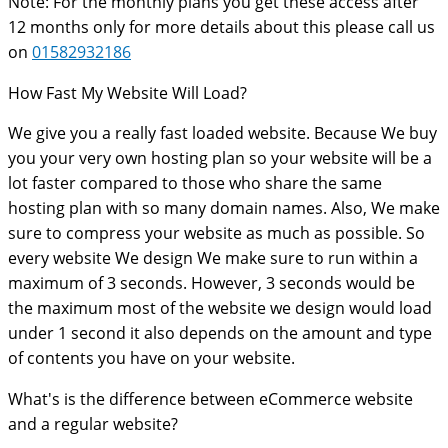
Note: For the monthly plans you get these access after
12 months only for more details about this please call us
on
01582932186
How Fast My Website Will Load?
We give you a really fast loaded website. Because We buy
you your very own hosting plan so your website will be a
lot faster compared to those who share the same
hosting plan with so many domain names. Also, We make
sure to compress your website as much as possible. So
every website We design We make sure to run within a
maximum of 3 seconds. However, 3 seconds would be
the maximum most of the website we design would load
under 1 second it also depends on the amount and type
of contents you have on your website.
What's is the difference between eCommerce website
and a regular website?