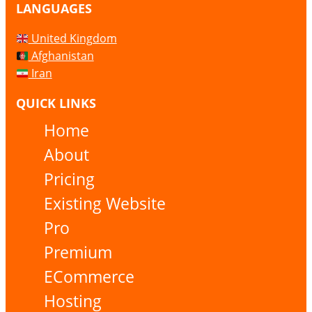
LANGUAGES
United Kingdom
Afghanistan
Iran
QUICK LINKS
Home
About
Pricing
Existing Website
Pro
Premium
ECommerce
Hosting