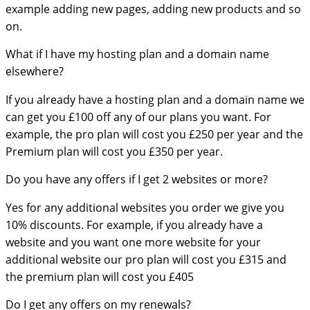
example adding new pages, adding new products and so
on.
What if I have my hosting plan and a domain name
elsewhere?
If you already have a hosting plan and a domain name we
can get you £100 off any of our plans you want. For
example, the pro plan will cost you £250 per year and the
Premium plan will cost you £350 per year.
Do you have any offers if I get 2 websites or more?
Yes for any additional websites you order we give you
10% discounts. For example, if you already have a
website and you want one more website for your
additional website our pro plan will cost you £315 and
the premium plan will cost you £405
Do I get any offers on my renewals?