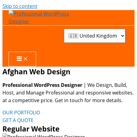
Skip to content
Afghan Web Design
Professional WordPress Designer
| We
Design, Build,
Host, and Manage Professional and responsive websites.
at a competitive price. Get in touch for more details.
OUR PORTFOLIO
GET A QUOTE
Regular Website