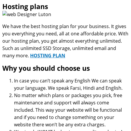
Hosting plans
We have the best hosting plan for your business. It gives
you everything you need, all at one affordable price. With
our hosting plan, you get almost everything unlimited.
Such as unlimited SSD Storage, unlimited email and
many more.
HOSTING PLAN
Why you should choose us
In case you can’t speak any English We can speak
your language. We speak Farsi, Hindi and English.
No matter which plans or packages you pick, free
maintenance and support will always come
included. This way your website will be functional
and if you need to change something on your
website there won’t be any extra charges.