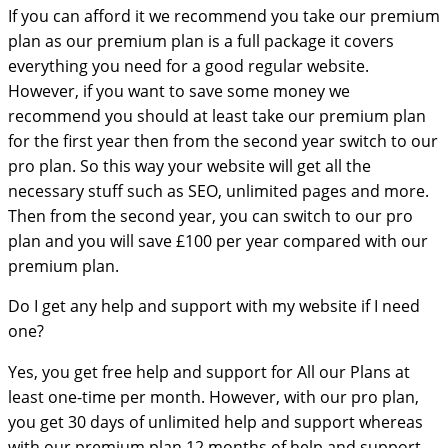
If you can afford it we recommend you take our premium
plan as our premium plan is a full package it covers
everything you need for a good regular website.
However, if you want to save some money we
recommend you should at least take our premium plan
for the first year then from the second year switch to our
pro plan. So this way your website will get all the
necessary stuff such as SEO, unlimited pages and more.
Then from the second year, you can switch to our pro
plan and you will save £100 per year compared with our
premium plan.
Do I get any help and support with my website if I need
one?
Yes, you get free help and support for All our Plans at
least one-time per month. However, with our pro plan,
you get 30 days of unlimited help and support whereas
with our premium plan 12 months of help and support