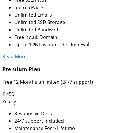
up to 5 Pages
Unlimited Emails
Unlimited SSD Storage
Unlimited Bandwidth
Free .co.uk Domain
Up To 10% Discounts On Renewals
Read More
Premium Plan
Free 12 Months unlimited (24/7 support)
£
450
Yearly
Responsive Design
24/7 support included
Maintenance For > Lifetime