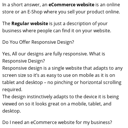
In a short answer, an
eCommerce
website
is an online
store or an E-Shop where you sell your product online.
The
Regular website
is just a description of your
business where people can find it on your website.
Do You Offer Responsive Design?
Yes, All our designs are fully responsive. What is
Responsive Design?
Responsive design is a single website that adapts to any
screen size so it’s as easy to use on mobile as it is on
tablet and desktop – no pinching or horizontal scrolling
required.
The design instinctively adapts to the device it is being
viewed on so it looks great on a mobile, tablet, and
desktop.
Do I need an eCommerce website for my business?