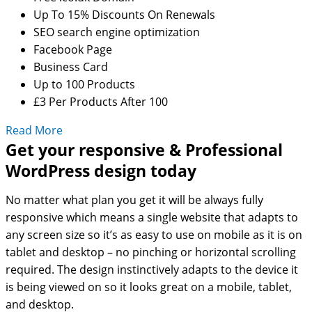
Up To 15% Discounts On Renewals
SEO search engine optimization
Facebook Page
Business Card
Up to 100 Products
£3 Per Products After 100
Read More
Get your responsive & Professional
WordPress design today
No matter what plan you get it will be always fully
responsive which means a single website that adapts to
any screen size so it’s as easy to use on mobile as it is on
tablet and desktop – no pinching or horizontal scrolling
required. The design instinctively adapts to the device it
is being viewed on so it looks great on a mobile, tablet,
and desktop.