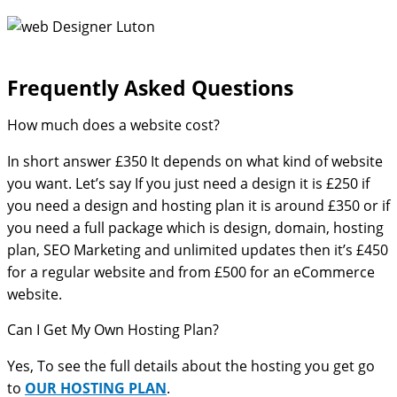
Frequently Asked Questions​
How much does a website cost?
In short answer £350 It depends on what kind of website
you want. Let’s say If you just need a design it is £250 if
you need a design and hosting plan it is around £350 or if
you need a full package which is design, domain, hosting
plan, SEO Marketing and unlimited updates then it’s £450
for a regular website and from £500 for an eCommerce
website.
Can I Get My Own Hosting Plan?
Yes, To see the full details about the hosting you get go
to
OUR HOSTING PLAN
.