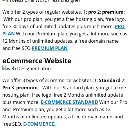
We offer 2 types of regular websites. 1:
pro
2:
premium
:
With our pro plan, you get a free hosting plan, free logo,
free 30 days of unlimited updates plus much more.
PRO
PLAN
With our Premium plan, you get a lot more such as
12 Months of unlimited updates, a free domain name
and free SEO.
PREMIUM PLAN
eCommerce Website
We offer 3 types of eCommerce websites. 1:
Standard
2:
Pro
3:
premium
: With our Standard plan, you get a free
hosting plan, free logo, free 2 Months unlimited update
plus much more.
E-COMMERCE STANDARD
With our Pro
and Premium plan, you get a lot more such as 12
Months of unlimited updates, a free domain name. and
free SEO.
E-COMMERCE.