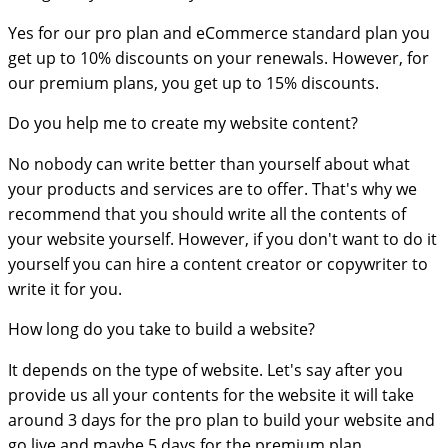
Yes for our pro plan and eCommerce standard plan you
get up to 10% discounts on your renewals. However, for
our premium plans, you get up to 15% discounts.
Do you help me to create my website content?
No nobody can write better than yourself about what
your products and services are to offer. That's why we
recommend that you should write all the contents of
your website yourself. However, if you don't want to do it
yourself you can hire a content creator or copywriter to
write it for you.
How long do you take to build a website?
It depends on the type of website. Let's say after you
provide us all your contents for the website it will take
around 3 days for the pro plan to build your website and
go live and maybe 5 days for the premium plan.