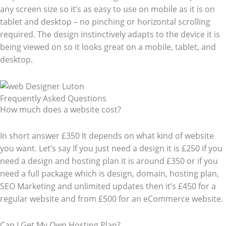
any screen size so it’s as easy to use on mobile as it is on
tablet and desktop – no pinching or horizontal scrolling
required. The design instinctively adapts to the device it is
being viewed on so it looks great on a mobile, tablet, and
desktop.
Frequently Asked Questions​
How much does a website cost?
In short answer £350 It depends on what kind of website
you want. Let’s say If you just need a design it is £250 if you
need a design and hosting plan it is around £350 or if you
need a full package which is design, domain, hosting plan,
SEO Marketing and unlimited updates then it’s £450 for a
regular website and from £500 for an eCommerce website.
Can I Get My Own Hosting Plan?