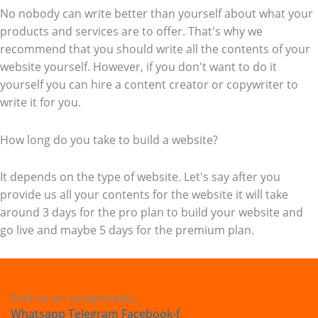
No nobody can write better than yourself about what your
products and services are to offer. That's why we
recommend that you should write all the contents of your
website yourself. However, if you don't want to do it
yourself you can hire a content creator or copywriter to
write it for you.
How long do you take to build a website?
It depends on the type of website. Let's say after you
provide us all your contents for the website it will take
around 3 days for the pro plan to build your website and
go live and maybe 5 days for the premium plan.
Find us on social media
Whatsapp
Telegram
Facebook-f