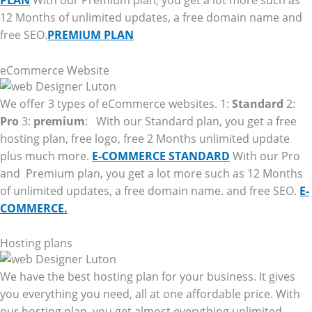
PLAN
With our Premium plan, you get a lot more such as
12 Months of unlimited updates, a free domain name and
free SEO.
PREMIUM PLAN
eCommerce Website
We offer 3 types of eCommerce websites. 1:
Standard
2:
Pro
3:
premium
: With our Standard plan, you get a free
hosting plan, free logo, free 2 Months unlimited update
plus much more.
E-COMMERCE STANDARD
With our Pro
and Premium plan, you get a lot more such as 12 Months
of unlimited updates, a free domain name. and free SEO.
E-
COMMERCE.
Hosting plans
We have the best hosting plan for your business. It gives
you everything you need, all at one affordable price. With
our hosting plan, you get almost everything unlimited.