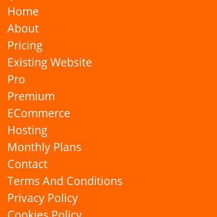
Home
About
Pricing
Existing Website
Pro
Premium
ECommerce
Hosting
Monthly Plans
Contact
Terms And Conditions
Privacy Policy
Cookies Policy