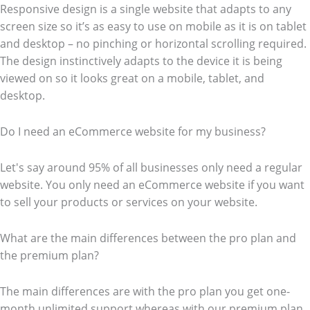
Responsive design is a single website that adapts to any
screen size so it’s as easy to use on mobile as it is on tablet
and desktop – no pinching or horizontal scrolling required.
The design instinctively adapts to the device it is being
viewed on so it looks great on a mobile, tablet, and
desktop.
Do I need an eCommerce website for my business?
Let's say around 95% of all businesses only need a regular
website. You only need an eCommerce website if you want
to sell your products or services on your website.
What are the main differences between the pro plan and
the premium plan?
The main differences are with the pro plan you get one-
month unlimited support whereas with our premium plan