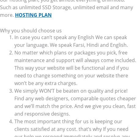
Such as unlimited SSD Storage, unlimited email and many
more.
HOSTING PLAN
Why you should choose us
In case you can’t speak any English We can speak
your language. We speak Farsi, Hindi and English.
No matter which plans or packages you pick, free
maintenance and support will always come included.
This way your website will be functional and if you
need to change something on your website there
won’t be any extra charges.
We simply WON’T be beaten on quality and price!
Find any web designers, comparable quotes cheaper
and we’ll match the price. And we give you clean, fast
and responsive designs.
The most important thing for us is keeping our
clients satisfied at any cost. that’s why If you need
our help we respond immediately and resolve any