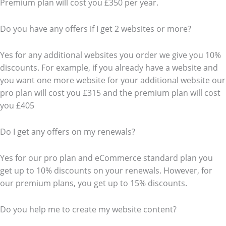
Premium plan will cost you £350 per year.
Do you have any offers if I get 2 websites or more?
Yes for any additional websites you order we give you 10%
discounts. For example, if you already have a website and
you want one more website for your additional website our
pro plan will cost you £315 and the premium plan will cost
you £405
Do I get any offers on my renewals?
Yes for our pro plan and eCommerce standard plan you
get up to 10% discounts on your renewals. However, for
our premium plans, you get up to 15% discounts.
Do you help me to create my website content?