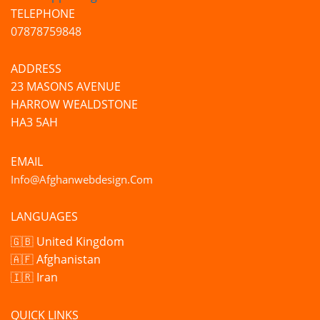
TELEPHONE
07878759848
ADDRESS
23 MASONS AVENUE
HARROW WEALDSTONE
HA3 5AH
EMAIL
Info@afghanwebdesign.com
LANGUAGES
🇬🇧 United Kingdom
🇦🇫 Afghanistan
🇮🇷 Iran
QUICK LINKS