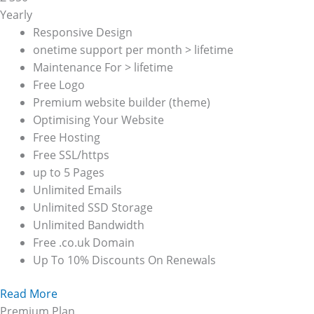
Yearly
Responsive Design
onetime support per month > lifetime
Maintenance For > lifetime
Free Logo
Premium website builder (theme)
Optimising Your Website
Free Hosting
Free SSL/https
up to 5 Pages
Unlimited Emails
Unlimited SSD Storage
Unlimited Bandwidth
Free .co.uk Domain
Up To 10% Discounts On Renewals
Read More
Premium Plan