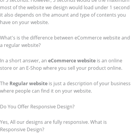
of 3 seconds. However, 3 seconds would be the maximum
most of the website we design would load under 1 second
it also depends on the amount and type of contents you
have on your website.
What's is the difference between eCommerce website and
a regular website?
In a short answer, an
eCommerce
website
is an online
store or an E-Shop where you sell your product online.
The
Regular website
is just a description of your business
where people can find it on your website.
Do You Offer Responsive Design?
Yes, All our designs are fully responsive. What is
Responsive Design?