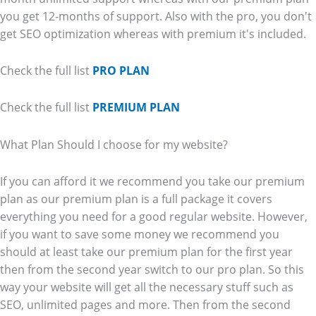
you get 12-months of support. Also with the pro, you don't
get SEO optimization whereas with premium it's included.
Check the full list
PRO PLAN
Check the full list
PREMIUM PLAN
What Plan Should I choose for my website?
If you can afford it we recommend you take our premium
plan as our premium plan is a full package it covers
everything you need for a good regular website. However,
if you want to save some money we recommend you
should at least take our premium plan for the first year
then from the second year switch to our pro plan. So this
way your website will get all the necessary stuff such as
SEO, unlimited pages and more. Then from the second