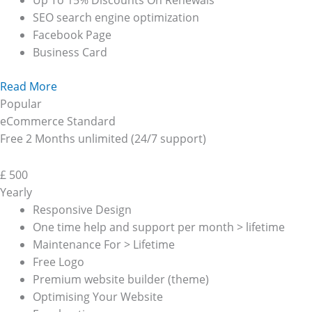
Up To 15% Discounts On Renewals
SEO search engine optimization
Facebook Page
Business Card
Read More
Popular
eCommerce Standard
Free 2 Months unlimited (24/7 support)
£
500
Yearly
Responsive Design
One time help and support per month > lifetime
Maintenance For > Lifetime
Free Logo
Premium website builder (theme)
Optimising Your Website