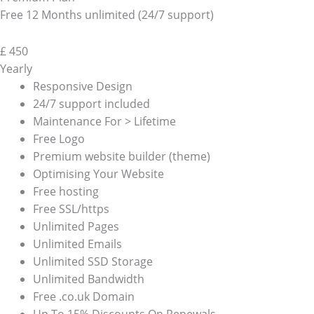
Free 12 Months unlimited (24/7 support)
£
450
Yearly
Responsive Design
24/7 support included
Maintenance For > Lifetime
Free Logo
Premium website builder (theme)
Optimising Your Website
Free hosting
Free SSL/https
Unlimited Pages
Unlimited Emails
Unlimited SSD Storage
Unlimited Bandwidth
Free .co.uk Domain