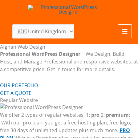
Skip
to
content
Afghan Web Design
Professional WordPress Designer
| We
Design, Build,
Host, and Manage Professional and responsive websites. at
a competitive price. Get in touch for more details.
OUR PORTFOLIO
GET A QUOTE
Regular Website
We offer 2 types of regular websites. 1:
pro
2:
premium
:
With our pro plan, you get a free hosting plan, free logo,
free 30 days of unlimited updates plus much more.
PRO