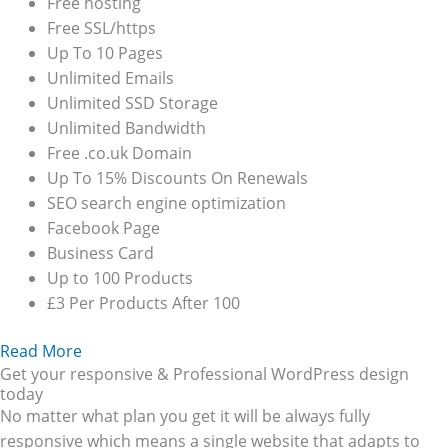
Free hosting
Free SSL/https
Up To 10 Pages
Unlimited Emails
Unlimited SSD Storage
Unlimited Bandwidth
Free .co.uk Domain
Up To 15% Discounts On Renewals
SEO search engine optimization
Facebook Page
Business Card
Up to 100 Products
£3 Per Products After 100
Read More
Get your responsive & Professional WordPress design
today
No matter what plan you get it will be always fully
responsive which means a single website that adapts to