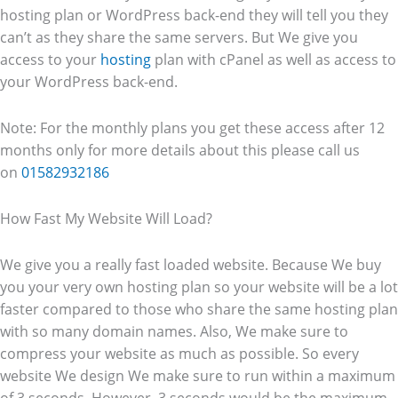
hosting plan or WordPress back-end they will tell you they
can’t as they share the same servers. But We give you
access to your
hosting
plan with cPanel as well as access to
your WordPress back-end.
Note: For the monthly plans you get these access after 12
months only for more details about this please call us
on
01582932186
How Fast My Website Will Load?
We give you a really fast loaded website. Because We buy
you your very own hosting plan so your website will be a lot
faster compared to those who share the same hosting plan
with so many domain names. Also, We make sure to
compress your website as much as possible. So every
website We design We make sure to run within a maximum