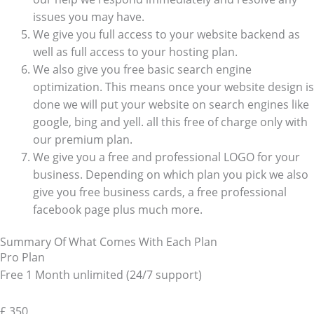
issues you may have.
We give you full access to your website backend as
well as full access to your hosting plan.
We also give you free basic search engine
optimization. This means once your website design is
done we will put your website on search engines like
google, bing and yell. all this free of charge only with
our premium plan.
We give you a free and professional LOGO for your
business. Depending on which plan you pick we also
give you free business cards, a free professional
facebook page plus much more.
Summary Of What Comes With Each Plan
Pro Plan
Free 1 Month unlimited (24/7 support)
£
350