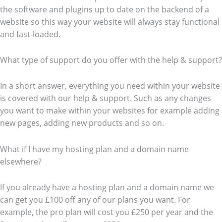
the software and plugins up to date on the backend of a
website so this way your website will always stay functional
and fast-loaded.
What type of support do you offer with the help & support?
In a short answer, everything you need within your website
is covered with our help & support. Such as any changes
you want to make within your websites for example adding
new pages, adding new products and so on.
What if I have my hosting plan and a domain name
elsewhere?
If you already have a hosting plan and a domain name we
can get you £100 off any of our plans you want. For
example, the pro plan will cost you £250 per year and the