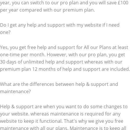
year, you can switch to our pro plan and you will save £100
per year compared with our premium plan.
Do I get any help and support with my website if I need
one?
Yes, you get free help and support for All our Plans at least
one-time per month. However, with our pro plan, you get
30 days of unlimited help and support whereas with our
premium plan 12 months of help and support are included.
What are the differences between help & support and
maintenance?
Help & support are when you want to do some changes to
your website. whereas maintenance is required for any
website to keep it functional. That's why we give you free
maintenance with all our plans. Maintenance is to keep all