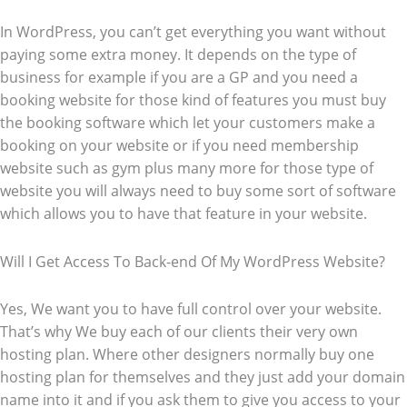
In WordPress, you can’t get everything you want without
paying some extra money. It depends on the type of
business for example if you are a GP and you need a
booking website for those kind of features you must buy
the booking software which let your customers make a
booking on your website or if you need membership
website such as gym plus many more for those type of
website you will always need to buy some sort of software
which allows you to have that feature in your website.
Will I Get Access To Back-end Of My WordPress Website?
Yes, We want you to have full control over your website.
That’s why We buy each of our clients their very own
hosting plan. Where other designers normally buy one
hosting plan for themselves and they just add your domain
name into it and if you ask them to give you access to your