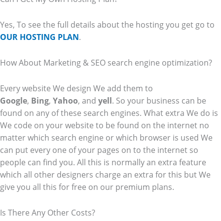
Yes, To see the full details about the hosting you get go to
OUR HOSTING PLAN
.
How About Marketing & SEO search engine optimization?
Every website We design We add them to
Google
,
Bing
,
Yahoo
, and
yell
. So your business can be
found on any of these search engines. What extra We do is
We code on your website to be found on the internet no
matter which search engine or which browser is used We
can put every one of your pages on to the internet so
people can find you. All this is normally an extra feature
which all other designers charge an extra for this but We
give you all this for free on our premium plans.
Is There Any Other Costs?