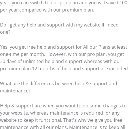
year, you can switch to our pro plan and you will save £100
per year compared with our premium plan.
Do I get any help and support with my website if I need
one?
Yes, you get free help and support for All our Plans at least
one-time per month. However, with our pro plan, you get
30 days of unlimited help and support whereas with our
premium plan 12 months of help and support are included.
What are the differences between help & support and
maintenance?
Help & support are when you want to do some changes to
your website. whereas maintenance is required for any
website to keep it functional. That's why we give you free
maintenance with all our plans. Maintenance is to keep all