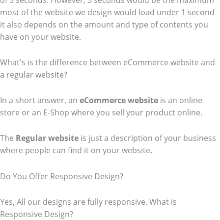
of 3 seconds. However, 3 seconds would be the maximum
most of the website we design would load under 1 second
it also depends on the amount and type of contents you
have on your website.
What's is the difference between eCommerce website and
a regular website?
In a short answer, an
eCommerce
website
is an online
store or an E-Shop where you sell your product online.
The
Regular website
is just a description of your business
where people can find it on your website.
Do You Offer Responsive Design?
Yes, All our designs are fully responsive. What is
Responsive Design?