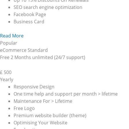
Up To 15% Discounts On Renewals
SEO search engine optimization
Facebook Page
Business Card
Read More
Popular
eCommerce Standard
Free 2 Months unlimited (24/7 support)
£
500
Yearly
Responsive Design
One time help and support per month > lifetime
Maintenance For > Lifetime
Free Logo
Premium website builder (theme)
Optimising Your Website