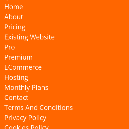
Home
About
Pricing
Existing Website
Pro
Premium
ECommerce
Hosting
Monthly Plans
Contact
Terms And Conditions
Privacy Policy
Cookies Policy