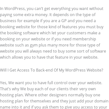
In WordPress, you can’t get everything you want without
paying some extra money. It depends on the type of
business for example if you are a GP and you need a
booking website for those kind of features you must buy
the booking software which let your customers make a
booking on your website or if you need membership
website such as gym plus many more for those type of
website you will always need to buy some sort of software
which allows you to have that feature in your website.
Will I Get Access To Back-end Of My WordPress Website?
Yes, We want you to have full control over your website.
That’s why We buy each of our clients their very own
hosting plan. Where other designers normally buy one
hosting plan for themselves and they just add your domain
name into it and if you ask them to give you access to your