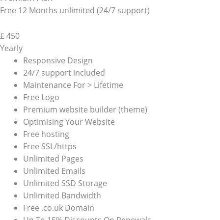
Free 12 Months unlimited (24/7 support)
£
450
Yearly
Responsive Design
24/7 support included
Maintenance For > Lifetime
Free Logo
Premium website builder (theme)
Optimising Your Website
Free hosting
Free SSL/https
Unlimited Pages
Unlimited Emails
Unlimited SSD Storage
Unlimited Bandwidth
Free .co.uk Domain