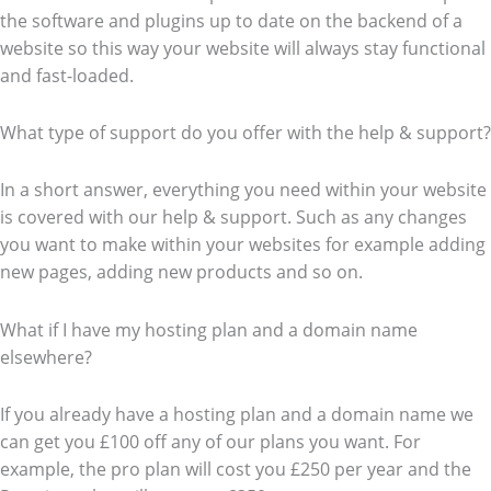
the software and plugins up to date on the backend of a
website so this way your website will always stay functional
and fast-loaded.
What type of support do you offer with the help & support?
In a short answer, everything you need within your website
is covered with our help & support. Such as any changes
you want to make within your websites for example adding
new pages, adding new products and so on.
What if I have my hosting plan and a domain name
elsewhere?
If you already have a hosting plan and a domain name we
can get you £100 off any of our plans you want. For
example, the pro plan will cost you £250 per year and the