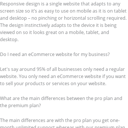
Responsive design is a single website that adapts to any
screen size so it’s as easy to use on mobile as it is on tablet
and desktop – no pinching or horizontal scrolling required.
The design instinctively adapts to the device it is being
viewed on so it looks great on a mobile, tablet, and
desktop.
Do I need an eCommerce website for my business?
Let's say around 95% of all businesses only need a regular
website. You only need an eCommerce website if you want
to sell your products or services on your website.
What are the main differences between the pro plan and
the premium plan?
The main differences are with the pro plan you get one-
month unlimited support whereas with our premium plan