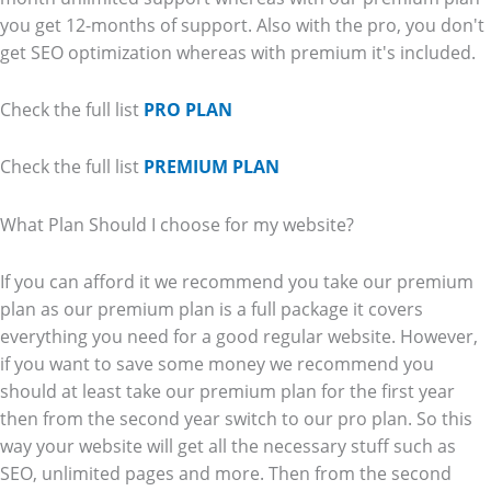
you get 12-months of support. Also with the pro, you don't
get SEO optimization whereas with premium it's included.
Check the full list
PRO PLAN
Check the full list
PREMIUM PLAN
What Plan Should I choose for my website?
If you can afford it we recommend you take our premium
plan as our premium plan is a full package it covers
everything you need for a good regular website. However,
if you want to save some money we recommend you
should at least take our premium plan for the first year
then from the second year switch to our pro plan. So this
way your website will get all the necessary stuff such as
SEO, unlimited pages and more. Then from the second