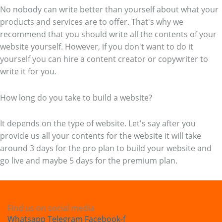
No nobody can write better than yourself about what your
products and services are to offer. That's why we
recommend that you should write all the contents of your
website yourself. However, if you don't want to do it
yourself you can hire a content creator or copywriter to
write it for you.
How long do you take to build a website?
It depends on the type of website. Let's say after you
provide us all your contents for the website it will take
around 3 days for the pro plan to build your website and
go live and maybe 5 days for the premium plan.
Find us on social media
Whatsapp
Telegram
Facebook-f