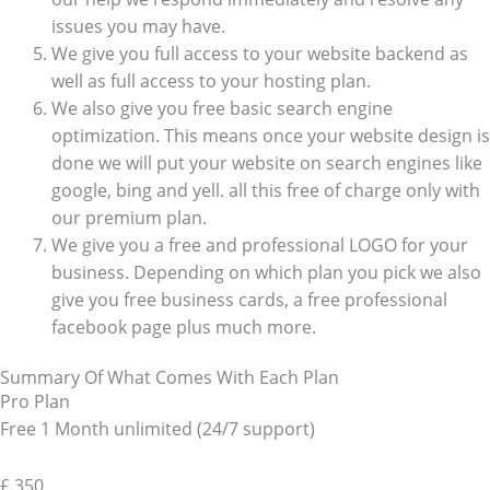
issues you may have.
We give you full access to your website backend as
well as full access to your hosting plan.
We also give you free basic search engine
optimization. This means once your website design is
done we will put your website on search engines like
google, bing and yell. all this free of charge only with
our premium plan.
We give you a free and professional LOGO for your
business. Depending on which plan you pick we also
give you free business cards, a free professional
facebook page plus much more.
Summary Of What Comes With Each Plan
Pro Plan
Free 1 Month unlimited (24/7 support)
£
350