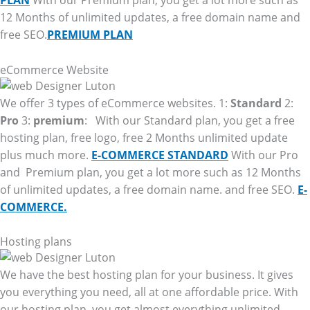
PLAN
With our Premium plan, you get a lot more such as
12 Months of unlimited updates, a free domain name and
free SEO.
PREMIUM PLAN
eCommerce Website
We offer 3 types of eCommerce websites. 1:
Standard
2:
Pro
3:
premium
: With our Standard plan, you get a free
hosting plan, free logo, free 2 Months unlimited update
plus much more.
E-COMMERCE STANDARD
With our Pro
and Premium plan, you get a lot more such as 12 Months
of unlimited updates, a free domain name. and free SEO.
E-
COMMERCE.
Hosting plans
We have the best hosting plan for your business. It gives
you everything you need, all at one affordable price. With
our hosting plan, you get almost everything unlimited.