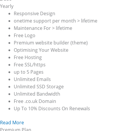
Yearly
Responsive Design
onetime support per month > lifetime
Maintenance For > lifetime
Free Logo
Premium website builder (theme)
Optimising Your Website
Free Hosting
Free SSL/https
up to 5 Pages
Unlimited Emails
Unlimited SSD Storage
Unlimited Bandwidth
Free .co.uk Domain
Up To 10% Discounts On Renewals
Read More
Premium Plan