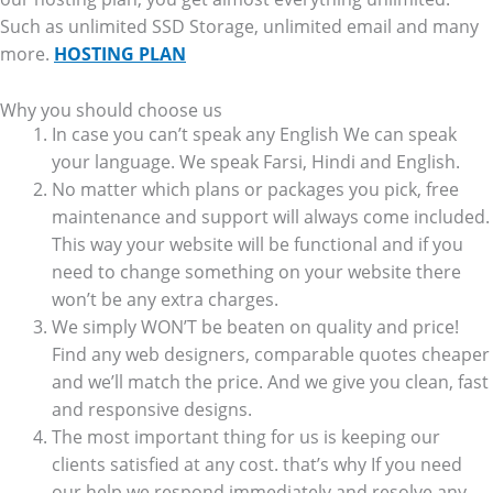
Such as unlimited SSD Storage, unlimited email and many
more.
HOSTING PLAN
Why you should choose us
In case you can’t speak any English We can speak
your language. We speak Farsi, Hindi and English.
No matter which plans or packages you pick, free
maintenance and support will always come included.
This way your website will be functional and if you
need to change something on your website there
won’t be any extra charges.
We simply WON’T be beaten on quality and price!
Find any web designers, comparable quotes cheaper
and we’ll match the price. And we give you clean, fast
and responsive designs.
The most important thing for us is keeping our
clients satisfied at any cost. that’s why If you need
our help we respond immediately and resolve any