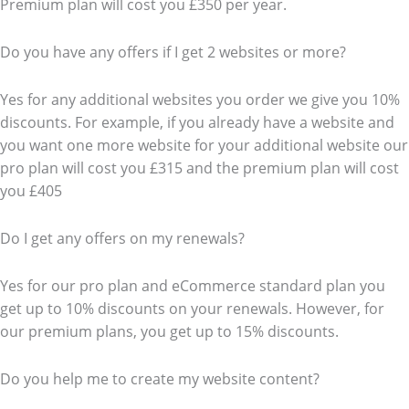
Premium plan will cost you £350 per year.
Do you have any offers if I get 2 websites or more?
Yes for any additional websites you order we give you 10%
discounts. For example, if you already have a website and
you want one more website for your additional website our
pro plan will cost you £315 and the premium plan will cost
you £405
Do I get any offers on my renewals?
Yes for our pro plan and eCommerce standard plan you
get up to 10% discounts on your renewals. However, for
our premium plans, you get up to 15% discounts.
Do you help me to create my website content?