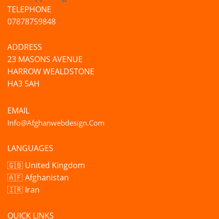
TELEPHONE
07878759848
ADDRESS
23 MASONS AVENUE
HARROW WEALDSTONE
HA3 5AH
EMAIL
Info@afghanwebdesign.com
LANGUAGES
🇬🇧 United Kingdom
🇦🇫 Afghanistan
🇮🇷 Iran
QUICK LINKS