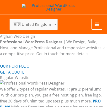
Skip
to
content
Afghan Web Design
Professional WordPress Designer
| We
Design, Build,
Host, and Manage Professional and responsive websites. at
a competitive price. Get in touch for more details.
OUR PORTFOLIO
GET A QUOTE
Regular Website
We offer 2 types of regular websites. 1:
pro
2:
premium
:
With our pro plan, you get a free hosting plan, free logo,
free 30 days of unlimited updates plus much more.
PRO