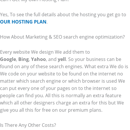
Yes, To see the full details about the hosting you get go to
OUR HOSTING PLAN
.
How About Marketing & SEO search engine optimization?
Every website We design We add them to
Google
,
Bing
,
Yahoo
, and
yell
. So your business can be
found on any of these search engines. What extra We do is
We code on your website to be found on the internet no
matter which search engine or which browser is used We
can put every one of your pages on to the internet so
people can find you. All this is normally an extra feature
which all other designers charge an extra for this but We
give you all this for free on our premium plans.
Is There Any Other Costs?