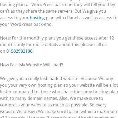
hosting plan or WordPress back-end they will tell you they
can’t as they share the same servers. But We give you
access to your
hosting
plan with cPanel as well as access to
your WordPress back-end.
Note: For the monthly plans you get these access after 12
months only for more details about this please call us
on
01582932186
How Fast My Website Will Load?
We give you a really fast loaded website. Because We buy
you your very own hosting plan so your website will be a lot
faster compared to those who share the same hosting plan
with so many domain names. Also, We make sure to
compress your website as much as possible. So every
website We design We make sure to run within a maximum