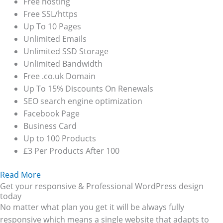
Free hosting
Free SSL/https
Up To 10 Pages
Unlimited Emails
Unlimited SSD Storage
Unlimited Bandwidth
Free .co.uk Domain
Up To 15% Discounts On Renewals
SEO search engine optimization
Facebook Page
Business Card
Up to 100 Products
£3 Per Products After 100
Read More
Get your responsive & Professional WordPress design
today
No matter what plan you get it will be always fully
responsive which means a single website that adapts to