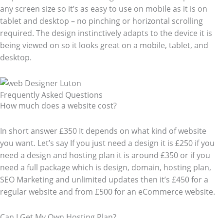
any screen size so it’s as easy to use on mobile as it is on
tablet and desktop – no pinching or horizontal scrolling
required. The design instinctively adapts to the device it is
being viewed on so it looks great on a mobile, tablet, and
desktop.
Frequently Asked Questions​
How much does a website cost?
In short answer £350 It depends on what kind of website
you want. Let’s say If you just need a design it is £250 if you
need a design and hosting plan it is around £350 or if you
need a full package which is design, domain, hosting plan,
SEO Marketing and unlimited updates then it’s £450 for a
regular website and from £500 for an eCommerce website.
Can I Get My Own Hosting Plan?