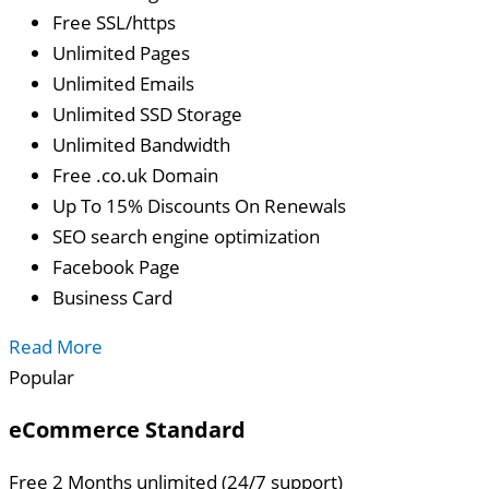
Free SSL/https
Unlimited Pages
Unlimited Emails
Unlimited SSD Storage
Unlimited Bandwidth
Free .co.uk Domain
Up To 15% Discounts On Renewals
SEO search engine optimization
Facebook Page
Business Card
Read More
Popular
eCommerce Standard
Free 2 Months unlimited (24/7 support)