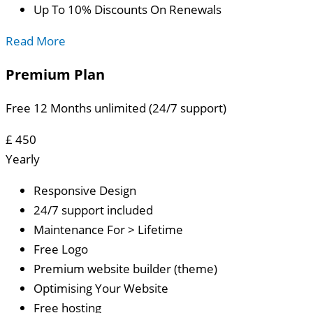
Up To 10% Discounts On Renewals
Read More
Premium Plan
Free 12 Months unlimited (24/7 support)
£
450
Yearly
Responsive Design
24/7 support included
Maintenance For > Lifetime
Free Logo
Premium website builder (theme)
Optimising Your Website
Free hosting