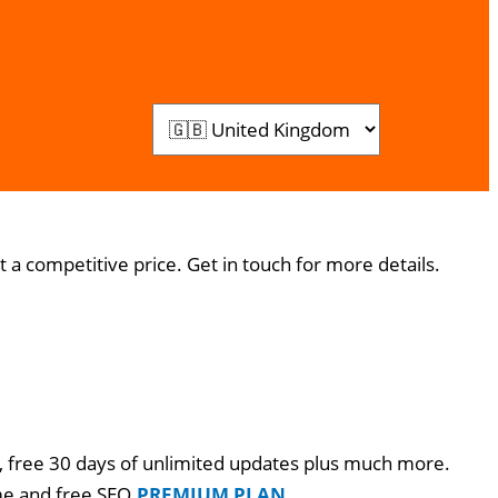
 a competitive price. Get in touch for more details.
go, free 30 days of unlimited updates plus much more.
me and free SEO.
PREMIUM PLAN