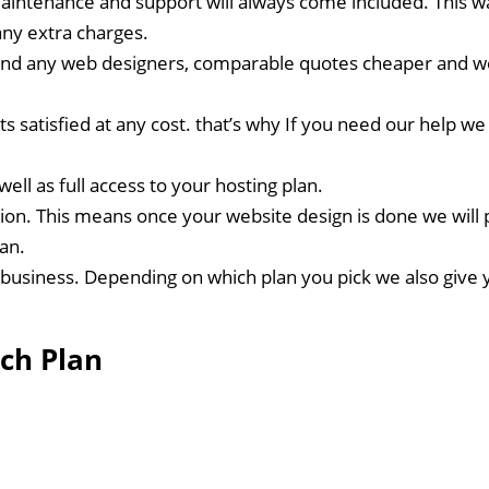
intenance and support will always come included. This way
ny extra charges.
nd any web designers, comparable quotes cheaper and we’l
nts satisfied at any cost. that’s why If you need our help
ell as full access to your hosting plan.
ion. This means once your website design is done we will 
lan.
business. Depending on which plan you pick we also give y
ch Plan