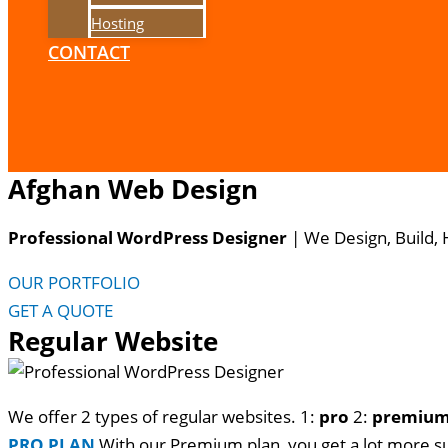
Hosting
CONTACT
Afghan Web Design
Professional WordPress Designer
| We
Design, Build,
OUR PORTFOLIO
GET A QUOTE
Regular Website
We offer 2 types of regular websites. 1:
pro
2:
premiu
PRO PLAN
With our Premium plan, you get a lot more s