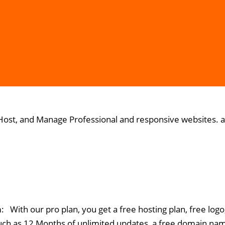
 Host, and Manage Professional and responsive websites. at
m
: With our pro plan, you get a free hosting plan, free lo
uch as 12 Months of unlimited updates, a free domain na