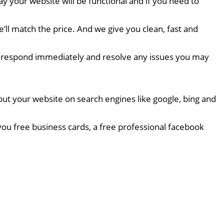
 your website will be functional and if you need to
l match the price. And we give you clean, fast and
 we respond immediately and resolve any issues you may
put your website on search engines like google, bing and
ou free business cards, a free professional facebook