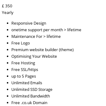
£
350
Yearly
Responsive Design
onetime support per month > lifetime
Maintenance For > lifetime
Free Logo
Premium website builder (theme)
Optimising Your Website
Free Hosting
Free SSL/https
up to 5 Pages
Unlimited Emails
Unlimited SSD Storage
Unlimited Bandwidth
Free .co.uk Domain