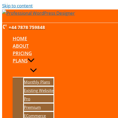
Skip to content
+44 7878 759848
HOME
ABOUT
PRICING
PLANS
Monthly Plans
Existing Website
Pro
Premium
ECommerce