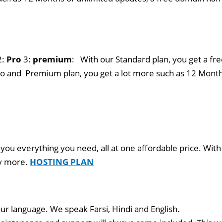
2:
Pro
3:
premium
: With our Standard plan, you get a fre
o and Premium plan, you get a lot more such as 12 Month
 you everything you need, all at one affordable price. With
ny more.
HOSTING PLAN
ur language. We speak Farsi, Hindi and English.