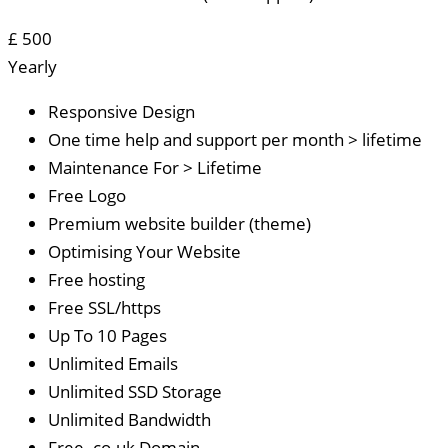
£
500
Yearly
Responsive Design
One time help and support per month > lifetime
Maintenance For > Lifetime
Free Logo
Premium website builder (theme)
Optimising Your Website
Free hosting
Free SSL/https
Up To 10 Pages
Unlimited Emails
Unlimited SSD Storage
Unlimited Bandwidth
Free .co.uk Domain