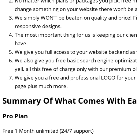
No matter which plans or packages you pick, free ma
change something on your website there won’t be a
We simply WON’T be beaten on quality and price! Fi
responsive designs.
The most important thing for us is keeping our clie
have.
We give you full access to your website backend as w
We also give you free basic search engine optimizat
yell. all this free of charge only with our premium p
We give you a free and professional LOGO for your 
page plus much more.
Summary Of What Comes With Ea
Pro Plan
Free 1 Month unlimited (24/7 support)