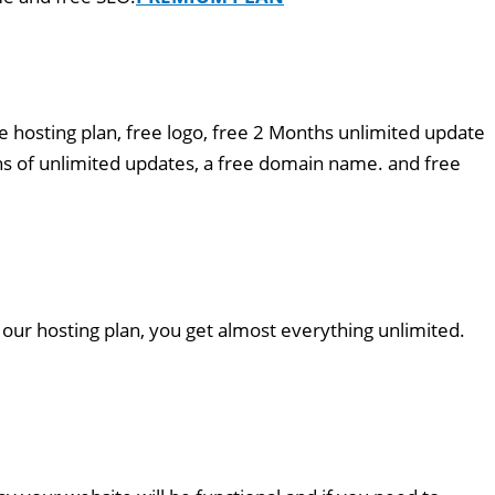
e hosting plan, free logo, free 2 Months unlimited update
s of unlimited updates, a free domain name. and free
 our hosting plan, you get almost everything unlimited.