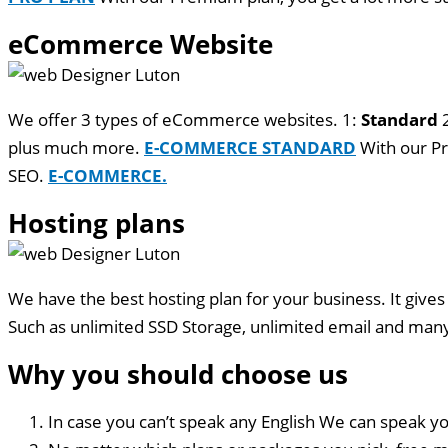
eCommerce Website
We offer 3 types of eCommerce websites. 1:
Standard
plus much more.
E-COMMERCE STANDARD
With our Pr
SEO.
E-COMMERCE.
Hosting plans
We have the best hosting plan for your business. It gives
Such as unlimited SSD Storage, unlimited email and ma
Why you should choose us
In case you can’t speak any English We can speak yo