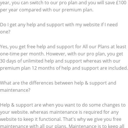
year, you can switch to our pro plan and you will save £100
per year compared with our premium plan.
Do I get any help and support with my website if I need
one?
Yes, you get free help and support for All our Plans at least
one-time per month. However, with our pro plan, you get
30 days of unlimited help and support whereas with our
premium plan 12 months of help and support are included.
What are the differences between help & support and
maintenance?
Help & support are when you want to do some changes to
your website. whereas maintenance is required for any
website to keep it functional. That's why we give you free
maintenance with all our plans. Maintenance is to keep all