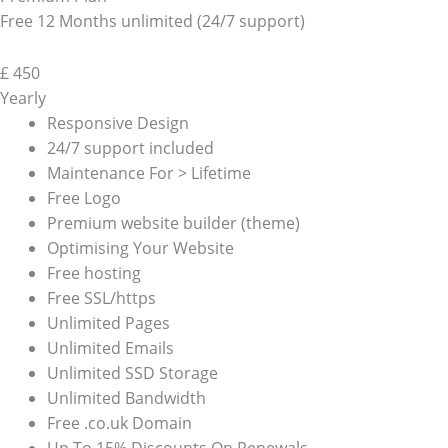
Free 12 Months unlimited (24/7 support)
£
450
Yearly
Responsive Design
24/7 support included
Maintenance For > Lifetime
Free Logo
Premium website builder (theme)
Optimising Your Website
Free hosting
Free SSL/https
Unlimited Pages
Unlimited Emails
Unlimited SSD Storage
Unlimited Bandwidth
Free .co.uk Domain