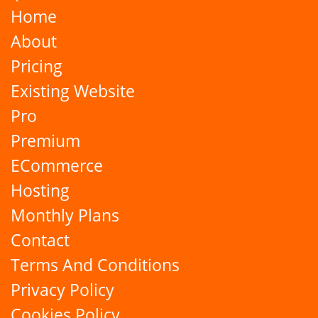
Home
About
Pricing
Existing Website
Pro
Premium
ECommerce
Hosting
Monthly Plans
Contact
Terms And Conditions
Privacy Policy
Cookies Policy