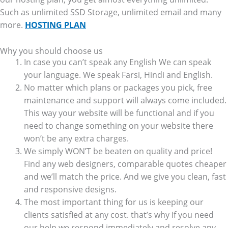
Such as unlimited SSD Storage, unlimited email and many
more.
HOSTING PLAN
Why you should choose us
In case you can’t speak any English We can speak
your language. We speak Farsi, Hindi and English.
No matter which plans or packages you pick, free
maintenance and support will always come included.
This way your website will be functional and if you
need to change something on your website there
won’t be any extra charges.
We simply WON’T be beaten on quality and price!
Find any web designers, comparable quotes cheaper
and we’ll match the price. And we give you clean, fast
and responsive designs.
The most important thing for us is keeping our
clients satisfied at any cost. that’s why If you need
our help we respond immediately and resolve any