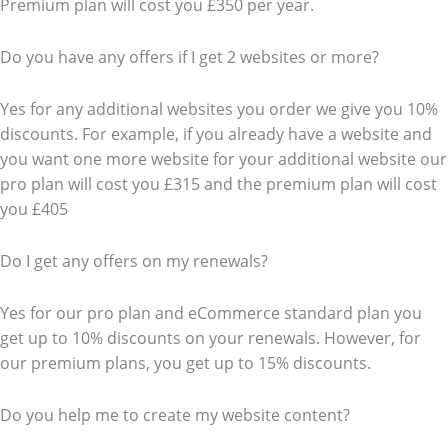
Premium plan will cost you £350 per year.
Do you have any offers if I get 2 websites or more?
Yes for any additional websites you order we give you 10%
discounts. For example, if you already have a website and
you want one more website for your additional website our
pro plan will cost you £315 and the premium plan will cost
you £405
Do I get any offers on my renewals?
Yes for our pro plan and eCommerce standard plan you
get up to 10% discounts on your renewals. However, for
our premium plans, you get up to 15% discounts.
Do you help me to create my website content?