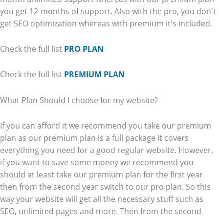
you get 12-months of support. Also with the pro, you don't
get SEO optimization whereas with premium it's included.
Check the full list
PRO PLAN
Check the full list
PREMIUM PLAN
What Plan Should I choose for my website?
If you can afford it we recommend you take our premium
plan as our premium plan is a full package it covers
everything you need for a good regular website. However,
if you want to save some money we recommend you
should at least take our premium plan for the first year
then from the second year switch to our pro plan. So this
way your website will get all the necessary stuff such as
SEO, unlimited pages and more. Then from the second