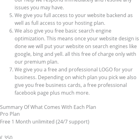
issues you may have.
We give you full access to your website backend as
well as full access to your hosting plan.
We also give you free basic search engine
optimization. This means once your website design is
done we will put your website on search engines like
google, bing and yell. all this free of charge only with
our premium plan.
We give you a free and professional LOGO for your
business. Depending on which plan you pick we also
give you free business cards, a free professional
facebook page plus much more.
Summary Of What Comes With Each Plan
Pro Plan
Free 1 Month unlimited (24/7 support)
£
350