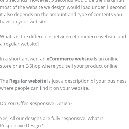
of 3 seconds. However, 3 seconds would be the maximum
most of the website we design would load under 1 second
it also depends on the amount and type of contents you
have on your website.
What's is the difference between eCommerce website and
a regular website?
In a short answer, an
eCommerce
website
is an online
store or an E-Shop where you sell your product online.
The
Regular website
is just a description of your business
where people can find it on your website.
Do You Offer Responsive Design?
Yes, All our designs are fully responsive. What is
Responsive Design?