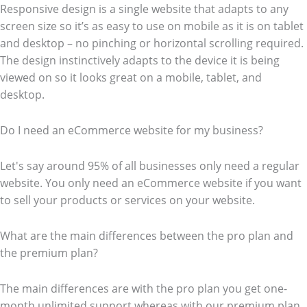
Responsive design is a single website that adapts to any
screen size so it’s as easy to use on mobile as it is on tablet
and desktop – no pinching or horizontal scrolling required.
The design instinctively adapts to the device it is being
viewed on so it looks great on a mobile, tablet, and
desktop.
Do I need an eCommerce website for my business?
Let's say around 95% of all businesses only need a regular
website. You only need an eCommerce website if you want
to sell your products or services on your website.
What are the main differences between the pro plan and
the premium plan?
The main differences are with the pro plan you get one-
month unlimited support whereas with our premium plan