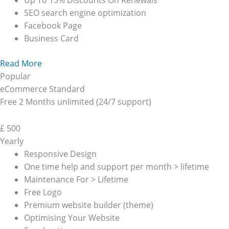
Up To 15% Discounts On Renewals
SEO search engine optimization
Facebook Page
Business Card
Read More
Popular
eCommerce Standard
Free 2 Months unlimited (24/7 support)
£
500
Yearly
Responsive Design
One time help and support per month > lifetime
Maintenance For > Lifetime
Free Logo
Premium website builder (theme)
Optimising Your Website