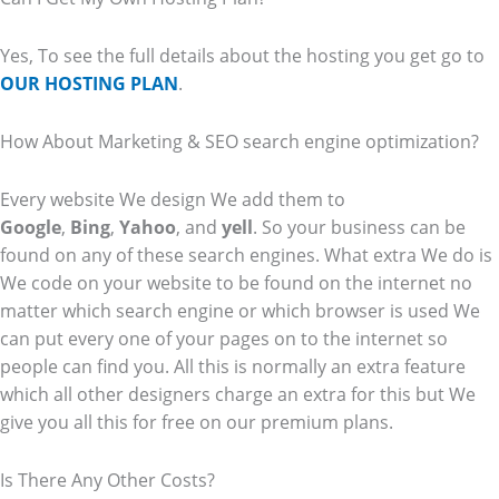
Yes, To see the full details about the hosting you get go to
OUR HOSTING PLAN
.
How About Marketing & SEO search engine optimization?
Every website We design We add them to
Google
,
Bing
,
Yahoo
, and
yell
. So your business can be
found on any of these search engines. What extra We do is
We code on your website to be found on the internet no
matter which search engine or which browser is used We
can put every one of your pages on to the internet so
people can find you. All this is normally an extra feature
which all other designers charge an extra for this but We
give you all this for free on our premium plans.
Is There Any Other Costs?