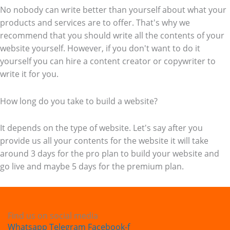
No nobody can write better than yourself about what your
products and services are to offer. That's why we
recommend that you should write all the contents of your
website yourself. However, if you don't want to do it
yourself you can hire a content creator or copywriter to
write it for you.
How long do you take to build a website?
It depends on the type of website. Let's say after you
provide us all your contents for the website it will take
around 3 days for the pro plan to build your website and
go live and maybe 5 days for the premium plan.
Find us on social media
Whatsapp
Telegram
Facebook-f