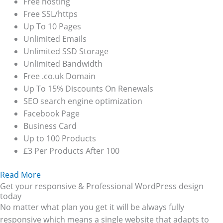
Free hosting
Free SSL/https
Up To 10 Pages
Unlimited Emails
Unlimited SSD Storage
Unlimited Bandwidth
Free .co.uk Domain
Up To 15% Discounts On Renewals
SEO search engine optimization
Facebook Page
Business Card
Up to 100 Products
£3 Per Products After 100
Read More
Get your responsive & Professional WordPress design
today
No matter what plan you get it will be always fully
responsive which means a single website that adapts to