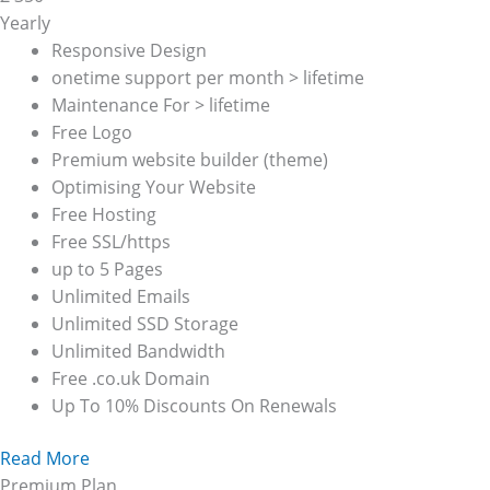
Yearly
Responsive Design
onetime support per month > lifetime
Maintenance For > lifetime
Free Logo
Premium website builder (theme)
Optimising Your Website
Free Hosting
Free SSL/https
up to 5 Pages
Unlimited Emails
Unlimited SSD Storage
Unlimited Bandwidth
Free .co.uk Domain
Up To 10% Discounts On Renewals
Read More
Premium Plan