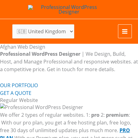
Skip
to
content
Afghan Web Design
Professional WordPress Designer
| We
Design, Build,
Host, and Manage Professional and responsive websites. at
a competitive price. Get in touch for more details.
OUR PORTFOLIO
GET A QUOTE
Regular Website
We offer 2 types of regular websites. 1:
pro
2:
premium
:
With our pro plan, you get a free hosting plan, free logo,
free 30 days of unlimited updates plus much more.
PRO