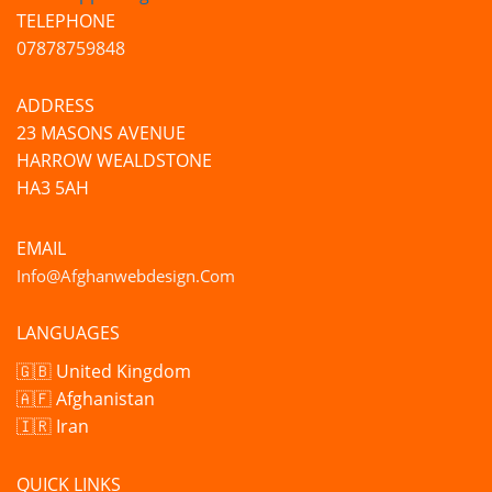
TELEPHONE
07878759848
ADDRESS
23 MASONS AVENUE
HARROW WEALDSTONE
HA3 5AH
EMAIL
Info@afghanwebdesign.com
LANGUAGES
🇬🇧 United Kingdom
🇦🇫 Afghanistan
🇮🇷 Iran
QUICK LINKS