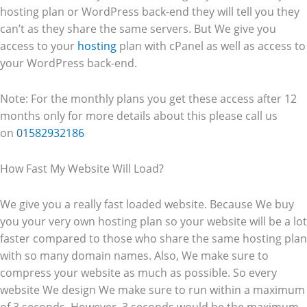
hosting plan or WordPress back-end they will tell you they
can’t as they share the same servers. But We give you
access to your
hosting
plan with cPanel as well as access to
your WordPress back-end.
Note: For the monthly plans you get these access after 12
months only for more details about this please call us
on
01582932186
How Fast My Website Will Load?
We give you a really fast loaded website. Because We buy
you your very own hosting plan so your website will be a lot
faster compared to those who share the same hosting plan
with so many domain names. Also, We make sure to
compress your website as much as possible. So every
website We design We make sure to run within a maximum