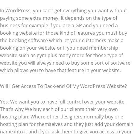
In WordPress, you can’t get everything you want without
paying some extra money. It depends on the type of
business for example if you are a GP and you need a
booking website for those kind of features you must buy
the booking software which let your customers make a
booking on your website or if you need membership
website such as gym plus many more for those type of
website you will always need to buy some sort of software
which allows you to have that feature in your website.
Will I Get Access To Back-end Of My WordPress Website?
Yes, We want you to have full control over your website.
That’s why We buy each of our clients their very own
hosting plan. Where other designers normally buy one
hosting plan for themselves and they just add your domain
name into it and if you ask them to give you access to your