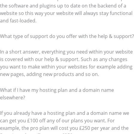
the software and plugins up to date on the backend of a
website so this way your website will always stay functional
and fast-loaded.
What type of support do you offer with the help & support?
In a short answer, everything you need within your website
is covered with our help & support. Such as any changes
you want to make within your websites for example adding
new pages, adding new products and so on.
What if I have my hosting plan and a domain name
elsewhere?
If you already have a hosting plan and a domain name we
can get you £100 off any of our plans you want. For
example, the pro plan will cost you £250 per year and the