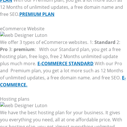
PLAN
With our Premium plan, you get a lot more such as
12 Months of unlimited updates, a free domain name and
free SEO.
PREMIUM PLAN
eCommerce Website
We offer 3 types of eCommerce websites. 1:
Standard
2:
Pro
3:
premium
: With our Standard plan, you get a free
hosting plan, free logo, free 2 Months unlimited update
plus much more.
E-COMMERCE STANDARD
With our Pro
and Premium plan, you get a lot more such as 12 Months
of unlimited updates, a free domain name. and free SEO.
E-
COMMERCE.
Hosting plans
We have the best hosting plan for your business. It gives
you everything you need, all at one affordable price. With
our hosting plan, you get almost everything unlimited.