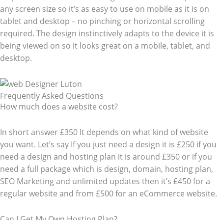
any screen size so it’s as easy to use on mobile as it is on
tablet and desktop – no pinching or horizontal scrolling
required. The design instinctively adapts to the device it is
being viewed on so it looks great on a mobile, tablet, and
desktop.
Frequently Asked Questions​
How much does a website cost?
In short answer £350 It depends on what kind of website
you want. Let’s say If you just need a design it is £250 if you
need a design and hosting plan it is around £350 or if you
need a full package which is design, domain, hosting plan,
SEO Marketing and unlimited updates then it’s £450 for a
regular website and from £500 for an eCommerce website.
Can I Get My Own Hosting Plan?