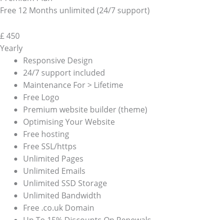
Free 12 Months unlimited (24/7 support)
£
450
Yearly
Responsive Design
24/7 support included
Maintenance For > Lifetime
Free Logo
Premium website builder (theme)
Optimising Your Website
Free hosting
Free SSL/https
Unlimited Pages
Unlimited Emails
Unlimited SSD Storage
Unlimited Bandwidth
Free .co.uk Domain