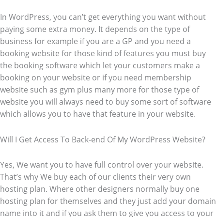
In WordPress, you can’t get everything you want without
paying some extra money. It depends on the type of
business for example if you are a GP and you need a
booking website for those kind of features you must buy
the booking software which let your customers make a
booking on your website or if you need membership
website such as gym plus many more for those type of
website you will always need to buy some sort of software
which allows you to have that feature in your website.
Will I Get Access To Back-end Of My WordPress Website?
Yes, We want you to have full control over your website.
That’s why We buy each of our clients their very own
hosting plan. Where other designers normally buy one
hosting plan for themselves and they just add your domain
name into it and if you ask them to give you access to your