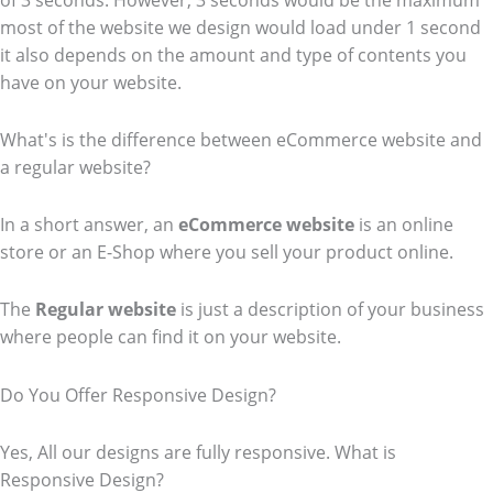
of 3 seconds. However, 3 seconds would be the maximum
most of the website we design would load under 1 second
it also depends on the amount and type of contents you
have on your website.
What's is the difference between eCommerce website and
a regular website?
In a short answer, an
eCommerce
website
is an online
store or an E-Shop where you sell your product online.
The
Regular website
is just a description of your business
where people can find it on your website.
Do You Offer Responsive Design?
Yes, All our designs are fully responsive. What is
Responsive Design?