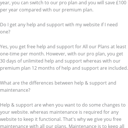
year, you can switch to our pro plan and you will save £100
per year compared with our premium plan.
Do I get any help and support with my website if I need
one?
Yes, you get free help and support for All our Plans at least
one-time per month. However, with our pro plan, you get
30 days of unlimited help and support whereas with our
premium plan 12 months of help and support are included.
What are the differences between help & support and
maintenance?
Help & support are when you want to do some changes to
your website. whereas maintenance is required for any
website to keep it functional. That's why we give you free
maintenance with all our plans. Maintenance is to keep all