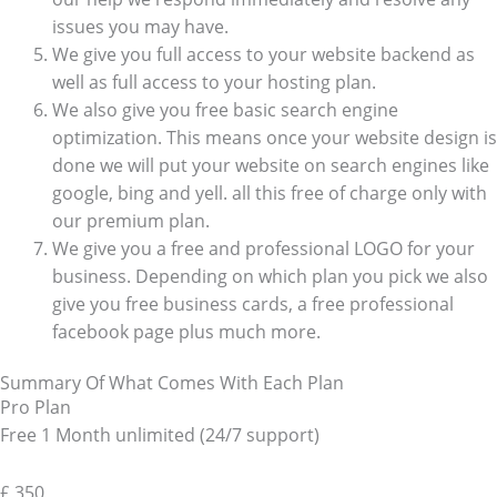
issues you may have.
We give you full access to your website backend as
well as full access to your hosting plan.
We also give you free basic search engine
optimization. This means once your website design is
done we will put your website on search engines like
google, bing and yell. all this free of charge only with
our premium plan.
We give you a free and professional LOGO for your
business. Depending on which plan you pick we also
give you free business cards, a free professional
facebook page plus much more.
Summary Of What Comes With Each Plan
Pro Plan
Free 1 Month unlimited (24/7 support)
£
350