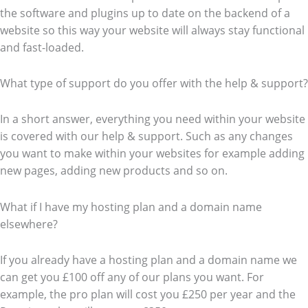
the software and plugins up to date on the backend of a
website so this way your website will always stay functional
and fast-loaded.
What type of support do you offer with the help & support?
In a short answer, everything you need within your website
is covered with our help & support. Such as any changes
you want to make within your websites for example adding
new pages, adding new products and so on.
What if I have my hosting plan and a domain name
elsewhere?
If you already have a hosting plan and a domain name we
can get you £100 off any of our plans you want. For
example, the pro plan will cost you £250 per year and the