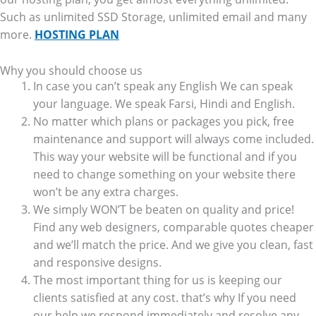
Such as unlimited SSD Storage, unlimited email and many
more.
HOSTING PLAN
Why you should choose us
In case you can’t speak any English We can speak
your language. We speak Farsi, Hindi and English.
No matter which plans or packages you pick, free
maintenance and support will always come included.
This way your website will be functional and if you
need to change something on your website there
won’t be any extra charges.
We simply WON’T be beaten on quality and price!
Find any web designers, comparable quotes cheaper
and we’ll match the price. And we give you clean, fast
and responsive designs.
The most important thing for us is keeping our
clients satisfied at any cost. that’s why If you need
our help we respond immediately and resolve any