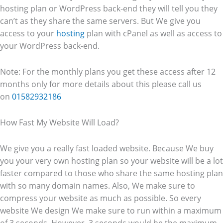
hosting plan or WordPress back-end they will tell you they
can’t as they share the same servers. But We give you
access to your
hosting
plan with cPanel as well as access to
your WordPress back-end.
Note: For the monthly plans you get these access after 12
months only for more details about this please call us
on
01582932186
How Fast My Website Will Load?
We give you a really fast loaded website. Because We buy
you your very own hosting plan so your website will be a lot
faster compared to those who share the same hosting plan
with so many domain names. Also, We make sure to
compress your website as much as possible. So every
website We design We make sure to run within a maximum