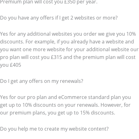
Premium plan will cost you £350 per year.
Do you have any offers if I get 2 websites or more?
Yes for any additional websites you order we give you 10%
discounts. For example, if you already have a website and
you want one more website for your additional website our
pro plan will cost you £315 and the premium plan will cost
you £405
Do I get any offers on my renewals?
Yes for our pro plan and eCommerce standard plan you
get up to 10% discounts on your renewals. However, for
our premium plans, you get up to 15% discounts.
Do you help me to create my website content?