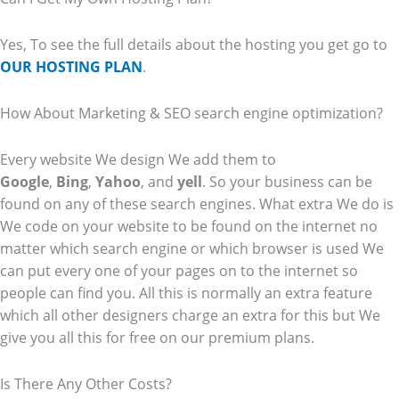
Yes, To see the full details about the hosting you get go to
OUR HOSTING PLAN
.
How About Marketing & SEO search engine optimization?
Every website We design We add them to
Google
,
Bing
,
Yahoo
, and
yell
. So your business can be
found on any of these search engines. What extra We do is
We code on your website to be found on the internet no
matter which search engine or which browser is used We
can put every one of your pages on to the internet so
people can find you. All this is normally an extra feature
which all other designers charge an extra for this but We
give you all this for free on our premium plans.
Is There Any Other Costs?