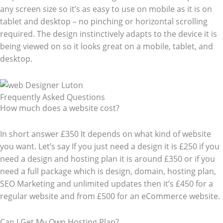
any screen size so it’s as easy to use on mobile as it is on
tablet and desktop – no pinching or horizontal scrolling
required. The design instinctively adapts to the device it is
being viewed on so it looks great on a mobile, tablet, and
desktop.
Frequently Asked Questions​
How much does a website cost?
In short answer £350 It depends on what kind of website
you want. Let’s say If you just need a design it is £250 if you
need a design and hosting plan it is around £350 or if you
need a full package which is design, domain, hosting plan,
SEO Marketing and unlimited updates then it’s £450 for a
regular website and from £500 for an eCommerce website.
Can I Get My Own Hosting Plan?