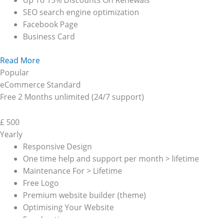
Up To 15% Discounts On Renewals
SEO search engine optimization
Facebook Page
Business Card
Read More
Popular
eCommerce Standard
Free 2 Months unlimited (24/7 support)
£
500
Yearly
Responsive Design
One time help and support per month > lifetime
Maintenance For > Lifetime
Free Logo
Premium website builder (theme)
Optimising Your Website