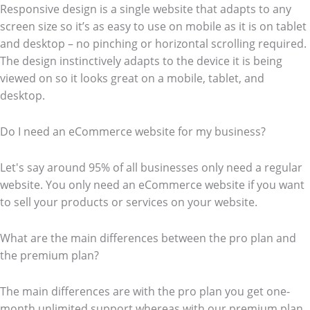
Responsive design is a single website that adapts to any
screen size so it’s as easy to use on mobile as it is on tablet
and desktop – no pinching or horizontal scrolling required.
The design instinctively adapts to the device it is being
viewed on so it looks great on a mobile, tablet, and
desktop.
Do I need an eCommerce website for my business?
Let's say around 95% of all businesses only need a regular
website. You only need an eCommerce website if you want
to sell your products or services on your website.
What are the main differences between the pro plan and
the premium plan?
The main differences are with the pro plan you get one-
month unlimited support whereas with our premium plan