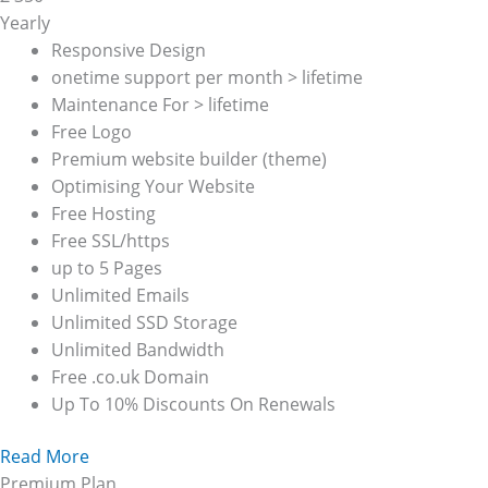
Yearly
Responsive Design
onetime support per month > lifetime
Maintenance For > lifetime
Free Logo
Premium website builder (theme)
Optimising Your Website
Free Hosting
Free SSL/https
up to 5 Pages
Unlimited Emails
Unlimited SSD Storage
Unlimited Bandwidth
Free .co.uk Domain
Up To 10% Discounts On Renewals
Read More
Premium Plan