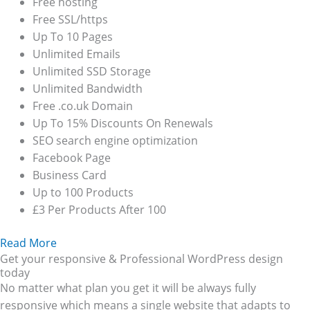
Free hosting
Free SSL/https
Up To 10 Pages
Unlimited Emails
Unlimited SSD Storage
Unlimited Bandwidth
Free .co.uk Domain
Up To 15% Discounts On Renewals
SEO search engine optimization
Facebook Page
Business Card
Up to 100 Products
£3 Per Products After 100
Read More
Get your responsive & Professional WordPress design
today
No matter what plan you get it will be always fully
responsive which means a single website that adapts to