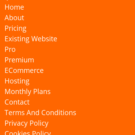
Home
About
Pricing
Existing Website
Pro
Premium
ECommerce
Hosting
Monthly Plans
Contact
Terms And Conditions
Privacy Policy
Cookies Policy