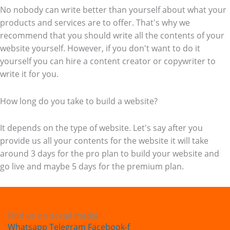
No nobody can write better than yourself about what your
products and services are to offer. That's why we
recommend that you should write all the contents of your
website yourself. However, if you don't want to do it
yourself you can hire a content creator or copywriter to
write it for you.
How long do you take to build a website?
It depends on the type of website. Let's say after you
provide us all your contents for the website it will take
around 3 days for the pro plan to build your website and
go live and maybe 5 days for the premium plan.
Find us on social media
Whatsapp
Telegram
Facebook-f