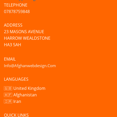
TELEPHONE
07878759848
ADDRESS
23 MASONS AVENUE
HARROW WEALDSTONE
HA3 5AH
EMAIL
Info@afghanwebdesign.com
LANGUAGES
🇬🇧 United Kingdom
🇦🇫 Afghanistan
🇮🇷 Iran
QUICK LINKS