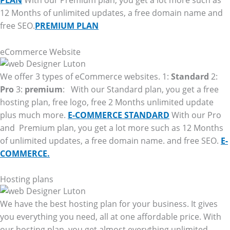
PLAN
With our Premium plan, you get a lot more such as
12 Months of unlimited updates, a free domain name and
free SEO.
PREMIUM PLAN
eCommerce Website
We offer 3 types of eCommerce websites. 1:
Standard
2:
Pro
3:
premium
: With our Standard plan, you get a free
hosting plan, free logo, free 2 Months unlimited update
plus much more.
E-COMMERCE STANDARD
With our Pro
and Premium plan, you get a lot more such as 12 Months
of unlimited updates, a free domain name. and free SEO.
E-
COMMERCE.
Hosting plans
We have the best hosting plan for your business. It gives
you everything you need, all at one affordable price. With
our hosting plan, you get almost everything unlimited.