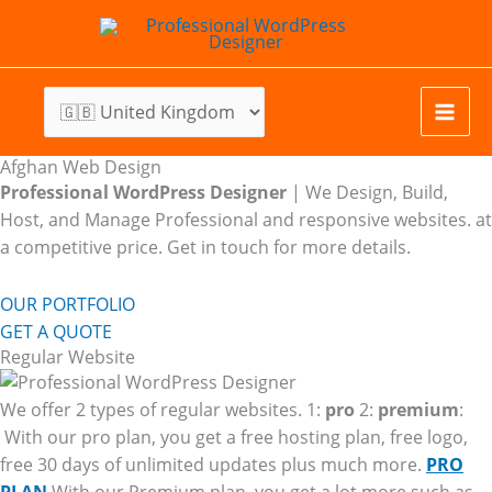
Skip
to
content
Afghan Web Design
Professional WordPress Designer
| We
Design, Build,
Host, and Manage Professional and responsive websites. at
a competitive price. Get in touch for more details.
OUR PORTFOLIO
GET A QUOTE
Regular Website
We offer 2 types of regular websites. 1:
pro
2:
premium
:
With our pro plan, you get a free hosting plan, free logo,
free 30 days of unlimited updates plus much more.
PRO