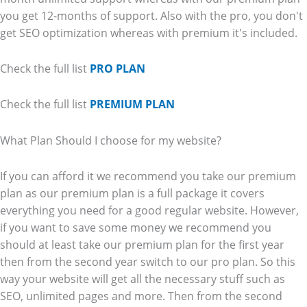
you get 12-months of support. Also with the pro, you don't
get SEO optimization whereas with premium it's included.
Check the full list
PRO PLAN
Check the full list
PREMIUM PLAN
What Plan Should I choose for my website?
If you can afford it we recommend you take our premium
plan as our premium plan is a full package it covers
everything you need for a good regular website. However,
if you want to save some money we recommend you
should at least take our premium plan for the first year
then from the second year switch to our pro plan. So this
way your website will get all the necessary stuff such as
SEO, unlimited pages and more. Then from the second