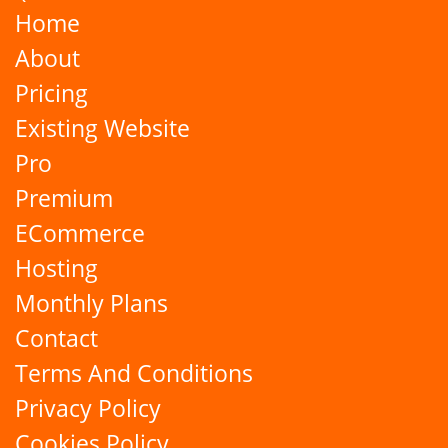
Home
About
Pricing
Existing Website
Pro
Premium
ECommerce
Hosting
Monthly Plans
Contact
Terms And Conditions
Privacy Policy
Cookies Policy