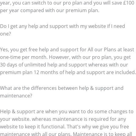
year, you can switch to our pro plan and you will save £100
per year compared with our premium plan.
Do I get any help and support with my website if I need
one?
Yes, you get free help and support for All our Plans at least
one-time per month. However, with our pro plan, you get
30 days of unlimited help and support whereas with our
premium plan 12 months of help and support are included.
What are the differences between help & support and
maintenance?
Help & support are when you want to do some changes to
your website. whereas maintenance is required for any
website to keep it functional. That's why we give you free
maintenance with all our plans. Maintenance is to keep all