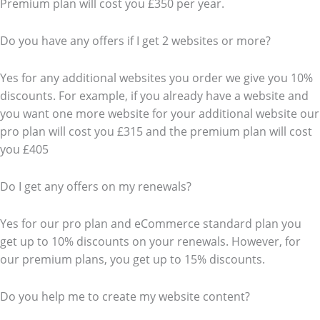
Premium plan will cost you £350 per year.
Do you have any offers if I get 2 websites or more?
Yes for any additional websites you order we give you 10%
discounts. For example, if you already have a website and
you want one more website for your additional website our
pro plan will cost you £315 and the premium plan will cost
you £405
Do I get any offers on my renewals?
Yes for our pro plan and eCommerce standard plan you
get up to 10% discounts on your renewals. However, for
our premium plans, you get up to 15% discounts.
Do you help me to create my website content?