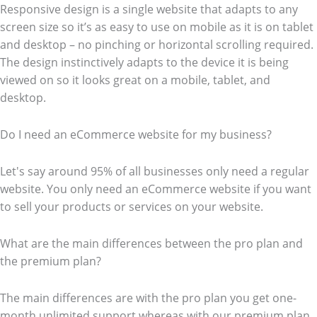
Responsive design is a single website that adapts to any
screen size so it’s as easy to use on mobile as it is on tablet
and desktop – no pinching or horizontal scrolling required.
The design instinctively adapts to the device it is being
viewed on so it looks great on a mobile, tablet, and
desktop.
Do I need an eCommerce website for my business?
Let's say around 95% of all businesses only need a regular
website. You only need an eCommerce website if you want
to sell your products or services on your website.
What are the main differences between the pro plan and
the premium plan?
The main differences are with the pro plan you get one-
month unlimited support whereas with our premium plan