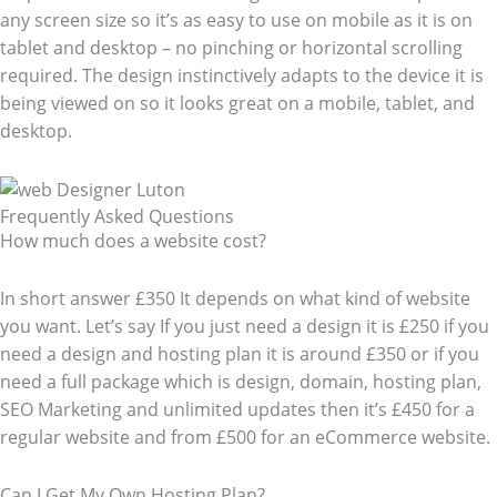
any screen size so it’s as easy to use on mobile as it is on
tablet and desktop – no pinching or horizontal scrolling
required. The design instinctively adapts to the device it is
being viewed on so it looks great on a mobile, tablet, and
desktop.
Frequently Asked Questions​
How much does a website cost?
In short answer £350 It depends on what kind of website
you want. Let’s say If you just need a design it is £250 if you
need a design and hosting plan it is around £350 or if you
need a full package which is design, domain, hosting plan,
SEO Marketing and unlimited updates then it’s £450 for a
regular website and from £500 for an eCommerce website.
Can I Get My Own Hosting Plan?