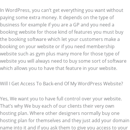
In WordPress, you can’t get everything you want without
paying some extra money. It depends on the type of
business for example if you are a GP and you need a
booking website for those kind of features you must buy
the booking software which let your customers make a
booking on your website or if you need membership
website such as gym plus many more for those type of
website you will always need to buy some sort of software
which allows you to have that feature in your website.
Will I Get Access To Back-end Of My WordPress Website?
Yes, We want you to have full control over your website.
That’s why We buy each of our clients their very own
hosting plan. Where other designers normally buy one
hosting plan for themselves and they just add your domain
name into it and if you ask them to give you access to your