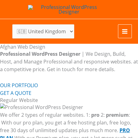
Skip
to
content
Afghan Web Design
Professional WordPress Designer
| We
Design, Build,
Host, and Manage Professional and responsive websites. at
a competitive price. Get in touch for more details.
OUR PORTFOLIO
GET A QUOTE
Regular Website
We offer 2 types of regular websites. 1:
pro
2:
premium
:
With our pro plan, you get a free hosting plan, free logo,
free 30 days of unlimited updates plus much more.
PRO