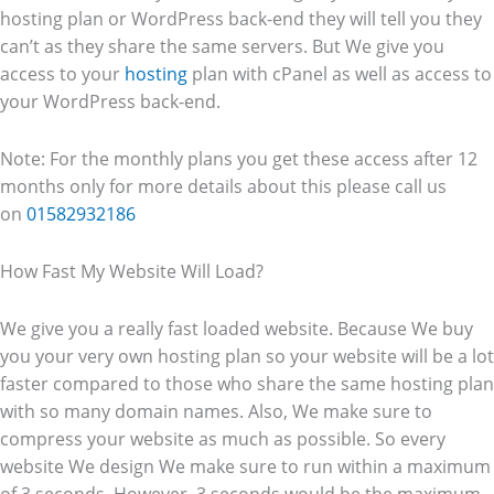
hosting plan or WordPress back-end they will tell you they
can’t as they share the same servers. But We give you
access to your
hosting
plan with cPanel as well as access to
your WordPress back-end.
Note: For the monthly plans you get these access after 12
months only for more details about this please call us
on
01582932186
How Fast My Website Will Load?
We give you a really fast loaded website. Because We buy
you your very own hosting plan so your website will be a lot
faster compared to those who share the same hosting plan
with so many domain names. Also, We make sure to
compress your website as much as possible. So every
website We design We make sure to run within a maximum