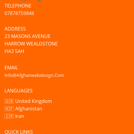
TELEPHONE
07878759848
ADDRESS
23 MASONS AVENUE
HARROW WEALDSTONE
HA3 5AH
EMAIL
Info@afghanwebdesign.com
LANGUAGES
🇬🇧 United Kingdom
🇦🇫 Afghanistan
🇮🇷 Iran
QUICK LINKS