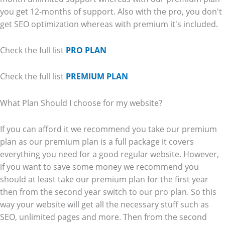
you get 12-months of support. Also with the pro, you don't
get SEO optimization whereas with premium it's included.
Check the full list
PRO PLAN
Check the full list
PREMIUM PLAN
What Plan Should I choose for my website?
If you can afford it we recommend you take our premium
plan as our premium plan is a full package it covers
everything you need for a good regular website. However,
if you want to save some money we recommend you
should at least take our premium plan for the first year
then from the second year switch to our pro plan. So this
way your website will get all the necessary stuff such as
SEO, unlimited pages and more. Then from the second