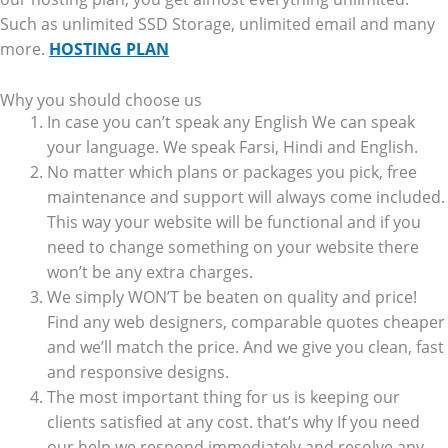
Such as unlimited SSD Storage, unlimited email and many
more.
HOSTING PLAN
Why you should choose us
In case you can’t speak any English We can speak
your language. We speak Farsi, Hindi and English.
No matter which plans or packages you pick, free
maintenance and support will always come included.
This way your website will be functional and if you
need to change something on your website there
won’t be any extra charges.
We simply WON’T be beaten on quality and price!
Find any web designers, comparable quotes cheaper
and we’ll match the price. And we give you clean, fast
and responsive designs.
The most important thing for us is keeping our
clients satisfied at any cost. that’s why If you need
our help we respond immediately and resolve any