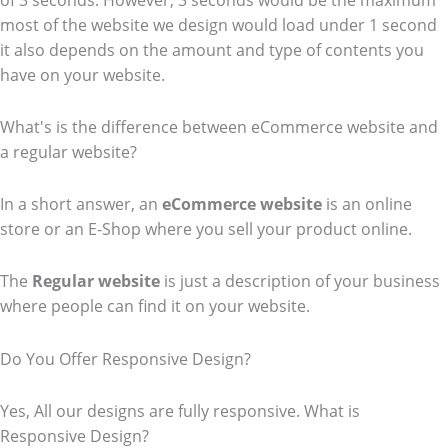
of 3 seconds. However, 3 seconds would be the maximum
most of the website we design would load under 1 second
it also depends on the amount and type of contents you
have on your website.
What's is the difference between eCommerce website and
a regular website?
In a short answer, an
eCommerce
website
is an online
store or an E-Shop where you sell your product online.
The
Regular website
is just a description of your business
where people can find it on your website.
Do You Offer Responsive Design?
Yes, All our designs are fully responsive. What is
Responsive Design?