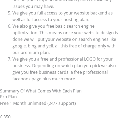
issues you may have.
We give you full access to your website backend as
well as full access to your hosting plan.
We also give you free basic search engine
optimization. This means once your website design is
done we will put your website on search engines like
google, bing and yell. all this free of charge only with
our premium plan.
We give you a free and professional LOGO for your
business. Depending on which plan you pick we also
give you free business cards, a free professional
facebook page plus much more.
Summary Of What Comes With Each Plan
Pro Plan
Free 1 Month unlimited (24/7 support)
£
350