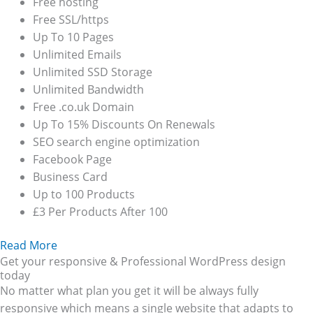
Free hosting
Free SSL/https
Up To 10 Pages
Unlimited Emails
Unlimited SSD Storage
Unlimited Bandwidth
Free .co.uk Domain
Up To 15% Discounts On Renewals
SEO search engine optimization
Facebook Page
Business Card
Up to 100 Products
£3 Per Products After 100
Read More
Get your responsive & Professional WordPress design
today
No matter what plan you get it will be always fully
responsive which means a single website that adapts to