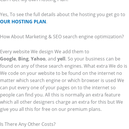
Yes, To see the full details about the hosting you get go to
OUR HOSTING PLAN
.
How About Marketing & SEO search engine optimization?
Every website We design We add them to
Google
,
Bing
,
Yahoo
, and
yell
. So your business can be
found on any of these search engines. What extra We do is
We code on your website to be found on the internet no
matter which search engine or which browser is used We
can put every one of your pages on to the internet so
people can find you. All this is normally an extra feature
which all other designers charge an extra for this but We
give you all this for free on our premium plans.
Is There Any Other Costs?