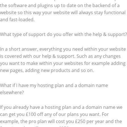
the software and plugins up to date on the backend of a
website so this way your website will always stay functional
and fast-loaded.
What type of support do you offer with the help & support?
In a short answer, everything you need within your website
is covered with our help & support. Such as any changes
you want to make within your websites for example adding
new pages, adding new products and so on.
What if I have my hosting plan and a domain name
elsewhere?
If you already have a hosting plan and a domain name we
can get you £100 off any of our plans you want. For
example, the pro plan will cost you £250 per year and the