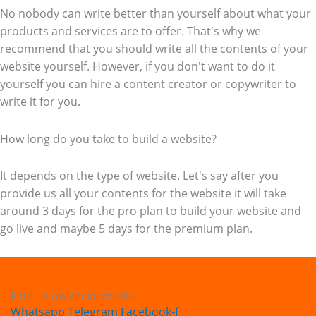
No nobody can write better than yourself about what your
products and services are to offer. That's why we
recommend that you should write all the contents of your
website yourself. However, if you don't want to do it
yourself you can hire a content creator or copywriter to
write it for you.
How long do you take to build a website?
It depends on the type of website. Let's say after you
provide us all your contents for the website it will take
around 3 days for the pro plan to build your website and
go live and maybe 5 days for the premium plan.
Find us on social media
Whatsapp
Telegram
Facebook-f