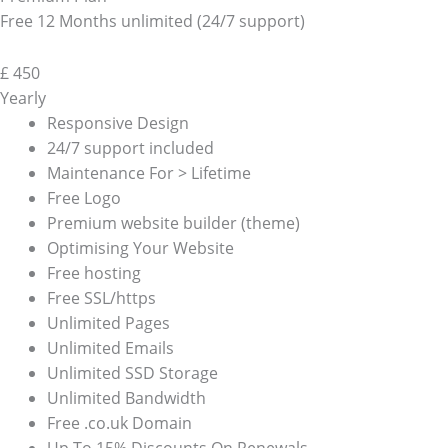
Free 12 Months unlimited (24/7 support)
£
450
Yearly
Responsive Design
24/7 support included
Maintenance For > Lifetime
Free Logo
Premium website builder (theme)
Optimising Your Website
Free hosting
Free SSL/https
Unlimited Pages
Unlimited Emails
Unlimited SSD Storage
Unlimited Bandwidth
Free .co.uk Domain