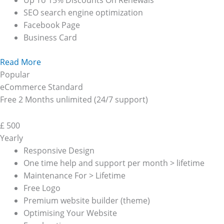
Up To 15% Discounts On Renewals
SEO search engine optimization
Facebook Page
Business Card
Read More
Popular
eCommerce Standard
Free 2 Months unlimited (24/7 support)
£
500
Yearly
Responsive Design
One time help and support per month > lifetime
Maintenance For > Lifetime
Free Logo
Premium website builder (theme)
Optimising Your Website