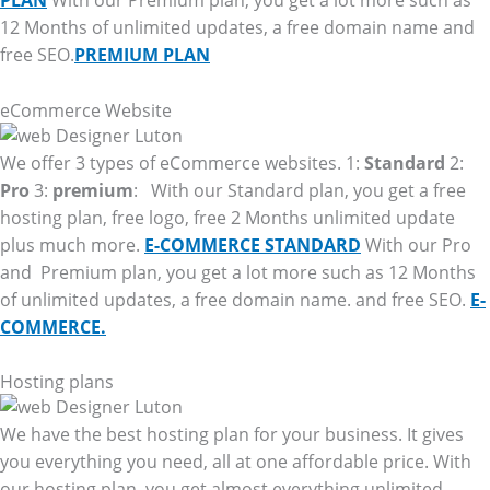
PLAN
With our Premium plan, you get a lot more such as
12 Months of unlimited updates, a free domain name and
free SEO.
PREMIUM PLAN
eCommerce Website
We offer 3 types of eCommerce websites. 1:
Standard
2:
Pro
3:
premium
: With our Standard plan, you get a free
hosting plan, free logo, free 2 Months unlimited update
plus much more.
E-COMMERCE STANDARD
With our Pro
and Premium plan, you get a lot more such as 12 Months
of unlimited updates, a free domain name. and free SEO.
E-
COMMERCE.
Hosting plans
We have the best hosting plan for your business. It gives
you everything you need, all at one affordable price. With
our hosting plan, you get almost everything unlimited.