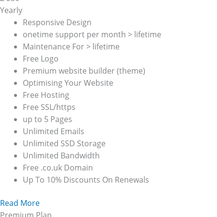
Yearly
Responsive Design
onetime support per month > lifetime
Maintenance For > lifetime
Free Logo
Premium website builder (theme)
Optimising Your Website
Free Hosting
Free SSL/https
up to 5 Pages
Unlimited Emails
Unlimited SSD Storage
Unlimited Bandwidth
Free .co.uk Domain
Up To 10% Discounts On Renewals
Read More
Premium Plan