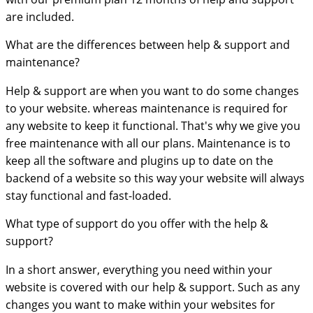
are included.
What are the differences between help & support and
maintenance?
Help & support are when you want to do some changes
to your website. whereas maintenance is required for
any website to keep it functional. That's why we give you
free maintenance with all our plans. Maintenance is to
keep all the software and plugins up to date on the
backend of a website so this way your website will always
stay functional and fast-loaded.
What type of support do you offer with the help &
support?
In a short answer, everything you need within your
website is covered with our help & support. Such as any
changes you want to make within your websites for