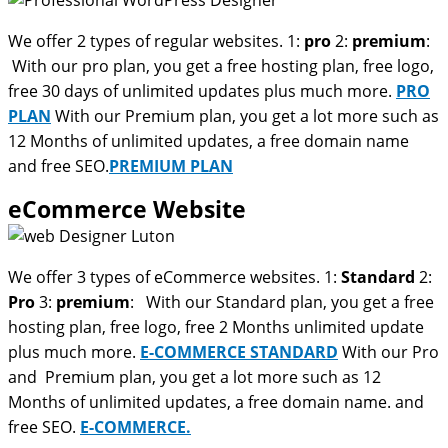
We offer 2 types of regular websites. 1:
pro
2:
premium
:
With our pro plan, you get a free hosting plan, free logo,
free 30 days of unlimited updates plus much more.
PRO
PLAN
With our Premium plan, you get a lot more such as
12 Months of unlimited updates, a free domain name
and free SEO.
PREMIUM PLAN
eCommerce Website
We offer 3 types of eCommerce websites. 1:
Standard
2:
Pro
3:
premium
: With our Standard plan, you get a free
hosting plan, free logo, free 2 Months unlimited update
plus much more.
E-COMMERCE STANDARD
With our Pro
and Premium plan, you get a lot more such as 12
Months of unlimited updates, a free domain name. and
free SEO.
E-COMMERCE.