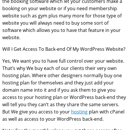
the booking software which let your customers make a
booking on your website or if you need membership
website such as gym plus many more for those type of
website you will always need to buy some sort of
software which allows you to have that feature in your
website.
Will I Get Access To Back-end Of My WordPress Website?
Yes, We want you to have full control over your website.
That’s why We buy each of our clients their very own
hosting plan. Where other designers normally buy one
hosting plan for themselves and they just add your
domain name into it and if you ask them to give you
access to your hosting plan or WordPress back-end they
will tell you they can’t as they share the same servers.
But We give you access to your
hosting
plan with cPanel
as well as access to your WordPress back-end.