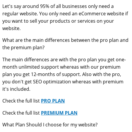
Let's say around 95% of all businesses only need a
regular website. You only need an eCommerce website if
you want to sell your products or services on your
website.
What are the main differences between the pro plan and
the premium plan?
The main differences are with the pro plan you get one-
month unlimited support whereas with our premium
plan you get 12-months of support. Also with the pro,
you don't get SEO optimization whereas with premium
it's included.
Check the full list
PRO PLAN
Check the full list
PREMIUM PLAN
What Plan Should I choose for my website?