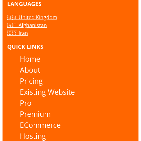
LANGUAGES
🇬🇧 United Kingdom
🇦🇫 Afghanistan
🇮🇷 Iran
QUICK LINKS
Home
About
Pricing
Existing Website
Pro
Premium
ECommerce
Hosting