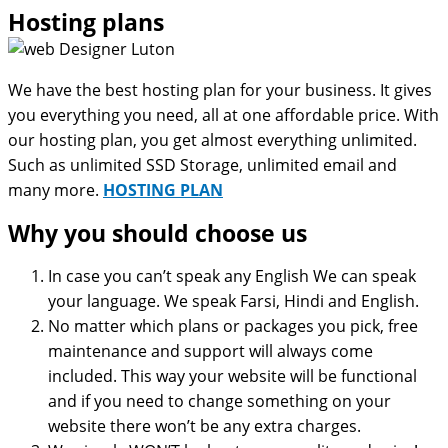
Hosting plans
We have the best hosting plan for your business. It gives
you everything you need, all at one affordable price. With
our hosting plan, you get almost everything unlimited.
Such as unlimited SSD Storage, unlimited email and
many more.
HOSTING PLAN
Why you should choose us
In case you can’t speak any English We can speak
your language. We speak Farsi, Hindi and English.
No matter which plans or packages you pick, free
maintenance and support will always come
included. This way your website will be functional
and if you need to change something on your
website there won’t be any extra charges.