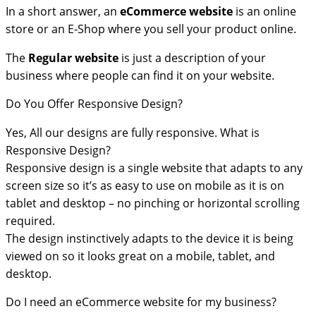
In a short answer, an
eCommerce
website
is an online
store or an E-Shop where you sell your product online.
The
Regular website
is just a description of your
business where people can find it on your website.
Do You Offer Responsive Design?
Yes, All our designs are fully responsive. What is
Responsive Design?
Responsive design is a single website that adapts to any
screen size so it’s as easy to use on mobile as it is on
tablet and desktop – no pinching or horizontal scrolling
required.
The design instinctively adapts to the device it is being
viewed on so it looks great on a mobile, tablet, and
desktop.
Do I need an eCommerce website for my business?