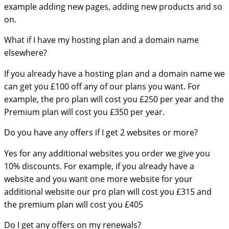
example adding new pages, adding new products and so
on.
What if I have my hosting plan and a domain name
elsewhere?
If you already have a hosting plan and a domain name we
can get you £100 off any of our plans you want. For
example, the pro plan will cost you £250 per year and the
Premium plan will cost you £350 per year.
Do you have any offers if I get 2 websites or more?
Yes for any additional websites you order we give you
10% discounts. For example, if you already have a
website and you want one more website for your
additional website our pro plan will cost you £315 and
the premium plan will cost you £405
Do I get any offers on my renewals?