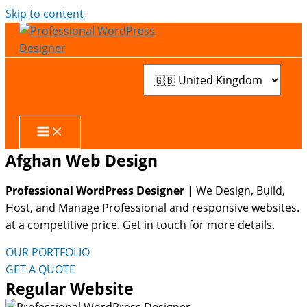
Skip to content
Afghan Web Design
Professional WordPress Designer
| We
Design, Build,
Host, and Manage Professional and responsive websites.
at a competitive price. Get in touch for more details.
OUR PORTFOLIO
GET A QUOTE
Regular Website