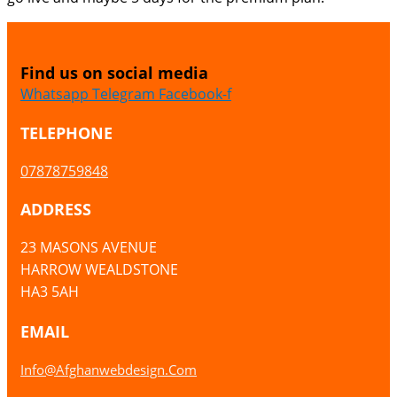
Find us on social media
Whatsapp
Telegram
Facebook-f
TELEPHONE
07878759848
ADDRESS
23 MASONS AVENUE
HARROW WEALDSTONE
HA3 5AH
EMAIL
Info@afghanwebdesign.com