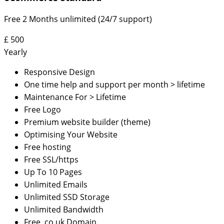
Free 2 Months unlimited (24/7 support)
£
500
Yearly
Responsive Design
One time help and support per month > lifetime
Maintenance For > Lifetime
Free Logo
Premium website builder (theme)
Optimising Your Website
Free hosting
Free SSL/https
Up To 10 Pages
Unlimited Emails
Unlimited SSD Storage
Unlimited Bandwidth
Free .co.uk Domain