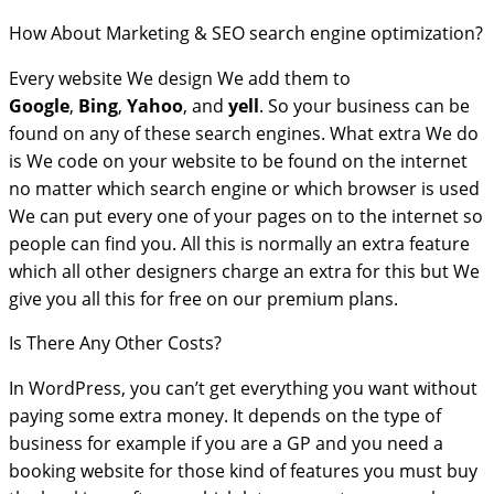
How About Marketing & SEO search engine optimization?
Every website We design We add them to
Google
,
Bing
,
Yahoo
, and
yell
. So your business can be
found on any of these search engines. What extra We do
is We code on your website to be found on the internet
no matter which search engine or which browser is used
We can put every one of your pages on to the internet so
people can find you. All this is normally an extra feature
which all other designers charge an extra for this but We
give you all this for free on our premium plans.
Is There Any Other Costs?
In WordPress, you can’t get everything you want without
paying some extra money. It depends on the type of
business for example if you are a GP and you need a
booking website for those kind of features you must buy