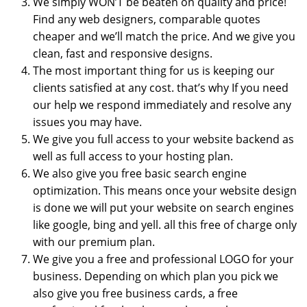
We simply WON’T be beaten on quality and price!
Find any web designers, comparable quotes
cheaper and we’ll match the price. And we give you
clean, fast and responsive designs.
The most important thing for us is keeping our
clients satisfied at any cost. that’s why If you need
our help we respond immediately and resolve any
issues you may have.
We give you full access to your website backend as
well as full access to your hosting plan.
We also give you free basic search engine
optimization. This means once your website design
is done we will put your website on search engines
like google, bing and yell. all this free of charge only
with our premium plan.
We give you a free and professional LOGO for your
business. Depending on which plan you pick we
also give you free business cards, a free