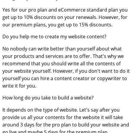
Yes for our pro plan and eCommerce standard plan you
get up to 10% discounts on your renewals. However, for
our premium plans, you get up to 15% discounts.
Do you help me to create my website content?
No nobody can write better than yourself about what
your products and services are to offer. That's why we
recommend that you should write all the contents of
your website yourself. However, if you don't want to do it
yourself you can hire a content creator or copywriter to
write it for you.
How long do you take to build a website?
It depends on the type of website. Let's say after you
provide us all your contents for the website it will take
around 3 days for the pro plan to build your website and
go live and maybe 5 days for the premium plan.