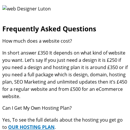
Frequently Asked Questions​
How much does a website cost?
In short answer £350 It depends on what kind of website
you want. Let’s say If you just need a design it is £250 if
you need a design and hosting plan it is around £350 or if
you need a full package which is design, domain, hosting
plan, SEO Marketing and unlimited updates then it’s £450
for a regular website and from £500 for an eCommerce
website.
Can I Get My Own Hosting Plan?
Yes, To see the full details about the hosting you get go
to
OUR HOSTING PLAN
.