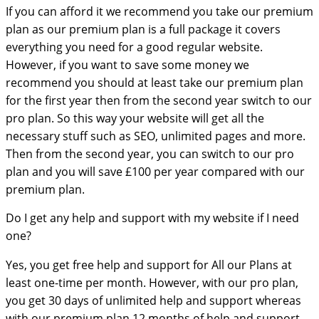
If you can afford it we recommend you take our premium
plan as our premium plan is a full package it covers
everything you need for a good regular website.
However, if you want to save some money we
recommend you should at least take our premium plan
for the first year then from the second year switch to our
pro plan. So this way your website will get all the
necessary stuff such as SEO, unlimited pages and more.
Then from the second year, you can switch to our pro
plan and you will save £100 per year compared with our
premium plan.
Do I get any help and support with my website if I need
one?
Yes, you get free help and support for All our Plans at
least one-time per month. However, with our pro plan,
you get 30 days of unlimited help and support whereas
with our premium plan 12 months of help and support