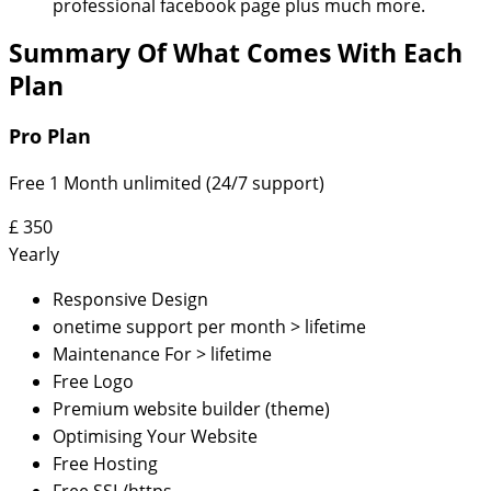
professional facebook page plus much more.
Summary Of What Comes With Each
Plan
Pro Plan
Free 1 Month unlimited (24/7 support)
£
350
Yearly
Responsive Design
onetime support per month > lifetime
Maintenance For > lifetime
Free Logo
Premium website builder (theme)
Optimising Your Website
Free Hosting
Free SSL/https