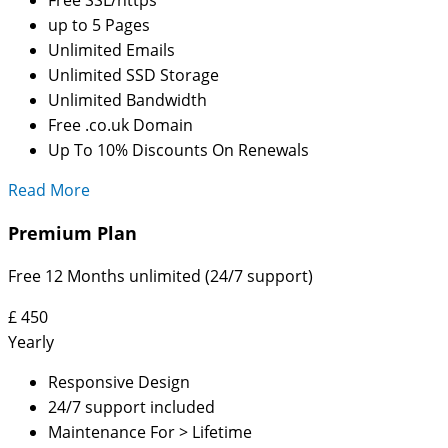
up to 5 Pages
Unlimited Emails
Unlimited SSD Storage
Unlimited Bandwidth
Free .co.uk Domain
Up To 10% Discounts On Renewals
Read More
Premium Plan
Free 12 Months unlimited (24/7 support)
£
450
Yearly
Responsive Design
24/7 support included
Maintenance For > Lifetime