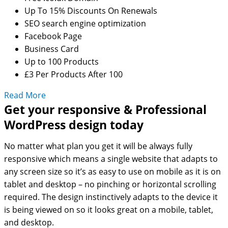
Up To 15% Discounts On Renewals
SEO search engine optimization
Facebook Page
Business Card
Up to 100 Products
£3 Per Products After 100
Read More
Get your responsive & Professional
WordPress design today
No matter what plan you get it will be always fully
responsive which means a single website that adapts to
any screen size so it’s as easy to use on mobile as it is on
tablet and desktop – no pinching or horizontal scrolling
required. The design instinctively adapts to the device it
is being viewed on so it looks great on a mobile, tablet,
and desktop.