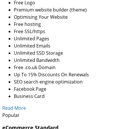
Free Logo
Premium website builder (theme)
Optimising Your Website
Free hosting
Free SSL/https
Unlimited Pages
Unlimited Emails
Unlimited SSD Storage
Unlimited Bandwidth
Free .co.uk Domain
Up To 15% Discounts On Renewals
SEO search engine optimization
Facebook Page
Business Card
Read More
Popular
eCommerce Standard