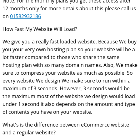
Note: For the monthly plans you get these access after
12 months only for more details about this please call us
on
01582932186
How Fast My Website Will Load?
We give you a really fast loaded website. Because We buy
you your very own hosting plan so your website will be a
lot faster compared to those who share the same
hosting plan with so many domain names. Also, We make
sure to compress your website as much as possible. So
every website We design We make sure to run within a
maximum of 3 seconds. However, 3 seconds would be
the maximum most of the website we design would load
under 1 second it also depends on the amount and type
of contents you have on your website.
What's is the difference between eCommerce website
and a regular website?