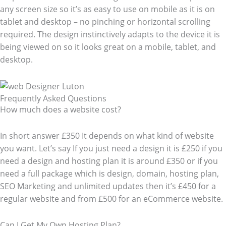
any screen size so it’s as easy to use on mobile as it is on
tablet and desktop – no pinching or horizontal scrolling
required. The design instinctively adapts to the device it is
being viewed on so it looks great on a mobile, tablet, and
desktop.
Frequently Asked Questions​
How much does a website cost?
In short answer £350 It depends on what kind of website
you want. Let’s say If you just need a design it is £250 if you
need a design and hosting plan it is around £350 or if you
need a full package which is design, domain, hosting plan,
SEO Marketing and unlimited updates then it’s £450 for a
regular website and from £500 for an eCommerce website.
Can I Get My Own Hosting Plan?