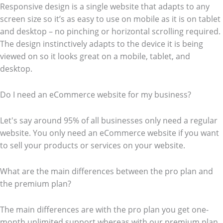
Responsive design is a single website that adapts to any
screen size so it’s as easy to use on mobile as it is on tablet
and desktop – no pinching or horizontal scrolling required.
The design instinctively adapts to the device it is being
viewed on so it looks great on a mobile, tablet, and
desktop.
Do I need an eCommerce website for my business?
Let's say around 95% of all businesses only need a regular
website. You only need an eCommerce website if you want
to sell your products or services on your website.
What are the main differences between the pro plan and
the premium plan?
The main differences are with the pro plan you get one-
month unlimited support whereas with our premium plan