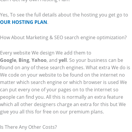
Yes, To see the full details about the hosting you get go to
OUR HOSTING PLAN
.
How About Marketing & SEO search engine optimization?
Every website We design We add them to
Google
,
Bing
,
Yahoo
, and
yell
. So your business can be
found on any of these search engines. What extra We do is
We code on your website to be found on the internet no
matter which search engine or which browser is used We
can put every one of your pages on to the internet so
people can find you. All this is normally an extra feature
which all other designers charge an extra for this but We
give you all this for free on our premium plans.
Is There Any Other Costs?