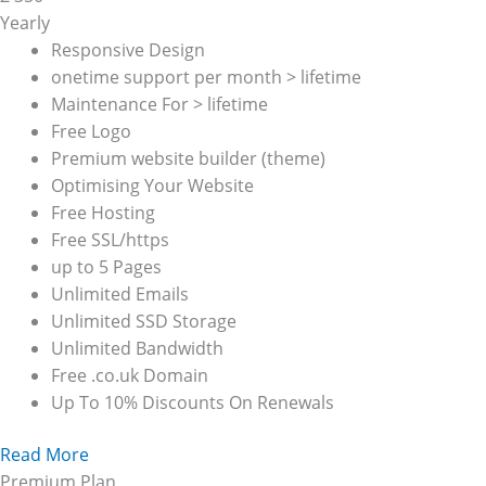
Yearly
Responsive Design
onetime support per month > lifetime
Maintenance For > lifetime
Free Logo
Premium website builder (theme)
Optimising Your Website
Free Hosting
Free SSL/https
up to 5 Pages
Unlimited Emails
Unlimited SSD Storage
Unlimited Bandwidth
Free .co.uk Domain
Up To 10% Discounts On Renewals
Read More
Premium Plan