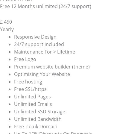
Free 12 Months unlimited (24/7 support)
£
450
Yearly
Responsive Design
24/7 support included
Maintenance For > Lifetime
Free Logo
Premium website builder (theme)
Optimising Your Website
Free hosting
Free SSL/https
Unlimited Pages
Unlimited Emails
Unlimited SSD Storage
Unlimited Bandwidth
Free .co.uk Domain