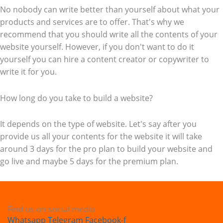
No nobody can write better than yourself about what your
products and services are to offer. That's why we
recommend that you should write all the contents of your
website yourself. However, if you don't want to do it
yourself you can hire a content creator or copywriter to
write it for you.
How long do you take to build a website?
It depends on the type of website. Let's say after you
provide us all your contents for the website it will take
around 3 days for the pro plan to build your website and
go live and maybe 5 days for the premium plan.
Find us on social media
Whatsapp
Telegram
Facebook-f