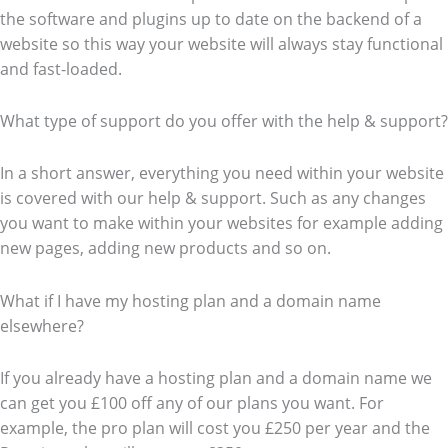
the software and plugins up to date on the backend of a
website so this way your website will always stay functional
and fast-loaded.
What type of support do you offer with the help & support?
In a short answer, everything you need within your website
is covered with our help & support. Such as any changes
you want to make within your websites for example adding
new pages, adding new products and so on.
What if I have my hosting plan and a domain name
elsewhere?
If you already have a hosting plan and a domain name we
can get you £100 off any of our plans you want. For
example, the pro plan will cost you £250 per year and the