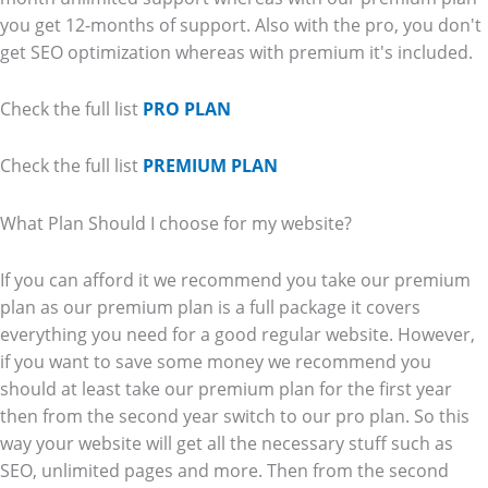
you get 12-months of support. Also with the pro, you don't
get SEO optimization whereas with premium it's included.
Check the full list
PRO PLAN
Check the full list
PREMIUM PLAN
What Plan Should I choose for my website?
If you can afford it we recommend you take our premium
plan as our premium plan is a full package it covers
everything you need for a good regular website. However,
if you want to save some money we recommend you
should at least take our premium plan for the first year
then from the second year switch to our pro plan. So this
way your website will get all the necessary stuff such as
SEO, unlimited pages and more. Then from the second