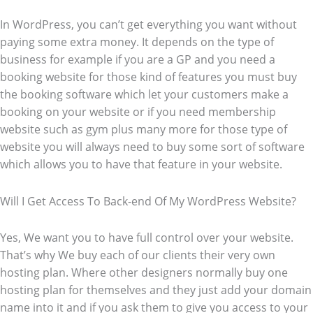
In WordPress, you can’t get everything you want without
paying some extra money. It depends on the type of
business for example if you are a GP and you need a
booking website for those kind of features you must buy
the booking software which let your customers make a
booking on your website or if you need membership
website such as gym plus many more for those type of
website you will always need to buy some sort of software
which allows you to have that feature in your website.
Will I Get Access To Back-end Of My WordPress Website?
Yes, We want you to have full control over your website.
That’s why We buy each of our clients their very own
hosting plan. Where other designers normally buy one
hosting plan for themselves and they just add your domain
name into it and if you ask them to give you access to your