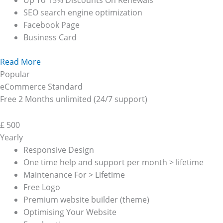
Up To 15% Discounts On Renewals
SEO search engine optimization
Facebook Page
Business Card
Read More
Popular
eCommerce Standard
Free 2 Months unlimited (24/7 support)
£
500
Yearly
Responsive Design
One time help and support per month > lifetime
Maintenance For > Lifetime
Free Logo
Premium website builder (theme)
Optimising Your Website