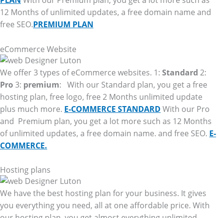
PLAN
With our Premium plan, you get a lot more such as
12 Months of unlimited updates, a free domain name and
free SEO.
PREMIUM PLAN
eCommerce Website
We offer 3 types of eCommerce websites. 1:
Standard
2:
Pro
3:
premium
: With our Standard plan, you get a free
hosting plan, free logo, free 2 Months unlimited update
plus much more.
E-COMMERCE STANDARD
With our Pro
and Premium plan, you get a lot more such as 12 Months
of unlimited updates, a free domain name. and free SEO.
E-
COMMERCE.
Hosting plans
We have the best hosting plan for your business. It gives
you everything you need, all at one affordable price. With
our hosting plan, you get almost everything unlimited.