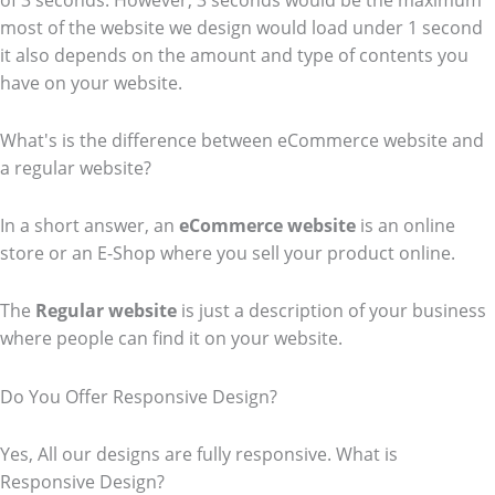
of 3 seconds. However, 3 seconds would be the maximum
most of the website we design would load under 1 second
it also depends on the amount and type of contents you
have on your website.
What's is the difference between eCommerce website and
a regular website?
In a short answer, an
eCommerce
website
is an online
store or an E-Shop where you sell your product online.
The
Regular website
is just a description of your business
where people can find it on your website.
Do You Offer Responsive Design?
Yes, All our designs are fully responsive. What is
Responsive Design?