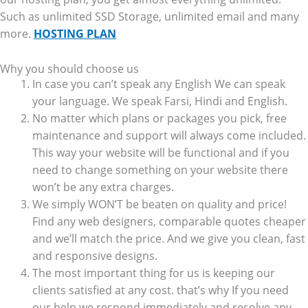
Such as unlimited SSD Storage, unlimited email and many
more.
HOSTING PLAN
Why you should choose us
In case you can’t speak any English We can speak
your language. We speak Farsi, Hindi and English.
No matter which plans or packages you pick, free
maintenance and support will always come included.
This way your website will be functional and if you
need to change something on your website there
won’t be any extra charges.
We simply WON’T be beaten on quality and price!
Find any web designers, comparable quotes cheaper
and we’ll match the price. And we give you clean, fast
and responsive designs.
The most important thing for us is keeping our
clients satisfied at any cost. that’s why If you need
our help we respond immediately and resolve any