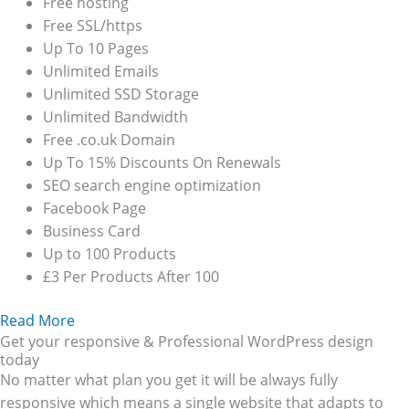
Free hosting
Free SSL/https
Up To 10 Pages
Unlimited Emails
Unlimited SSD Storage
Unlimited Bandwidth
Free .co.uk Domain
Up To 15% Discounts On Renewals
SEO search engine optimization
Facebook Page
Business Card
Up to 100 Products
£3 Per Products After 100
Read More
Get your responsive & Professional WordPress design
today
No matter what plan you get it will be always fully
responsive which means a single website that adapts to