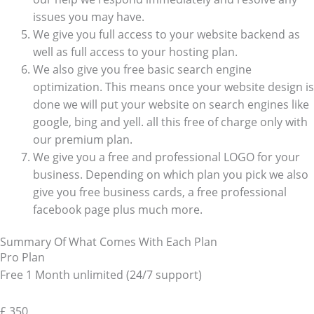
issues you may have.
We give you full access to your website backend as
well as full access to your hosting plan.
We also give you free basic search engine
optimization. This means once your website design is
done we will put your website on search engines like
google, bing and yell. all this free of charge only with
our premium plan.
We give you a free and professional LOGO for your
business. Depending on which plan you pick we also
give you free business cards, a free professional
facebook page plus much more.
Summary Of What Comes With Each Plan
Pro Plan
Free 1 Month unlimited (24/7 support)
£
350