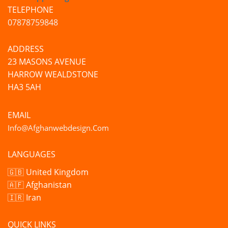
TELEPHONE
07878759848
ADDRESS
23 MASONS AVENUE
HARROW WEALDSTONE
HA3 5AH
EMAIL
Info@afghanwebdesign.com
LANGUAGES
🇬🇧 United Kingdom
🇦🇫 Afghanistan
🇮🇷 Iran
QUICK LINKS