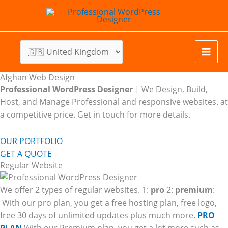
Skip
to
content
Afghan Web Design
Professional WordPress Designer
| We
Design, Build,
Host, and Manage Professional and responsive websites. at
a competitive price. Get in touch for more details.
OUR PORTFOLIO
GET A QUOTE
Regular Website
We offer 2 types of regular websites. 1:
pro
2:
premium
:
With our pro plan, you get a free hosting plan, free logo,
free 30 days of unlimited updates plus much more.
PRO