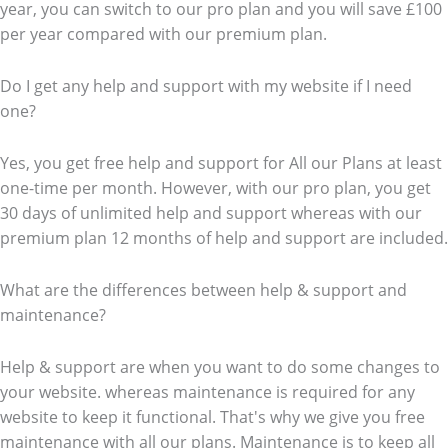
year, you can switch to our pro plan and you will save £100
per year compared with our premium plan.
Do I get any help and support with my website if I need
one?
Yes, you get free help and support for All our Plans at least
one-time per month. However, with our pro plan, you get
30 days of unlimited help and support whereas with our
premium plan 12 months of help and support are included.
What are the differences between help & support and
maintenance?
Help & support are when you want to do some changes to
your website. whereas maintenance is required for any
website to keep it functional. That's why we give you free
maintenance with all our plans. Maintenance is to keep all