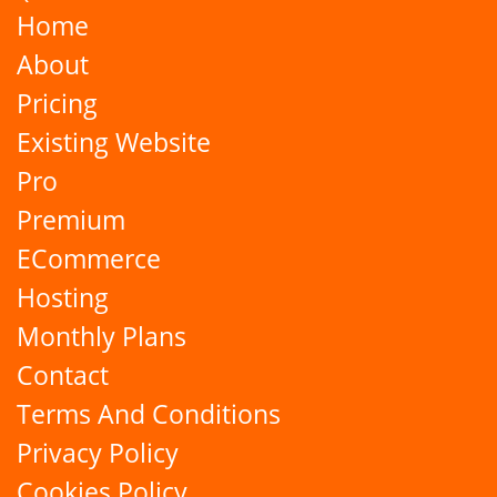
Home
About
Pricing
Existing Website
Pro
Premium
ECommerce
Hosting
Monthly Plans
Contact
Terms And Conditions
Privacy Policy
Cookies Policy