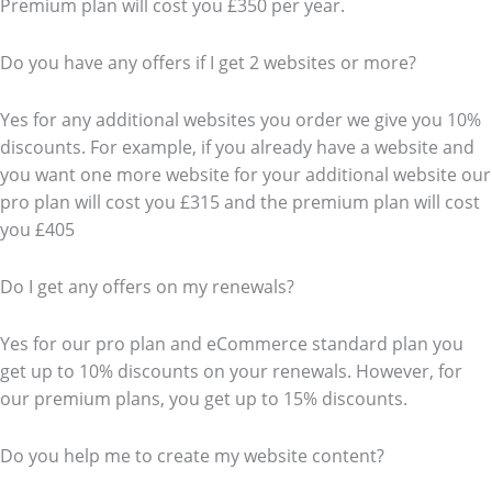
Premium plan will cost you £350 per year.
Do you have any offers if I get 2 websites or more?
Yes for any additional websites you order we give you 10%
discounts. For example, if you already have a website and
you want one more website for your additional website our
pro plan will cost you £315 and the premium plan will cost
you £405
Do I get any offers on my renewals?
Yes for our pro plan and eCommerce standard plan you
get up to 10% discounts on your renewals. However, for
our premium plans, you get up to 15% discounts.
Do you help me to create my website content?