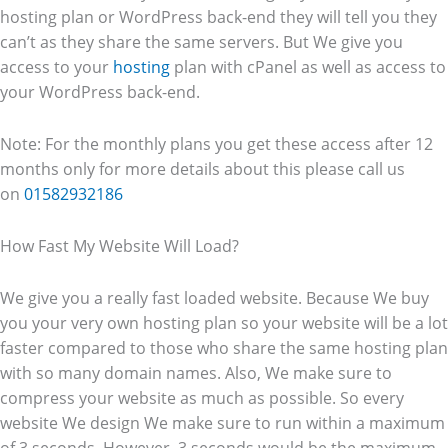
hosting plan or WordPress back-end they will tell you they
can’t as they share the same servers. But We give you
access to your
hosting
plan with cPanel as well as access to
your WordPress back-end.
Note: For the monthly plans you get these access after 12
months only for more details about this please call us
on
01582932186
How Fast My Website Will Load?
We give you a really fast loaded website. Because We buy
you your very own hosting plan so your website will be a lot
faster compared to those who share the same hosting plan
with so many domain names. Also, We make sure to
compress your website as much as possible. So every
website We design We make sure to run within a maximum