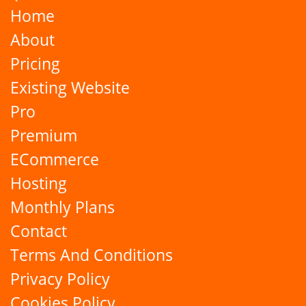
Home
About
Pricing
Existing Website
Pro
Premium
ECommerce
Hosting
Monthly Plans
Contact
Terms And Conditions
Privacy Policy
Cookies Policy