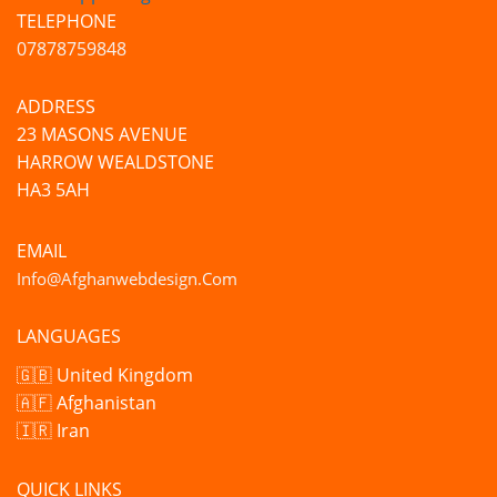
TELEPHONE
07878759848
ADDRESS
23 MASONS AVENUE
HARROW WEALDSTONE
HA3 5AH
EMAIL
Info@afghanwebdesign.com
LANGUAGES
🇬🇧 United Kingdom
🇦🇫 Afghanistan
🇮🇷 Iran
QUICK LINKS