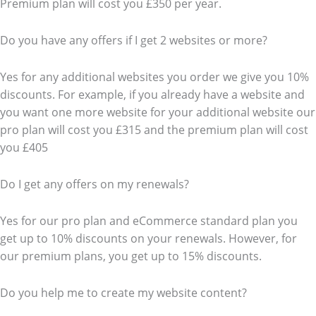
Premium plan will cost you £350 per year.
Do you have any offers if I get 2 websites or more?
Yes for any additional websites you order we give you 10%
discounts. For example, if you already have a website and
you want one more website for your additional website our
pro plan will cost you £315 and the premium plan will cost
you £405
Do I get any offers on my renewals?
Yes for our pro plan and eCommerce standard plan you
get up to 10% discounts on your renewals. However, for
our premium plans, you get up to 15% discounts.
Do you help me to create my website content?