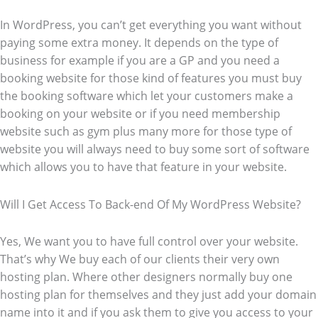
In WordPress, you can’t get everything you want without
paying some extra money. It depends on the type of
business for example if you are a GP and you need a
booking website for those kind of features you must buy
the booking software which let your customers make a
booking on your website or if you need membership
website such as gym plus many more for those type of
website you will always need to buy some sort of software
which allows you to have that feature in your website.
Will I Get Access To Back-end Of My WordPress Website?
Yes, We want you to have full control over your website.
That’s why We buy each of our clients their very own
hosting plan. Where other designers normally buy one
hosting plan for themselves and they just add your domain
name into it and if you ask them to give you access to your