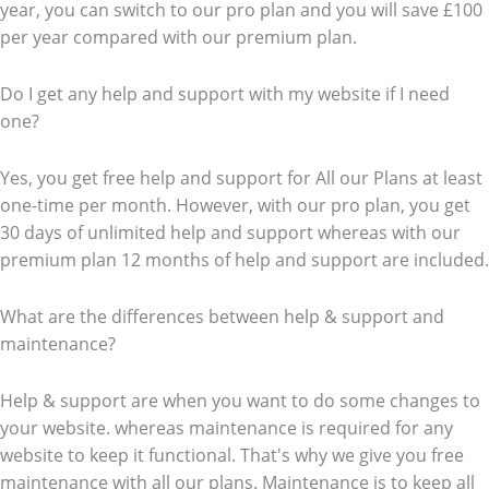
year, you can switch to our pro plan and you will save £100
per year compared with our premium plan.
Do I get any help and support with my website if I need
one?
Yes, you get free help and support for All our Plans at least
one-time per month. However, with our pro plan, you get
30 days of unlimited help and support whereas with our
premium plan 12 months of help and support are included.
What are the differences between help & support and
maintenance?
Help & support are when you want to do some changes to
your website. whereas maintenance is required for any
website to keep it functional. That's why we give you free
maintenance with all our plans. Maintenance is to keep all