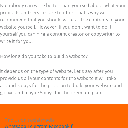
No nobody can write better than yourself about what your
products and services are to offer. That's why we
recommend that you should write all the contents of your
website yourself. However, if you don't want to do it
yourself you can hire a content creator or copywriter to
write it for you.
How long do you take to build a website?
It depends on the type of website. Let's say after you
provide us all your contents for the website it will take
around 3 days for the pro plan to build your website and
go live and maybe 5 days for the premium plan.
Find us on social media
Whatsapp
Telegram
Facebook-f