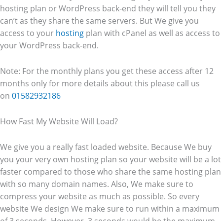
hosting plan or WordPress back-end they will tell you they
can’t as they share the same servers. But We give you
access to your
hosting
plan with cPanel as well as access to
your WordPress back-end.
Note: For the monthly plans you get these access after 12
months only for more details about this please call us
on
01582932186
How Fast My Website Will Load?
We give you a really fast loaded website. Because We buy
you your very own hosting plan so your website will be a lot
faster compared to those who share the same hosting plan
with so many domain names. Also, We make sure to
compress your website as much as possible. So every
website We design We make sure to run within a maximum