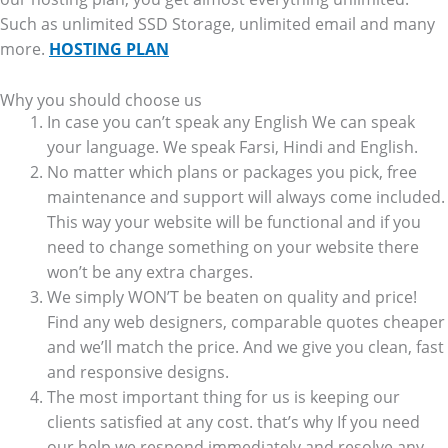
Such as unlimited SSD Storage, unlimited email and many
more.
HOSTING PLAN
Why you should choose us
In case you can’t speak any English We can speak
your language. We speak Farsi, Hindi and English.
No matter which plans or packages you pick, free
maintenance and support will always come included.
This way your website will be functional and if you
need to change something on your website there
won’t be any extra charges.
We simply WON’T be beaten on quality and price!
Find any web designers, comparable quotes cheaper
and we’ll match the price. And we give you clean, fast
and responsive designs.
The most important thing for us is keeping our
clients satisfied at any cost. that’s why If you need
our help we respond immediately and resolve any