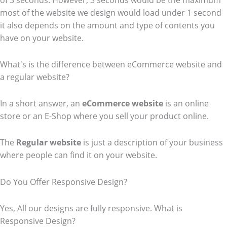
of 3 seconds. However, 3 seconds would be the maximum
most of the website we design would load under 1 second
it also depends on the amount and type of contents you
have on your website.
What's is the difference between eCommerce website and
a regular website?
In a short answer, an
eCommerce
website
is an online
store or an E-Shop where you sell your product online.
The
Regular website
is just a description of your business
where people can find it on your website.
Do You Offer Responsive Design?
Yes, All our designs are fully responsive. What is
Responsive Design?