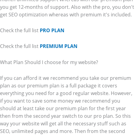
you get 12-months of support. Also with the pro, you don't
get SEO optimization whereas with premium it's included.
Check the full list
PRO PLAN
Check the full list
PREMIUM PLAN
What Plan Should I choose for my website?
If you can afford it we recommend you take our premium
plan as our premium plan is a full package it covers
everything you need for a good regular website. However,
if you want to save some money we recommend you
should at least take our premium plan for the first year
then from the second year switch to our pro plan. So this
way your website will get all the necessary stuff such as
SEO, unlimited pages and more. Then from the second