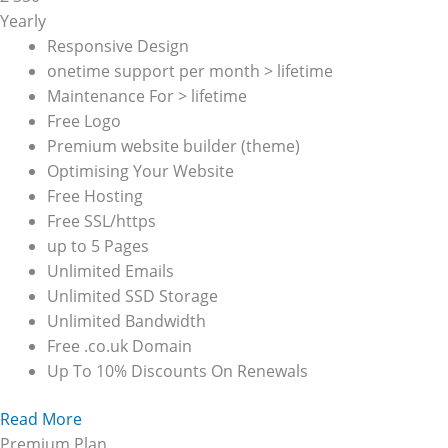
Yearly
Responsive Design
onetime support per month > lifetime
Maintenance For > lifetime
Free Logo
Premium website builder (theme)
Optimising Your Website
Free Hosting
Free SSL/https
up to 5 Pages
Unlimited Emails
Unlimited SSD Storage
Unlimited Bandwidth
Free .co.uk Domain
Up To 10% Discounts On Renewals
Read More
Premium Plan