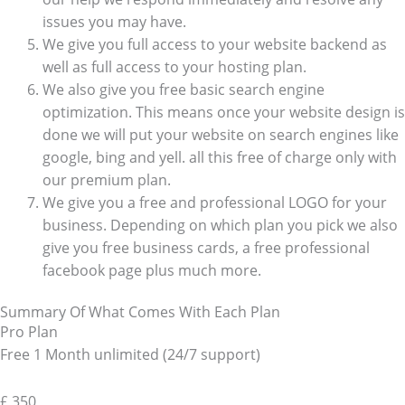
issues you may have.
We give you full access to your website backend as
well as full access to your hosting plan.
We also give you free basic search engine
optimization. This means once your website design is
done we will put your website on search engines like
google, bing and yell. all this free of charge only with
our premium plan.
We give you a free and professional LOGO for your
business. Depending on which plan you pick we also
give you free business cards, a free professional
facebook page plus much more.
Summary Of What Comes With Each Plan
Pro Plan
Free 1 Month unlimited (24/7 support)
£
350