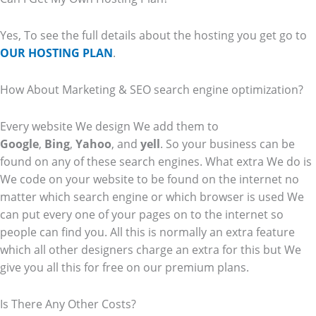
Yes, To see the full details about the hosting you get go to
OUR HOSTING PLAN
.
How About Marketing & SEO search engine optimization?
Every website We design We add them to
Google
,
Bing
,
Yahoo
, and
yell
. So your business can be
found on any of these search engines. What extra We do is
We code on your website to be found on the internet no
matter which search engine or which browser is used We
can put every one of your pages on to the internet so
people can find you. All this is normally an extra feature
which all other designers charge an extra for this but We
give you all this for free on our premium plans.
Is There Any Other Costs?