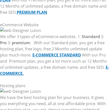
PLAN
With our Premium plan, you get a lot more such as
12 Months of unlimited updates, a free domain name and
free SEO.
PREMIUM PLAN
eCommerce Website
We offer 3 types of eCommerce websites. 1:
Standard
2:
Pro
3:
premium
: With our Standard plan, you get a free
hosting plan, free logo, free 2 Months unlimited update
plus much more.
E-COMMERCE STANDARD
With our Pro
and Premium plan, you get a lot more such as 12 Months
of unlimited updates, a free domain name. and free SEO.
E-
COMMERCE.
Hosting plans
We have the best hosting plan for your business. It gives
you everything you need, all at one affordable price. With
our hosting plan, you get almost everything unlimited.