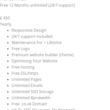
Free 12 Months unlimited (24/7 support)
£
450
Yearly
Responsive Design
24/7 support included
Maintenance For > Lifetime
Free Logo
Premium website builder (theme)
Optimising Your Website
Free hosting
Free SSL/https
Unlimited Pages
Unlimited Emails
Unlimited SSD Storage
Unlimited Bandwidth
Free .co.uk Domain