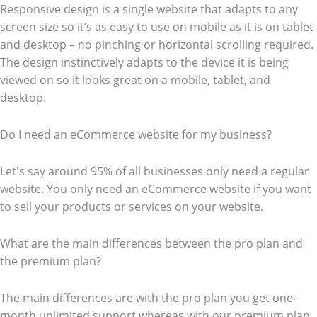
Responsive design is a single website that adapts to any
screen size so it’s as easy to use on mobile as it is on tablet
and desktop – no pinching or horizontal scrolling required.
The design instinctively adapts to the device it is being
viewed on so it looks great on a mobile, tablet, and
desktop.
Do I need an eCommerce website for my business?
Let's say around 95% of all businesses only need a regular
website. You only need an eCommerce website if you want
to sell your products or services on your website.
What are the main differences between the pro plan and
the premium plan?
The main differences are with the pro plan you get one-
month unlimited support whereas with our premium plan