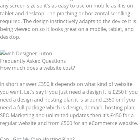
any screen size so it’s as easy to use on mobile as it is on
tablet and desktop – no pinching or horizontal scrolling
required. The design instinctively adapts to the device it is
being viewed on so it looks great on a mobile, tablet, and
desktop.
Frequently Asked Questions​
How much does a website cost?
In short answer £350 It depends on what kind of website
you want. Let’s say If you just need a design it is £250 if you
need a design and hosting plan it is around £350 or if you
need a full package which is design, domain, hosting plan,
SEO Marketing and unlimited updates then it’s £450 for a
regular website and from £500 for an eCommerce website.
Can I Get My Own Hosting Plan?