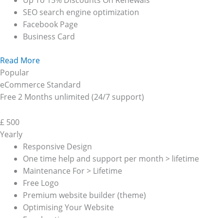
Up To 15% Discounts On Renewals
SEO search engine optimization
Facebook Page
Business Card
Read More
Popular
eCommerce Standard
Free 2 Months unlimited (24/7 support)
£
500
Yearly
Responsive Design
One time help and support per month > lifetime
Maintenance For > Lifetime
Free Logo
Premium website builder (theme)
Optimising Your Website