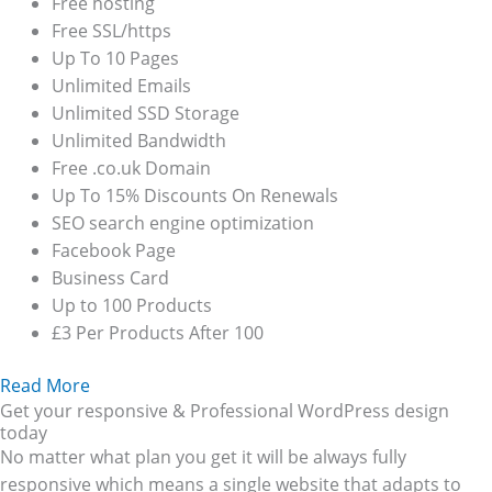
Free hosting
Free SSL/https
Up To 10 Pages
Unlimited Emails
Unlimited SSD Storage
Unlimited Bandwidth
Free .co.uk Domain
Up To 15% Discounts On Renewals
SEO search engine optimization
Facebook Page
Business Card
Up to 100 Products
£3 Per Products After 100
Read More
Get your responsive & Professional WordPress design
today
No matter what plan you get it will be always fully
responsive which means a single website that adapts to