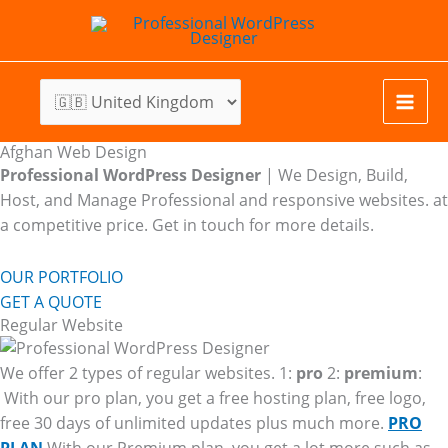
Skip
to
content
Afghan Web Design
Professional WordPress Designer
| We
Design, Build,
Host, and Manage Professional and responsive websites. at
a competitive price. Get in touch for more details.
OUR PORTFOLIO
GET A QUOTE
Regular Website
We offer 2 types of regular websites. 1:
pro
2:
premium
:
With our pro plan, you get a free hosting plan, free logo,
free 30 days of unlimited updates plus much more.
PRO