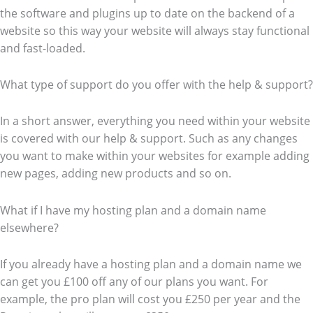
the software and plugins up to date on the backend of a
website so this way your website will always stay functional
and fast-loaded.
What type of support do you offer with the help & support?
In a short answer, everything you need within your website
is covered with our help & support. Such as any changes
you want to make within your websites for example adding
new pages, adding new products and so on.
What if I have my hosting plan and a domain name
elsewhere?
If you already have a hosting plan and a domain name we
can get you £100 off any of our plans you want. For
example, the pro plan will cost you £250 per year and the