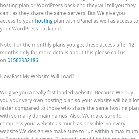
hosting plan or WordPress back-end they will tell you they
can’t as they share the same servers. But We give you
access to your
hosting
plan with cPanel as well as access to
your WordPress back-end.
Note: For the monthly plans you get these access after 12
months only for more details about this please call us
on
01582932186
How Fast My Website Will Load?
We give you a really fast loaded website. Because We buy
you your very own hosting plan so your website will be a lot
faster compared to those who share the same hosting plan
with so many domain names. Also, We make sure to
compress your website as much as possible. So every
website We design We make sure to run within a maximum