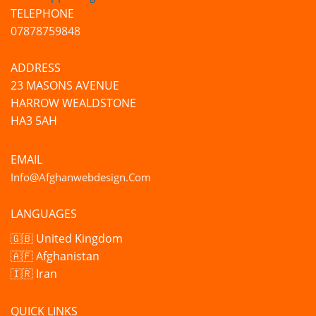
TELEPHONE
07878759848
ADDRESS
23 MASONS AVENUE
HARROW WEALDSTONE
HA3 5AH
EMAIL
Info@afghanwebdesign.com
LANGUAGES
🇬🇧 United Kingdom
🇦🇫 Afghanistan
🇮🇷 Iran
QUICK LINKS