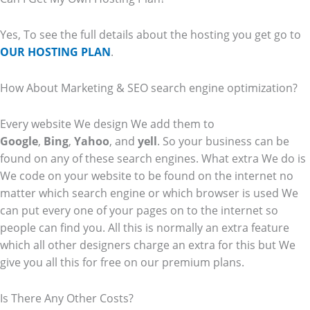
Yes, To see the full details about the hosting you get go to
OUR HOSTING PLAN
.
How About Marketing & SEO search engine optimization?
Every website We design We add them to
Google
,
Bing
,
Yahoo
, and
yell
. So your business can be
found on any of these search engines. What extra We do is
We code on your website to be found on the internet no
matter which search engine or which browser is used We
can put every one of your pages on to the internet so
people can find you. All this is normally an extra feature
which all other designers charge an extra for this but We
give you all this for free on our premium plans.
Is There Any Other Costs?