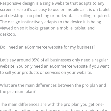
Responsive design is a single website that adapts to any
screen size so it’s as easy to use on mobile as it is on tablet
and desktop – no pinching or horizontal scrolling required.
The design instinctively adapts to the device it is being
viewed on so it looks great on a mobile, tablet, and
desktop.
Do I need an eCommerce website for my business?
Let's say around 95% of all businesses only need a regular
website. You only need an eCommerce website if you want
to sell your products or services on your website.
What are the main differences between the pro plan and
the premium plan?
The main differences are with the pro plan you get one-
month unlimited support whereas with our premium plan