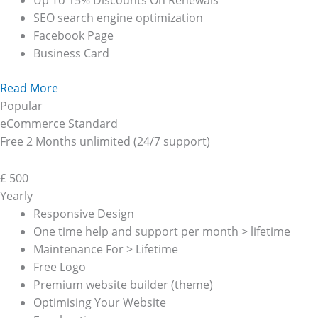
Up To 15% Discounts On Renewals
SEO search engine optimization
Facebook Page
Business Card
Read More
Popular
eCommerce Standard
Free 2 Months unlimited (24/7 support)
£
500
Yearly
Responsive Design
One time help and support per month > lifetime
Maintenance For > Lifetime
Free Logo
Premium website builder (theme)
Optimising Your Website