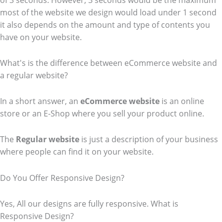
of 3 seconds. However, 3 seconds would be the maximum
most of the website we design would load under 1 second
it also depends on the amount and type of contents you
have on your website.
What's is the difference between eCommerce website and
a regular website?
In a short answer, an
eCommerce
website
is an online
store or an E-Shop where you sell your product online.
The
Regular website
is just a description of your business
where people can find it on your website.
Do You Offer Responsive Design?
Yes, All our designs are fully responsive. What is
Responsive Design?