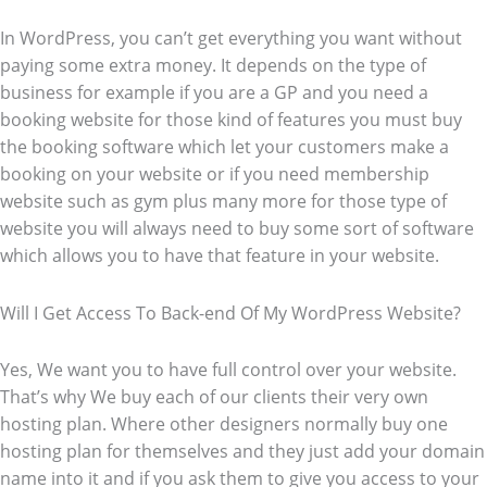
In WordPress, you can’t get everything you want without
paying some extra money. It depends on the type of
business for example if you are a GP and you need a
booking website for those kind of features you must buy
the booking software which let your customers make a
booking on your website or if you need membership
website such as gym plus many more for those type of
website you will always need to buy some sort of software
which allows you to have that feature in your website.
Will I Get Access To Back-end Of My WordPress Website?
Yes, We want you to have full control over your website.
That’s why We buy each of our clients their very own
hosting plan. Where other designers normally buy one
hosting plan for themselves and they just add your domain
name into it and if you ask them to give you access to your