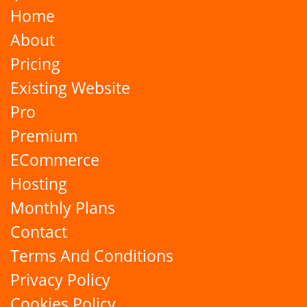
Home
About
Pricing
Existing Website
Pro
Premium
ECommerce
Hosting
Monthly Plans
Contact
Terms And Conditions
Privacy Policy
Cookies Policy