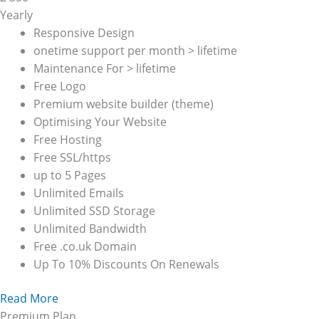
Yearly
Responsive Design
onetime support per month > lifetime
Maintenance For > lifetime
Free Logo
Premium website builder (theme)
Optimising Your Website
Free Hosting
Free SSL/https
up to 5 Pages
Unlimited Emails
Unlimited SSD Storage
Unlimited Bandwidth
Free .co.uk Domain
Up To 10% Discounts On Renewals
Read More
Premium Plan