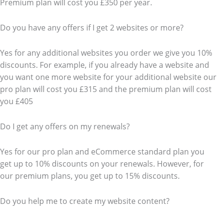
Premium plan will cost you £350 per year.
Do you have any offers if I get 2 websites or more?
Yes for any additional websites you order we give you 10%
discounts. For example, if you already have a website and
you want one more website for your additional website our
pro plan will cost you £315 and the premium plan will cost
you £405
Do I get any offers on my renewals?
Yes for our pro plan and eCommerce standard plan you
get up to 10% discounts on your renewals. However, for
our premium plans, you get up to 15% discounts.
Do you help me to create my website content?