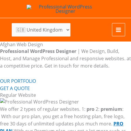
Skip
to
content
Afghan Web Design
Professional WordPress Designer
| We
Design, Build,
Host, and Manage Professional and responsive websites. at
a competitive price. Get in touch for more details.
OUR PORTFOLIO
GET A QUOTE
Regular Website
We offer 2 types of regular websites. 1:
pro
2:
premium
:
With our pro plan, you get a free hosting plan, free logo,
free 30 days of unlimited updates plus much more.
PRO