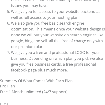
issues you may have.
We give you full access to your website backend as
well as full access to your hosting plan.
We also give you free basic search engine
optimization. This means once your website design is
done we will put your website on search engines like
google, bing and yell. all this free of charge only with
our premium plan.
We give you a free and professional LOGO for your
business. Depending on which plan you pick we also
give you free business cards, a free professional
facebook page plus much more.
Summary Of What Comes With Each Plan
Pro Plan
Free 1 Month unlimited (24/7 support)
£
350