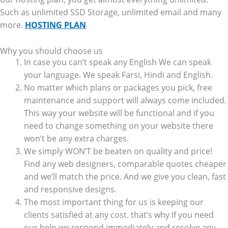
Such as unlimited SSD Storage, unlimited email and many
more.
HOSTING PLAN
Why you should choose us
In case you can’t speak any English We can speak
your language. We speak Farsi, Hindi and English.
No matter which plans or packages you pick, free
maintenance and support will always come included.
This way your website will be functional and if you
need to change something on your website there
won’t be any extra charges.
We simply WON’T be beaten on quality and price!
Find any web designers, comparable quotes cheaper
and we’ll match the price. And we give you clean, fast
and responsive designs.
The most important thing for us is keeping our
clients satisfied at any cost. that’s why If you need
our help we respond immediately and resolve any