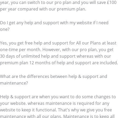
year, you can switch to our pro plan and you will save £100
per year compared with our premium plan.
Do I get any help and support with my website if I need
one?
Yes, you get free help and support for All our Plans at least
one-time per month. However, with our pro plan, you get
30 days of unlimited help and support whereas with our
premium plan 12 months of help and support are included.
What are the differences between help & support and
maintenance?
Help & support are when you want to do some changes to
your website. whereas maintenance is required for any
website to keep it functional. That's why we give you free
maintenance with all our plans. Maintenance is to keep all