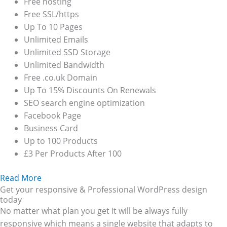
Free hosting
Free SSL/https
Up To 10 Pages
Unlimited Emails
Unlimited SSD Storage
Unlimited Bandwidth
Free .co.uk Domain
Up To 15% Discounts On Renewals
SEO search engine optimization
Facebook Page
Business Card
Up to 100 Products
£3 Per Products After 100
Read More
Get your responsive & Professional WordPress design
today
No matter what plan you get it will be always fully
responsive which means a single website that adapts to