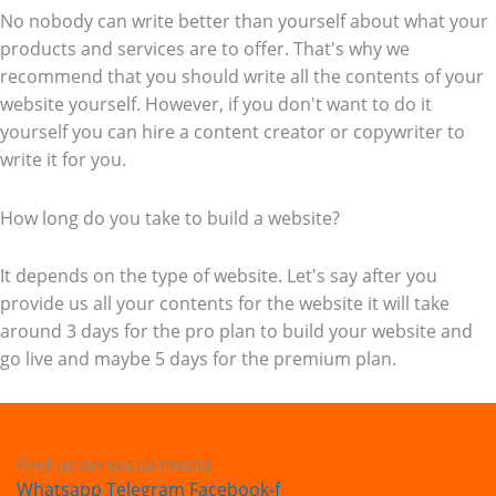
No nobody can write better than yourself about what your
products and services are to offer. That's why we
recommend that you should write all the contents of your
website yourself. However, if you don't want to do it
yourself you can hire a content creator or copywriter to
write it for you.
How long do you take to build a website?
It depends on the type of website. Let's say after you
provide us all your contents for the website it will take
around 3 days for the pro plan to build your website and
go live and maybe 5 days for the premium plan.
Find us on social media
Whatsapp
Telegram
Facebook-f