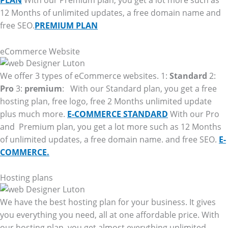
PLAN
With our Premium plan, you get a lot more such as
12 Months of unlimited updates, a free domain name and
free SEO.
PREMIUM PLAN
eCommerce Website
We offer 3 types of eCommerce websites. 1:
Standard
2:
Pro
3:
premium
: With our Standard plan, you get a free
hosting plan, free logo, free 2 Months unlimited update
plus much more.
E-COMMERCE STANDARD
With our Pro
and Premium plan, you get a lot more such as 12 Months
of unlimited updates, a free domain name. and free SEO.
E-
COMMERCE.
Hosting plans
We have the best hosting plan for your business. It gives
you everything you need, all at one affordable price. With
our hosting plan, you get almost everything unlimited.