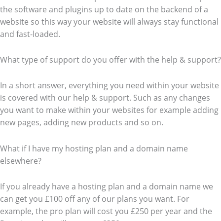
the software and plugins up to date on the backend of a
website so this way your website will always stay functional
and fast-loaded.
What type of support do you offer with the help & support?
In a short answer, everything you need within your website
is covered with our help & support. Such as any changes
you want to make within your websites for example adding
new pages, adding new products and so on.
What if I have my hosting plan and a domain name
elsewhere?
If you already have a hosting plan and a domain name we
can get you £100 off any of our plans you want. For
example, the pro plan will cost you £250 per year and the