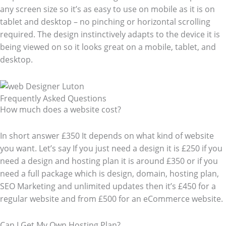
any screen size so it’s as easy to use on mobile as it is on
tablet and desktop – no pinching or horizontal scrolling
required. The design instinctively adapts to the device it is
being viewed on so it looks great on a mobile, tablet, and
desktop.
Frequently Asked Questions​
How much does a website cost?
In short answer £350 It depends on what kind of website
you want. Let’s say If you just need a design it is £250 if you
need a design and hosting plan it is around £350 or if you
need a full package which is design, domain, hosting plan,
SEO Marketing and unlimited updates then it’s £450 for a
regular website and from £500 for an eCommerce website.
Can I Get My Own Hosting Plan?