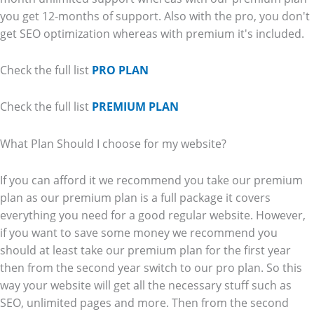
you get 12-months of support. Also with the pro, you don't
get SEO optimization whereas with premium it's included.
Check the full list
PRO PLAN
Check the full list
PREMIUM PLAN
What Plan Should I choose for my website?
If you can afford it we recommend you take our premium
plan as our premium plan is a full package it covers
everything you need for a good regular website. However,
if you want to save some money we recommend you
should at least take our premium plan for the first year
then from the second year switch to our pro plan. So this
way your website will get all the necessary stuff such as
SEO, unlimited pages and more. Then from the second