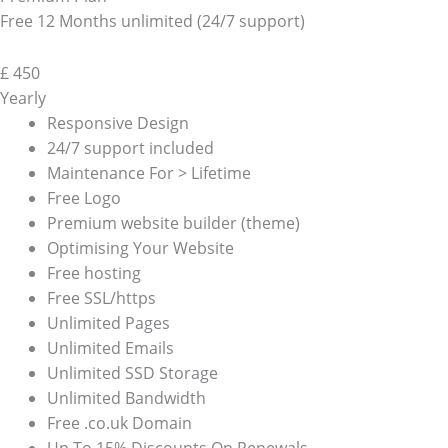
Free 12 Months unlimited (24/7 support)
£
450
Yearly
Responsive Design
24/7 support included
Maintenance For > Lifetime
Free Logo
Premium website builder (theme)
Optimising Your Website
Free hosting
Free SSL/https
Unlimited Pages
Unlimited Emails
Unlimited SSD Storage
Unlimited Bandwidth
Free .co.uk Domain