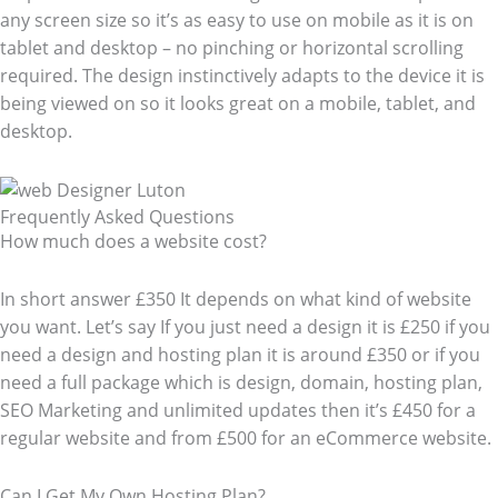
any screen size so it’s as easy to use on mobile as it is on
tablet and desktop – no pinching or horizontal scrolling
required. The design instinctively adapts to the device it is
being viewed on so it looks great on a mobile, tablet, and
desktop.
Frequently Asked Questions​
How much does a website cost?
In short answer £350 It depends on what kind of website
you want. Let’s say If you just need a design it is £250 if you
need a design and hosting plan it is around £350 or if you
need a full package which is design, domain, hosting plan,
SEO Marketing and unlimited updates then it’s £450 for a
regular website and from £500 for an eCommerce website.
Can I Get My Own Hosting Plan?