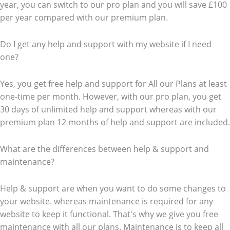
year, you can switch to our pro plan and you will save £100
per year compared with our premium plan.
Do I get any help and support with my website if I need
one?
Yes, you get free help and support for All our Plans at least
one-time per month. However, with our pro plan, you get
30 days of unlimited help and support whereas with our
premium plan 12 months of help and support are included.
What are the differences between help & support and
maintenance?
Help & support are when you want to do some changes to
your website. whereas maintenance is required for any
website to keep it functional. That's why we give you free
maintenance with all our plans. Maintenance is to keep all