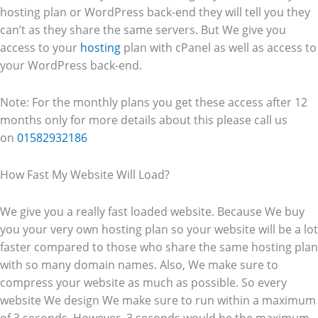
hosting plan or WordPress back-end they will tell you they
can’t as they share the same servers. But We give you
access to your
hosting
plan with cPanel as well as access to
your WordPress back-end.
Note: For the monthly plans you get these access after 12
months only for more details about this please call us
on
01582932186
How Fast My Website Will Load?
We give you a really fast loaded website. Because We buy
you your very own hosting plan so your website will be a lot
faster compared to those who share the same hosting plan
with so many domain names. Also, We make sure to
compress your website as much as possible. So every
website We design We make sure to run within a maximum