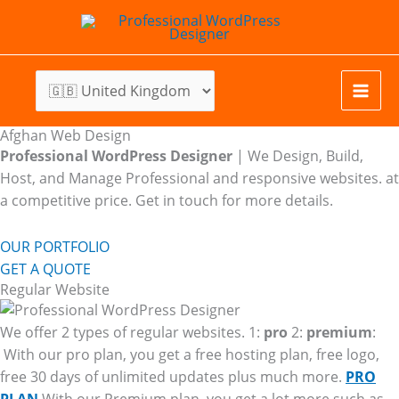
Skip
to
content
Afghan Web Design
Professional WordPress Designer
| We
Design, Build,
Host, and Manage Professional and responsive websites. at
a competitive price. Get in touch for more details.
OUR PORTFOLIO
GET A QUOTE
Regular Website
We offer 2 types of regular websites. 1:
pro
2:
premium
:
With our pro plan, you get a free hosting plan, free logo,
free 30 days of unlimited updates plus much more.
PRO