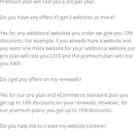
Premium plan will cost you £350 per year.
Do you have any offers if I get 2 websites or more?
Yes for any additional websites you order we give you 10%
discounts. For example, if you already have a website and
you want one more website for your additional website our
pro plan will cost you £315 and the premium plan will cost
you £405
Do I get any offers on my renewals?
Yes for our pro plan and eCommerce standard plan you
get up to 10% discounts on your renewals. However, for
our premium plans, you get up to 15% discounts.
Do you help me to create my website content?