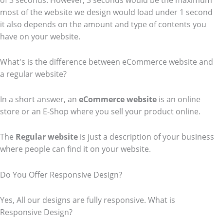
of 3 seconds. However, 3 seconds would be the maximum
most of the website we design would load under 1 second
it also depends on the amount and type of contents you
have on your website.
What's is the difference between eCommerce website and
a regular website?
In a short answer, an
eCommerce
website
is an online
store or an E-Shop where you sell your product online.
The
Regular website
is just a description of your business
where people can find it on your website.
Do You Offer Responsive Design?
Yes, All our designs are fully responsive. What is
Responsive Design?