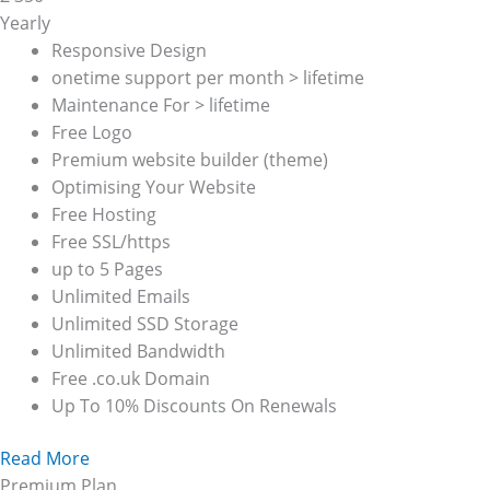
Yearly
Responsive Design
onetime support per month > lifetime
Maintenance For > lifetime
Free Logo
Premium website builder (theme)
Optimising Your Website
Free Hosting
Free SSL/https
up to 5 Pages
Unlimited Emails
Unlimited SSD Storage
Unlimited Bandwidth
Free .co.uk Domain
Up To 10% Discounts On Renewals
Read More
Premium Plan