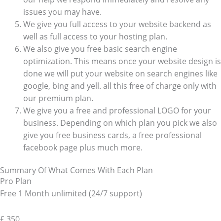
issues you may have.
We give you full access to your website backend as
well as full access to your hosting plan.
We also give you free basic search engine
optimization. This means once your website design is
done we will put your website on search engines like
google, bing and yell. all this free of charge only with
our premium plan.
We give you a free and professional LOGO for your
business. Depending on which plan you pick we also
give you free business cards, a free professional
facebook page plus much more.
Summary Of What Comes With Each Plan
Pro Plan
Free 1 Month unlimited (24/7 support)
£
350