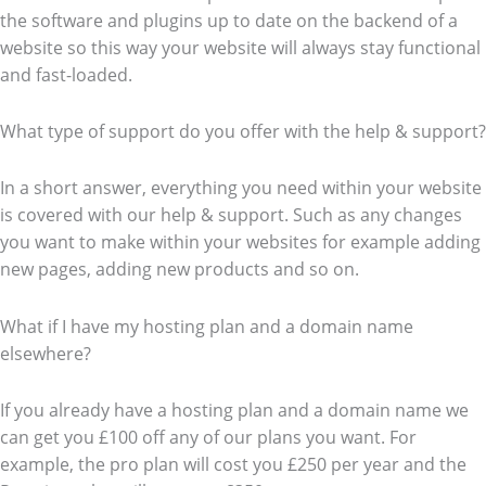
the software and plugins up to date on the backend of a
website so this way your website will always stay functional
and fast-loaded.
What type of support do you offer with the help & support?
In a short answer, everything you need within your website
is covered with our help & support. Such as any changes
you want to make within your websites for example adding
new pages, adding new products and so on.
What if I have my hosting plan and a domain name
elsewhere?
If you already have a hosting plan and a domain name we
can get you £100 off any of our plans you want. For
example, the pro plan will cost you £250 per year and the