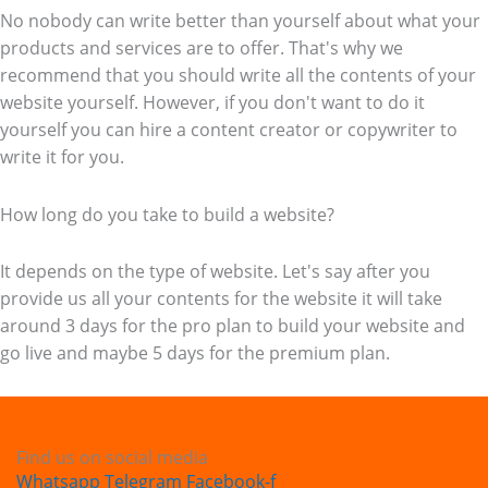
No nobody can write better than yourself about what your
products and services are to offer. That's why we
recommend that you should write all the contents of your
website yourself. However, if you don't want to do it
yourself you can hire a content creator or copywriter to
write it for you.
How long do you take to build a website?
It depends on the type of website. Let's say after you
provide us all your contents for the website it will take
around 3 days for the pro plan to build your website and
go live and maybe 5 days for the premium plan.
Find us on social media
Whatsapp
Telegram
Facebook-f