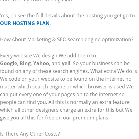
Yes, To see the full details about the hosting you get go to
OUR HOSTING PLAN
.
How About Marketing & SEO search engine optimization?
Every website We design We add them to
Google
,
Bing
,
Yahoo
, and
yell
. So your business can be
found on any of these search engines. What extra We do is
We code on your website to be found on the internet no
matter which search engine or which browser is used We
can put every one of your pages on to the internet so
people can find you. All this is normally an extra feature
which all other designers charge an extra for this but We
give you all this for free on our premium plans.
Is There Any Other Costs?