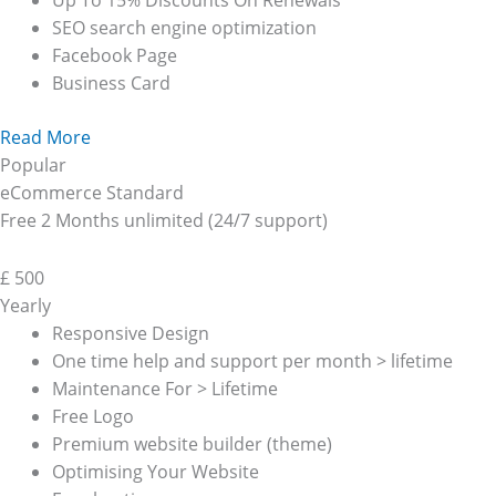
Up To 15% Discounts On Renewals
SEO search engine optimization
Facebook Page
Business Card
Read More
Popular
eCommerce Standard
Free 2 Months unlimited (24/7 support)
£
500
Yearly
Responsive Design
One time help and support per month > lifetime
Maintenance For > Lifetime
Free Logo
Premium website builder (theme)
Optimising Your Website