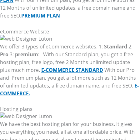
PLAN
With our Premium plan, you get a lot more such as
12 Months of unlimited updates, a free domain name and
free SEO.
PREMIUM PLAN
eCommerce Website
We offer 3 types of eCommerce websites. 1:
Standard
2:
Pro
3:
premium
: With our Standard plan, you get a free
hosting plan, free logo, free 2 Months unlimited update
plus much more.
E-COMMERCE STANDARD
With our Pro
and Premium plan, you get a lot more such as 12 Months
of unlimited updates, a free domain name. and free SEO.
E-
COMMERCE.
Hosting plans
We have the best hosting plan for your business. It gives
you everything you need, all at one affordable price. With
our hosting plan, you get almost everything unlimited.