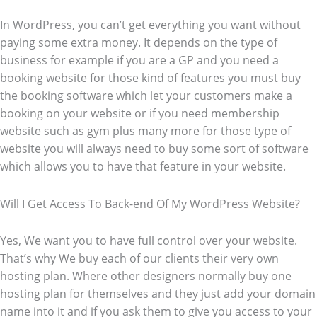
In WordPress, you can’t get everything you want without
paying some extra money. It depends on the type of
business for example if you are a GP and you need a
booking website for those kind of features you must buy
the booking software which let your customers make a
booking on your website or if you need membership
website such as gym plus many more for those type of
website you will always need to buy some sort of software
which allows you to have that feature in your website.
Will I Get Access To Back-end Of My WordPress Website?
Yes, We want you to have full control over your website.
That’s why We buy each of our clients their very own
hosting plan. Where other designers normally buy one
hosting plan for themselves and they just add your domain
name into it and if you ask them to give you access to your