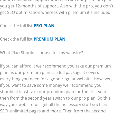
you get 12-months of support. Also with the pro, you don't
get SEO optimization whereas with premium it's included.
Check the full list
PRO PLAN
Check the full list
PREMIUM PLAN
What Plan Should I choose for my website?
If you can afford it we recommend you take our premium
plan as our premium plan is a full package it covers
everything you need for a good regular website. However,
if you want to save some money we recommend you
should at least take our premium plan for the first year
then from the second year switch to our pro plan. So this
way your website will get all the necessary stuff such as
SEO, unlimited pages and more. Then from the second