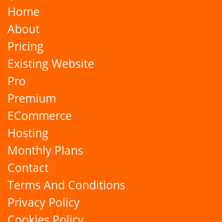
Home
About
Pricing
Existing Website
Pro
Premium
ECommerce
Hosting
Monthly Plans
Contact
Terms And Conditions
Privacy Policy
Cookies Policy