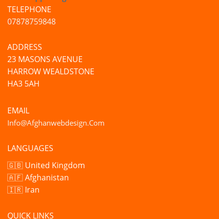
TELEPHONE
07878759848
ADDRESS
23 MASONS AVENUE
HARROW WEALDSTONE
HA3 5AH
EMAIL
Info@afghanwebdesign.com
LANGUAGES
🇬🇧 United Kingdom
🇦🇫 Afghanistan
🇮🇷 Iran
QUICK LINKS