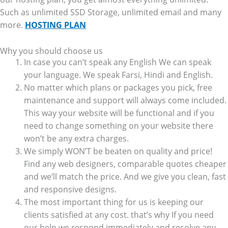
Such as unlimited SSD Storage, unlimited email and many
more.
HOSTING PLAN
Why you should choose us
In case you can’t speak any English We can speak
your language. We speak Farsi, Hindi and English.
No matter which plans or packages you pick, free
maintenance and support will always come included.
This way your website will be functional and if you
need to change something on your website there
won’t be any extra charges.
We simply WON’T be beaten on quality and price!
Find any web designers, comparable quotes cheaper
and we’ll match the price. And we give you clean, fast
and responsive designs.
The most important thing for us is keeping our
clients satisfied at any cost. that’s why If you need
our help we respond immediately and resolve any