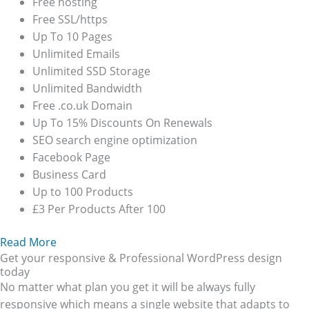
Free hosting
Free SSL/https
Up To 10 Pages
Unlimited Emails
Unlimited SSD Storage
Unlimited Bandwidth
Free .co.uk Domain
Up To 15% Discounts On Renewals
SEO search engine optimization
Facebook Page
Business Card
Up to 100 Products
£3 Per Products After 100
Read More
Get your responsive & Professional WordPress design
today
No matter what plan you get it will be always fully
responsive which means a single website that adapts to