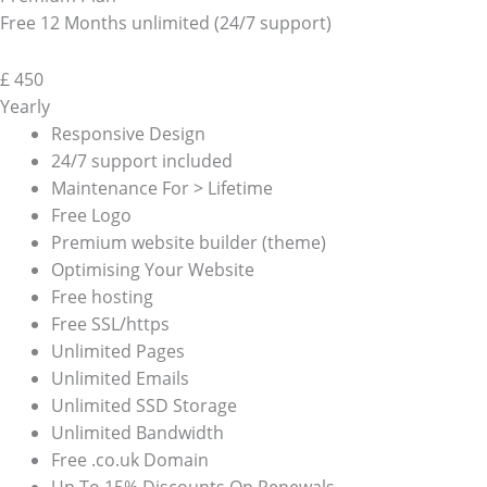
Free 12 Months unlimited (24/7 support)
£
450
Yearly
Responsive Design
24/7 support included
Maintenance For > Lifetime
Free Logo
Premium website builder (theme)
Optimising Your Website
Free hosting
Free SSL/https
Unlimited Pages
Unlimited Emails
Unlimited SSD Storage
Unlimited Bandwidth
Free .co.uk Domain