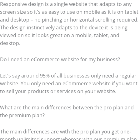
Responsive design is a single website that adapts to any
screen size so it’s as easy to use on mobile as it is on tablet
and desktop – no pinching or horizontal scrolling required.
The design instinctively adapts to the device it is being
viewed on so it looks great on a mobile, tablet, and
desktop.
Do I need an eCommerce website for my business?
Let's say around 95% of all businesses only need a regular
website. You only need an eCommerce website if you want
to sell your products or services on your website.
What are the main differences between the pro plan and
the premium plan?
The main differences are with the pro plan you get one-
month unlimited support whereas with our premium plan