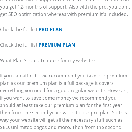
you get 12-months of support. Also with the pro, you don't
get SEO optimization whereas with premium it's included.
Check the full list
PRO PLAN
Check the full list
PREMIUM PLAN
What Plan Should I choose for my website?
If you can afford it we recommend you take our premium
plan as our premium plan is a full package it covers
everything you need for a good regular website. However,
if you want to save some money we recommend you
should at least take our premium plan for the first year
then from the second year switch to our pro plan. So this
way your website will get all the necessary stuff such as
SEO, unlimited pages and more. Then from the second