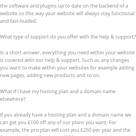
the software and plugins up to date on the backend of a
website so this way your website will always stay functional
and fast-loaded.
What type of support do you offer with the help & support?
In a short answer, everything you need within your website
is covered with our help & support. Such as any changes
you want to make within your websites for example adding
new pages, adding new products and so on.
What if I have my hosting plan and a domain name
elsewhere?
If you already have a hosting plan and a domain name we
can get you £100 off any of our plans you want. For
example, the pro plan will cost you £250 per year and the