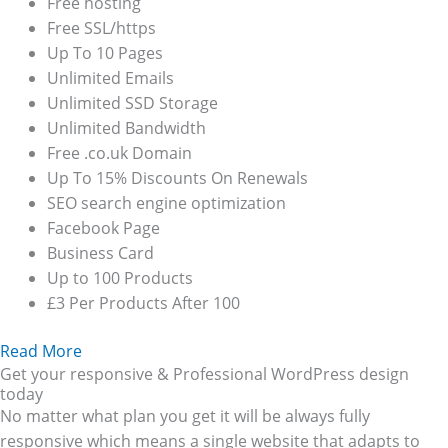
Free hosting
Free SSL/https
Up To 10 Pages
Unlimited Emails
Unlimited SSD Storage
Unlimited Bandwidth
Free .co.uk Domain
Up To 15% Discounts On Renewals
SEO search engine optimization
Facebook Page
Business Card
Up to 100 Products
£3 Per Products After 100
Read More
Get your responsive & Professional WordPress design
today
No matter what plan you get it will be always fully
responsive which means a single website that adapts to