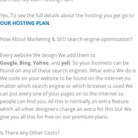
Yes, To see the full details about the hosting you get go to
OUR HOSTING PLAN
.
How About Marketing & SEO search engine optimization?
Every website We design We add them to
Google
,
Bing
,
Yahoo
, and
yell
. So your business can be
found on any of these search engines. What extra We do is
We code on your website to be found on the internet no
matter which search engine or which browser is used We
can put every one of your pages on to the internet so
people can find you. All this is normally an extra feature
which all other designers charge an extra for this but We
give you all this for free on our premium plans.
Is There Any Other Costs?