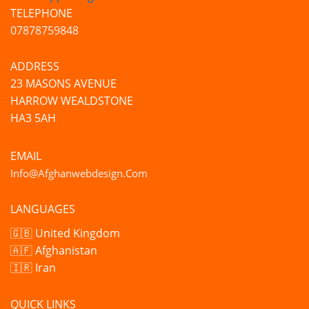
TELEPHONE
07878759848
ADDRESS
23 MASONS AVENUE
HARROW WEALDSTONE
HA3 5AH
EMAIL
Info@afghanwebdesign.com
LANGUAGES
🇬🇧 United Kingdom
🇦🇫 Afghanistan
🇮🇷 Iran
QUICK LINKS