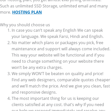
Such as unlimited SSD Storage, unlimited email and many
more.
HOSTING PLAN
Why you should choose us
In case you can’t speak any English We can speak
your language. We speak Farsi, Hindi and English.
No matter which plans or packages you pick, free
maintenance and support will always come included.
This way your website will be functional and if you
need to change something on your website there
won’t be any extra charges.
We simply WON’T be beaten on quality and price!
Find any web designers, comparable quotes cheaper
and we’ll match the price. And we give you clean, fast
and responsive designs.
The most important thing for us is keeping our
clients satisfied at any cost. that’s why If you need
our help we respond immediately and resolve any