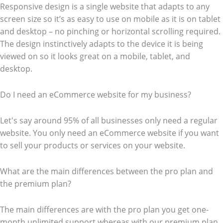
Responsive design is a single website that adapts to any
screen size so it’s as easy to use on mobile as it is on tablet
and desktop – no pinching or horizontal scrolling required.
The design instinctively adapts to the device it is being
viewed on so it looks great on a mobile, tablet, and
desktop.
Do I need an eCommerce website for my business?
Let's say around 95% of all businesses only need a regular
website. You only need an eCommerce website if you want
to sell your products or services on your website.
What are the main differences between the pro plan and
the premium plan?
The main differences are with the pro plan you get one-
month unlimited support whereas with our premium plan