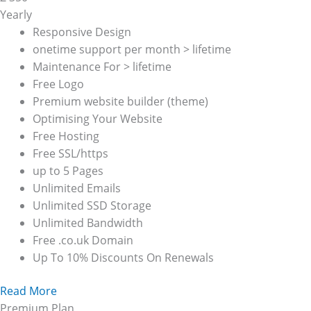
Yearly
Responsive Design
onetime support per month > lifetime
Maintenance For > lifetime
Free Logo
Premium website builder (theme)
Optimising Your Website
Free Hosting
Free SSL/https
up to 5 Pages
Unlimited Emails
Unlimited SSD Storage
Unlimited Bandwidth
Free .co.uk Domain
Up To 10% Discounts On Renewals
Read More
Premium Plan