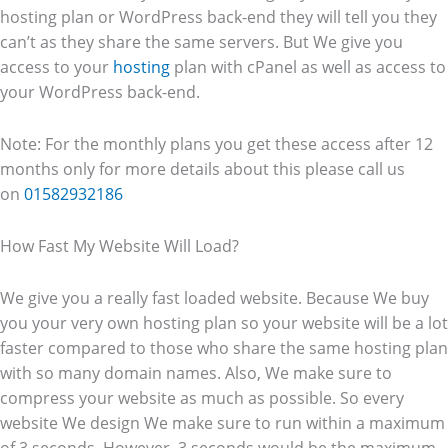
hosting plan or WordPress back-end they will tell you they
can’t as they share the same servers. But We give you
access to your
hosting
plan with cPanel as well as access to
your WordPress back-end.
Note: For the monthly plans you get these access after 12
months only for more details about this please call us
on
01582932186
How Fast My Website Will Load?
We give you a really fast loaded website. Because We buy
you your very own hosting plan so your website will be a lot
faster compared to those who share the same hosting plan
with so many domain names. Also, We make sure to
compress your website as much as possible. So every
website We design We make sure to run within a maximum