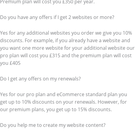
Premium plan will cost you £350 per year.
Do you have any offers if I get 2 websites or more?
Yes for any additional websites you order we give you 10%
discounts. For example, if you already have a website and
you want one more website for your additional website our
pro plan will cost you £315 and the premium plan will cost
you £405
Do I get any offers on my renewals?
Yes for our pro plan and eCommerce standard plan you
get up to 10% discounts on your renewals. However, for
our premium plans, you get up to 15% discounts.
Do you help me to create my website content?