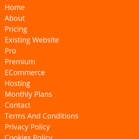
Home
About
Pricing
Existing Website
Pro
Premium
ECommerce
Hosting
Monthly Plans
Contact
Terms And Conditions
Privacy Policy
Cookies Policy