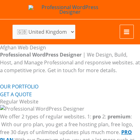
Skip
to
content
Afghan Web Design
Professional WordPress Designer
| We
Design, Build,
Host, and Manage Professional and responsive websites. at
a competitive price. Get in touch for more details.
OUR PORTFOLIO
GET A QUOTE
Regular Website
We offer 2 types of regular websites. 1:
pro
2:
premium
:
With our pro plan, you get a free hosting plan, free logo,
free 30 days of unlimited updates plus much more.
PRO