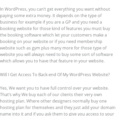
In WordPress, you can’t get everything you want without
paying some extra money. It depends on the type of
business for example if you are a GP and you need a
booking website for those kind of features you must buy
the booking software which let your customers make a
booking on your website or if you need membership
website such as gym plus many more for those type of
website you will always need to buy some sort of software
which allows you to have that feature in your website.
Will I Get Access To Back-end Of My WordPress Website?
Yes, We want you to have full control over your website.
That’s why We buy each of our clients their very own
hosting plan. Where other designers normally buy one
hosting plan for themselves and they just add your domain
name into it and if you ask them to give you access to your