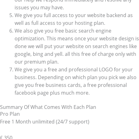
issues you may have.
We give you full access to your website backend as
well as full access to your hosting plan.
We also give you free basic search engine
optimization. This means once your website design is
done we will put your website on search engines like
google, bing and yell. all this free of charge only with
our premium plan.
We give you a free and professional LOGO for your
business. Depending on which plan you pick we also
give you free business cards, a free professional
facebook page plus much more.
Summary Of What Comes With Each Plan
Pro Plan
Free 1 Month unlimited (24/7 support)
£
350