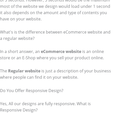
of 3 seconds. However, 3 seconds would be the maximum
most of the website we design would load under 1 second
it also depends on the amount and type of contents you
have on your website.
What's is the difference between eCommerce website and
a regular website?
In a short answer, an
eCommerce
website
is an online
store or an E-Shop where you sell your product online.
The
Regular website
is just a description of your business
where people can find it on your website.
Do You Offer Responsive Design?
Yes, All our designs are fully responsive. What is
Responsive Design?