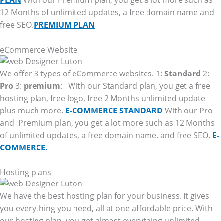
PLAN
With our Premium plan, you get a lot more such as
12 Months of unlimited updates, a free domain name and
free SEO.
PREMIUM PLAN
eCommerce Website
We offer 3 types of eCommerce websites. 1:
Standard
2:
Pro
3:
premium
: With our Standard plan, you get a free
hosting plan, free logo, free 2 Months unlimited update
plus much more.
E-COMMERCE STANDARD
With our Pro
and Premium plan, you get a lot more such as 12 Months
of unlimited updates, a free domain name. and free SEO.
E-
COMMERCE.
Hosting plans
We have the best hosting plan for your business. It gives
you everything you need, all at one affordable price. With
our hosting plan, you get almost everything unlimited.