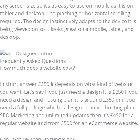
any screen size so it’s as easy to use on mobile as it is on
tablet and desktop – no pinching or horizontal scrolling
required. The design instinctively adapts to the device it is
being viewed on so it looks great on a mobile, tablet, and
desktop.
Frequently Asked Questions​
How much does a website cost?
In short answer £350 It depends on what kind of website
you want. Let’s say If you just need a design it is £250 if you
need a design and hosting plan it is around £350 or if you
need a full package which is design, domain, hosting plan,
SEO Marketing and unlimited updates then it’s £450 for a
regular website and from £500 for an eCommerce website.
Can I Get My Own Hosting Plan?