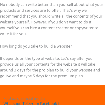
No nobody can write better than yourself about what your
products and services are to offer. That's why we
recommend that you should write all the contents of your
website yourself. However, if you don't want to do it
yourself you can hire a content creator or copywriter to
write it for you.
How long do you take to build a website?
It depends on the type of website. Let's say after you
provide us all your contents for the website it will take
around 3 days for the pro plan to build your website and
go live and maybe 5 days for the premium plan.
Find us on social media
Whatsapp
Telegram
Facebook-f