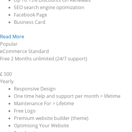
Up To 15% Discounts On Renewals
SEO search engine optimization
Facebook Page
Business Card
Read More
Popular
eCommerce Standard
Free 2 Months unlimited (24/7 support)
£
500
Yearly
Responsive Design
One time help and support per month > lifetime
Maintenance For > Lifetime
Free Logo
Premium website builder (theme)
Optimising Your Website