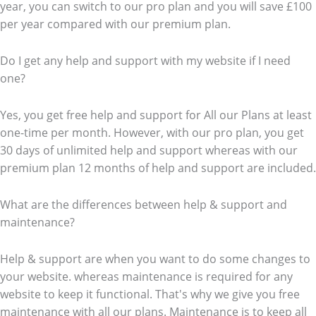
year, you can switch to our pro plan and you will save £100
per year compared with our premium plan.
Do I get any help and support with my website if I need
one?
Yes, you get free help and support for All our Plans at least
one-time per month. However, with our pro plan, you get
30 days of unlimited help and support whereas with our
premium plan 12 months of help and support are included.
What are the differences between help & support and
maintenance?
Help & support are when you want to do some changes to
your website. whereas maintenance is required for any
website to keep it functional. That's why we give you free
maintenance with all our plans. Maintenance is to keep all