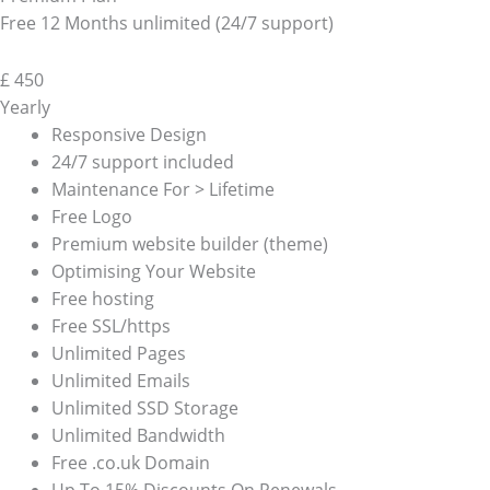
Free 12 Months unlimited (24/7 support)
£
450
Yearly
Responsive Design
24/7 support included
Maintenance For > Lifetime
Free Logo
Premium website builder (theme)
Optimising Your Website
Free hosting
Free SSL/https
Unlimited Pages
Unlimited Emails
Unlimited SSD Storage
Unlimited Bandwidth
Free .co.uk Domain