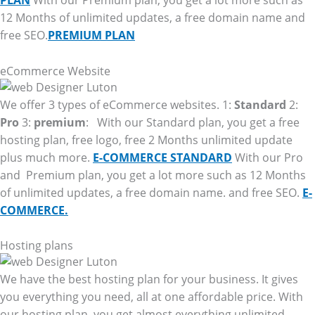
PLAN
With our Premium plan, you get a lot more such as
12 Months of unlimited updates, a free domain name and
free SEO.
PREMIUM PLAN
eCommerce Website
We offer 3 types of eCommerce websites. 1:
Standard
2:
Pro
3:
premium
: With our Standard plan, you get a free
hosting plan, free logo, free 2 Months unlimited update
plus much more.
E-COMMERCE STANDARD
With our Pro
and Premium plan, you get a lot more such as 12 Months
of unlimited updates, a free domain name. and free SEO.
E-
COMMERCE.
Hosting plans
We have the best hosting plan for your business. It gives
you everything you need, all at one affordable price. With
our hosting plan, you get almost everything unlimited.