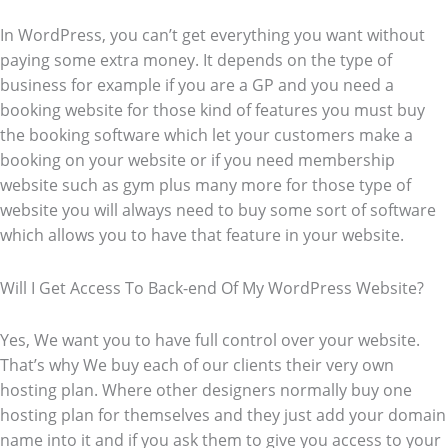
In WordPress, you can’t get everything you want without
paying some extra money. It depends on the type of
business for example if you are a GP and you need a
booking website for those kind of features you must buy
the booking software which let your customers make a
booking on your website or if you need membership
website such as gym plus many more for those type of
website you will always need to buy some sort of software
which allows you to have that feature in your website.
Will I Get Access To Back-end Of My WordPress Website?
Yes, We want you to have full control over your website.
That’s why We buy each of our clients their very own
hosting plan. Where other designers normally buy one
hosting plan for themselves and they just add your domain
name into it and if you ask them to give you access to your