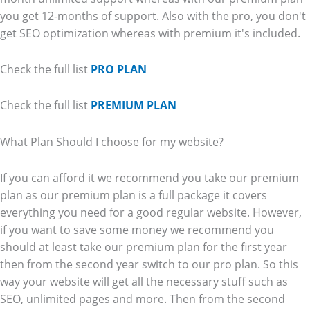
you get 12-months of support. Also with the pro, you don't
get SEO optimization whereas with premium it's included.
Check the full list
PRO PLAN
Check the full list
PREMIUM PLAN
What Plan Should I choose for my website?
If you can afford it we recommend you take our premium
plan as our premium plan is a full package it covers
everything you need for a good regular website. However,
if you want to save some money we recommend you
should at least take our premium plan for the first year
then from the second year switch to our pro plan. So this
way your website will get all the necessary stuff such as
SEO, unlimited pages and more. Then from the second