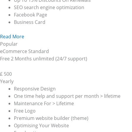
Up To 15% Discounts On Renewals
SEO search engine optimization
Facebook Page
Business Card
Read More
Popular
eCommerce Standard
Free 2 Months unlimited (24/7 support)
£
500
Yearly
Responsive Design
One time help and support per month > lifetime
Maintenance For > Lifetime
Free Logo
Premium website builder (theme)
Optimising Your Website