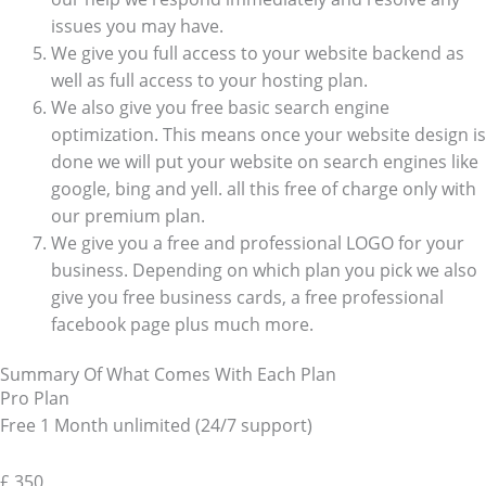
issues you may have.
We give you full access to your website backend as
well as full access to your hosting plan.
We also give you free basic search engine
optimization. This means once your website design is
done we will put your website on search engines like
google, bing and yell. all this free of charge only with
our premium plan.
We give you a free and professional LOGO for your
business. Depending on which plan you pick we also
give you free business cards, a free professional
facebook page plus much more.
Summary Of What Comes With Each Plan
Pro Plan
Free 1 Month unlimited (24/7 support)
£
350