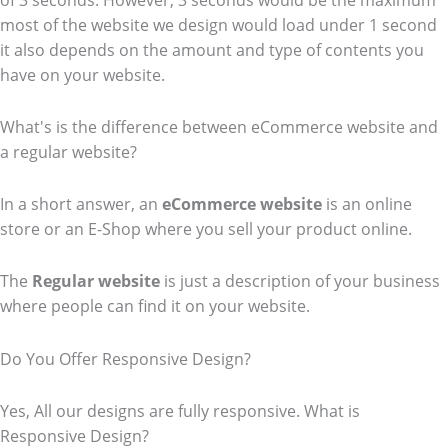
of 3 seconds. However, 3 seconds would be the maximum
most of the website we design would load under 1 second
it also depends on the amount and type of contents you
have on your website.
What's is the difference between eCommerce website and
a regular website?
In a short answer, an
eCommerce
website
is an online
store or an E-Shop where you sell your product online.
The
Regular website
is just a description of your business
where people can find it on your website.
Do You Offer Responsive Design?
Yes, All our designs are fully responsive. What is
Responsive Design?