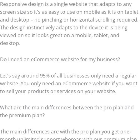
Responsive design is a single website that adapts to any
screen size so it’s as easy to use on mobile as it is on tablet
and desktop – no pinching or horizontal scrolling required.
The design instinctively adapts to the device it is being
viewed on so it looks great on a mobile, tablet, and
desktop.
Do I need an eCommerce website for my business?
Let's say around 95% of all businesses only need a regular
website. You only need an eCommerce website if you want
to sell your products or services on your website.
What are the main differences between the pro plan and
the premium plan?
The main differences are with the pro plan you get one-
month unlimited support whereas with our premium plan