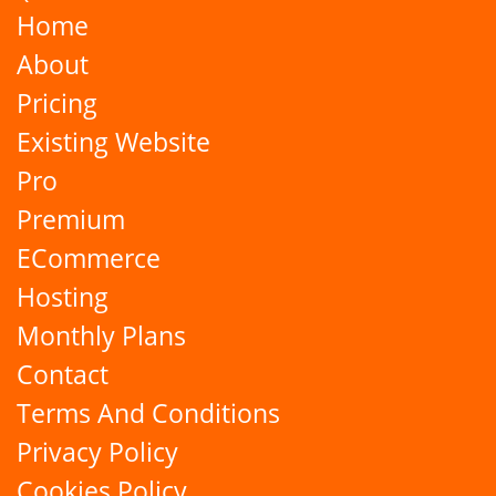
Home
About
Pricing
Existing Website
Pro
Premium
ECommerce
Hosting
Monthly Plans
Contact
Terms And Conditions
Privacy Policy
Cookies Policy