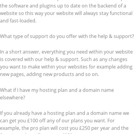
the software and plugins up to date on the backend of a
website so this way your website will always stay functional
and fast-loaded.
What type of support do you offer with the help & support?
In a short answer, everything you need within your website
is covered with our help & support. Such as any changes
you want to make within your websites for example adding
new pages, adding new products and so on.
What if I have my hosting plan and a domain name
elsewhere?
If you already have a hosting plan and a domain name we
can get you £100 off any of our plans you want. For
example, the pro plan will cost you £250 per year and the