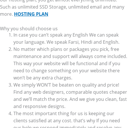
Such as unlimited SSD Storage, unlimited email and many
more.
HOSTING PLAN
Why you should choose us
In case you can’t speak any English We can speak
your language. We speak Farsi, Hindi and English.
No matter which plans or packages you pick, free
maintenance and support will always come included.
This way your website will be functional and if you
need to change something on your website there
won’t be any extra charges.
We simply WON’T be beaten on quality and price!
Find any web designers, comparable quotes cheaper
and we’ll match the price. And we give you clean, fast
and responsive designs.
The most important thing for us is keeping our
clients satisfied at any cost. that’s why If you need
our help we respond immediately and resolve any