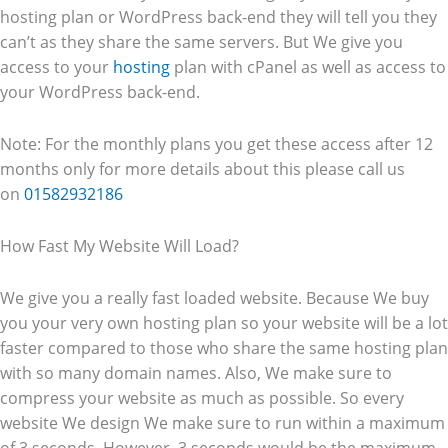
hosting plan or WordPress back-end they will tell you they
can’t as they share the same servers. But We give you
access to your
hosting
plan with cPanel as well as access to
your WordPress back-end.
Note: For the monthly plans you get these access after 12
months only for more details about this please call us
on
01582932186
How Fast My Website Will Load?
We give you a really fast loaded website. Because We buy
you your very own hosting plan so your website will be a lot
faster compared to those who share the same hosting plan
with so many domain names. Also, We make sure to
compress your website as much as possible. So every
website We design We make sure to run within a maximum