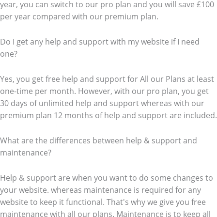
year, you can switch to our pro plan and you will save £100
per year compared with our premium plan.
Do I get any help and support with my website if I need
one?
Yes, you get free help and support for All our Plans at least
one-time per month. However, with our pro plan, you get
30 days of unlimited help and support whereas with our
premium plan 12 months of help and support are included.
What are the differences between help & support and
maintenance?
Help & support are when you want to do some changes to
your website. whereas maintenance is required for any
website to keep it functional. That's why we give you free
maintenance with all our plans. Maintenance is to keep all