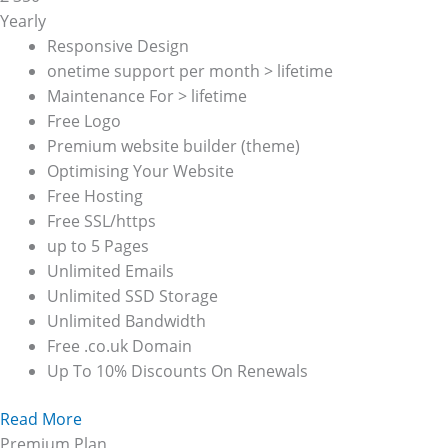
Yearly
Responsive Design
onetime support per month > lifetime
Maintenance For > lifetime
Free Logo
Premium website builder (theme)
Optimising Your Website
Free Hosting
Free SSL/https
up to 5 Pages
Unlimited Emails
Unlimited SSD Storage
Unlimited Bandwidth
Free .co.uk Domain
Up To 10% Discounts On Renewals
Read More
Premium Plan