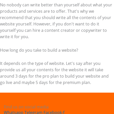
No nobody can write better than yourself about what your
products and services are to offer. That's why we
recommend that you should write all the contents of your
website yourself. However, if you don't want to do it
yourself you can hire a content creator or copywriter to
write it for you.
How long do you take to build a website?
It depends on the type of website. Let's say after you
provide us all your contents for the website it will take
around 3 days for the pro plan to build your website and
go live and maybe 5 days for the premium plan.
Find us on social media
Whatsapp
Telegram
Facebook-f