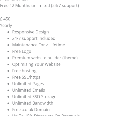
Free 12 Months unlimited (24/7 support)
£
450
Yearly
Responsive Design
24/7 support included
Maintenance For > Lifetime
Free Logo
Premium website builder (theme)
Optimising Your Website
Free hosting
Free SSL/https
Unlimited Pages
Unlimited Emails
Unlimited SSD Storage
Unlimited Bandwidth
Free .co.uk Domain