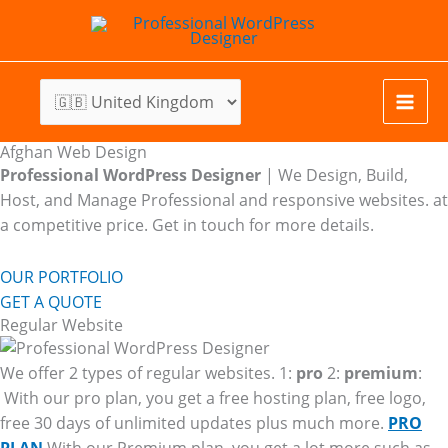
Skip
to
content
Afghan Web Design
Professional WordPress Designer
| We
Design, Build,
Host, and Manage Professional and responsive websites. at
a competitive price. Get in touch for more details.
OUR PORTFOLIO
GET A QUOTE
Regular Website
We offer 2 types of regular websites. 1:
pro
2:
premium
:
With our pro plan, you get a free hosting plan, free logo,
free 30 days of unlimited updates plus much more.
PRO