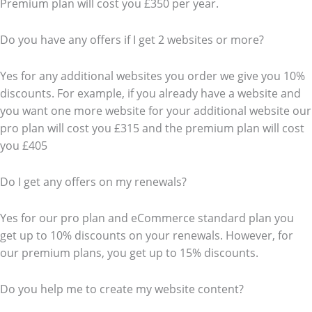
Premium plan will cost you £350 per year.
Do you have any offers if I get 2 websites or more?
Yes for any additional websites you order we give you 10%
discounts. For example, if you already have a website and
you want one more website for your additional website our
pro plan will cost you £315 and the premium plan will cost
you £405
Do I get any offers on my renewals?
Yes for our pro plan and eCommerce standard plan you
get up to 10% discounts on your renewals. However, for
our premium plans, you get up to 15% discounts.
Do you help me to create my website content?