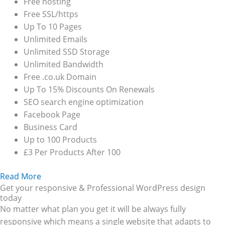
Free hosting
Free SSL/https
Up To 10 Pages
Unlimited Emails
Unlimited SSD Storage
Unlimited Bandwidth
Free .co.uk Domain
Up To 15% Discounts On Renewals
SEO search engine optimization
Facebook Page
Business Card
Up to 100 Products
£3 Per Products After 100
Read More
Get your responsive & Professional WordPress design
today
No matter what plan you get it will be always fully
responsive which means a single website that adapts to