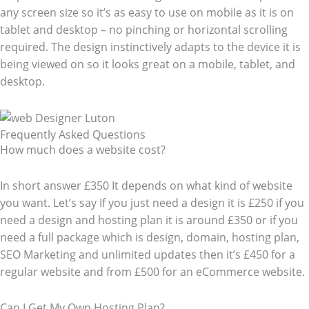
any screen size so it’s as easy to use on mobile as it is on
tablet and desktop – no pinching or horizontal scrolling
required. The design instinctively adapts to the device it is
being viewed on so it looks great on a mobile, tablet, and
desktop.
Frequently Asked Questions​
How much does a website cost?
In short answer £350 It depends on what kind of website
you want. Let’s say If you just need a design it is £250 if you
need a design and hosting plan it is around £350 or if you
need a full package which is design, domain, hosting plan,
SEO Marketing and unlimited updates then it’s £450 for a
regular website and from £500 for an eCommerce website.
Can I Get My Own Hosting Plan?