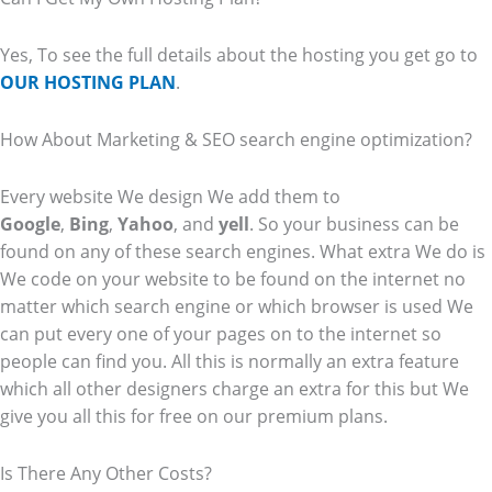
Yes, To see the full details about the hosting you get go to
OUR HOSTING PLAN
.
How About Marketing & SEO search engine optimization?
Every website We design We add them to
Google
,
Bing
,
Yahoo
, and
yell
. So your business can be
found on any of these search engines. What extra We do is
We code on your website to be found on the internet no
matter which search engine or which browser is used We
can put every one of your pages on to the internet so
people can find you. All this is normally an extra feature
which all other designers charge an extra for this but We
give you all this for free on our premium plans.
Is There Any Other Costs?