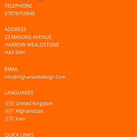
TELEPHONE
07878759848
ADDRESS
23 MASONS AVENUE
HARROW WEALDSTONE
HA3 5AH
EMAIL
Info@afghanwebdesign.com
LANGUAGES
🇬🇧 United Kingdom
🇦🇫 Afghanistan
🇮🇷 Iran
QUICK LINKS