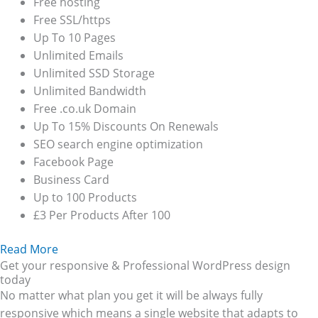
Free hosting
Free SSL/https
Up To 10 Pages
Unlimited Emails
Unlimited SSD Storage
Unlimited Bandwidth
Free .co.uk Domain
Up To 15% Discounts On Renewals
SEO search engine optimization
Facebook Page
Business Card
Up to 100 Products
£3 Per Products After 100
Read More
Get your responsive & Professional WordPress design
today
No matter what plan you get it will be always fully
responsive which means a single website that adapts to