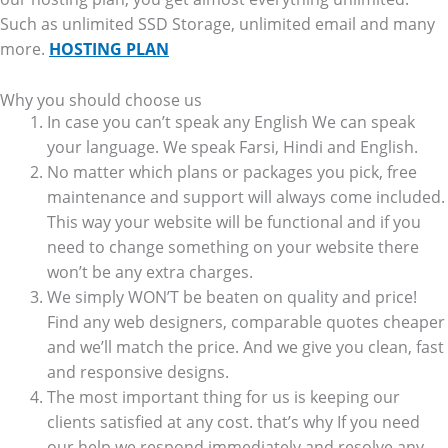
Such as unlimited SSD Storage, unlimited email and many
more.
HOSTING PLAN
Why you should choose us
In case you can’t speak any English We can speak
your language. We speak Farsi, Hindi and English.
No matter which plans or packages you pick, free
maintenance and support will always come included.
This way your website will be functional and if you
need to change something on your website there
won’t be any extra charges.
We simply WON’T be beaten on quality and price!
Find any web designers, comparable quotes cheaper
and we’ll match the price. And we give you clean, fast
and responsive designs.
The most important thing for us is keeping our
clients satisfied at any cost. that’s why If you need
our help we respond immediately and resolve any