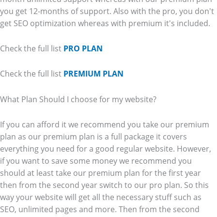
you get 12-months of support. Also with the pro, you don't
get SEO optimization whereas with premium it's included.
Check the full list
PRO PLAN
Check the full list
PREMIUM PLAN
What Plan Should I choose for my website?
If you can afford it we recommend you take our premium
plan as our premium plan is a full package it covers
everything you need for a good regular website. However,
if you want to save some money we recommend you
should at least take our premium plan for the first year
then from the second year switch to our pro plan. So this
way your website will get all the necessary stuff such as
SEO, unlimited pages and more. Then from the second