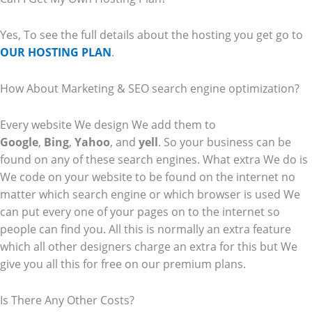
Yes, To see the full details about the hosting you get go to
OUR HOSTING PLAN
.
How About Marketing & SEO search engine optimization?
Every website We design We add them to
Google
,
Bing
,
Yahoo
, and
yell
. So your business can be
found on any of these search engines. What extra We do is
We code on your website to be found on the internet no
matter which search engine or which browser is used We
can put every one of your pages on to the internet so
people can find you. All this is normally an extra feature
which all other designers charge an extra for this but We
give you all this for free on our premium plans.
Is There Any Other Costs?