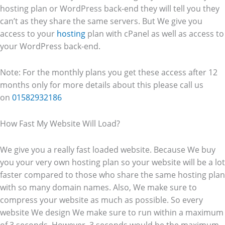
hosting plan or WordPress back-end they will tell you they
can’t as they share the same servers. But We give you
access to your
hosting
plan with cPanel as well as access to
your WordPress back-end.
Note: For the monthly plans you get these access after 12
months only for more details about this please call us
on
01582932186
How Fast My Website Will Load?
We give you a really fast loaded website. Because We buy
you your very own hosting plan so your website will be a lot
faster compared to those who share the same hosting plan
with so many domain names. Also, We make sure to
compress your website as much as possible. So every
website We design We make sure to run within a maximum