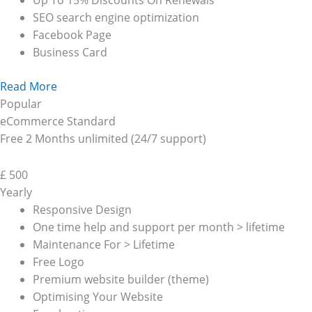
Up To 15% Discounts On Renewals
SEO search engine optimization
Facebook Page
Business Card
Read More
Popular
eCommerce Standard
Free 2 Months unlimited (24/7 support)
£
500
Yearly
Responsive Design
One time help and support per month > lifetime
Maintenance For > Lifetime
Free Logo
Premium website builder (theme)
Optimising Your Website