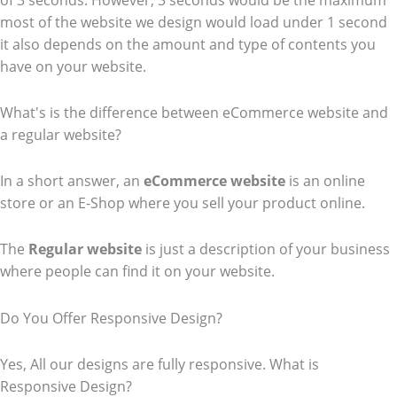
of 3 seconds. However, 3 seconds would be the maximum
most of the website we design would load under 1 second
it also depends on the amount and type of contents you
have on your website.
What's is the difference between eCommerce website and
a regular website?
In a short answer, an
eCommerce
website
is an online
store or an E-Shop where you sell your product online.
The
Regular website
is just a description of your business
where people can find it on your website.
Do You Offer Responsive Design?
Yes, All our designs are fully responsive. What is
Responsive Design?