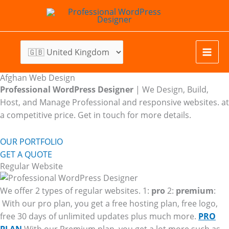
Skip
to
content
Afghan Web Design
Professional WordPress Designer
| We
Design, Build,
Host, and Manage Professional and responsive websites. at
a competitive price. Get in touch for more details.
OUR PORTFOLIO
GET A QUOTE
Regular Website
We offer 2 types of regular websites. 1:
pro
2:
premium
:
With our pro plan, you get a free hosting plan, free logo,
free 30 days of unlimited updates plus much more.
PRO