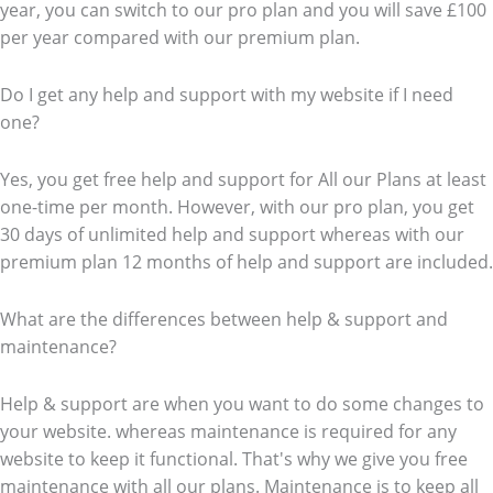
year, you can switch to our pro plan and you will save £100
per year compared with our premium plan.
Do I get any help and support with my website if I need
one?
Yes, you get free help and support for All our Plans at least
one-time per month. However, with our pro plan, you get
30 days of unlimited help and support whereas with our
premium plan 12 months of help and support are included.
What are the differences between help & support and
maintenance?
Help & support are when you want to do some changes to
your website. whereas maintenance is required for any
website to keep it functional. That's why we give you free
maintenance with all our plans. Maintenance is to keep all