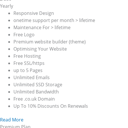
Yearly
Responsive Design
onetime support per month > lifetime
Maintenance For > lifetime
Free Logo
Premium website builder (theme)
Optimising Your Website
Free Hosting
Free SSL/https
up to 5 Pages
Unlimited Emails
Unlimited SSD Storage
Unlimited Bandwidth
Free .co.uk Domain
Up To 10% Discounts On Renewals
Read More
Premium Plan