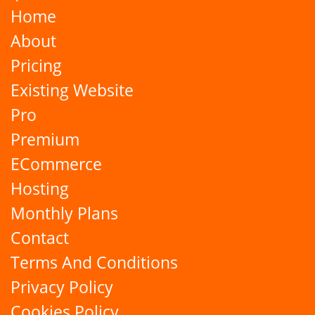
Home
About
Pricing
Existing Website
Pro
Premium
ECommerce
Hosting
Monthly Plans
Contact
Terms And Conditions
Privacy Policy
Cookies Policy