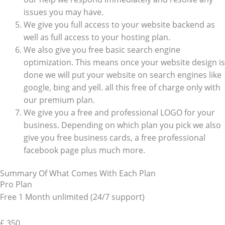
issues you may have.
We give you full access to your website backend as
well as full access to your hosting plan.
We also give you free basic search engine
optimization. This means once your website design is
done we will put your website on search engines like
google, bing and yell. all this free of charge only with
our premium plan.
We give you a free and professional LOGO for your
business. Depending on which plan you pick we also
give you free business cards, a free professional
facebook page plus much more.
Summary Of What Comes With Each Plan
Pro Plan
Free 1 Month unlimited (24/7 support)
£
350