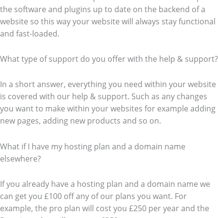
the software and plugins up to date on the backend of a
website so this way your website will always stay functional
and fast-loaded.
What type of support do you offer with the help & support?
In a short answer, everything you need within your website
is covered with our help & support. Such as any changes
you want to make within your websites for example adding
new pages, adding new products and so on.
What if I have my hosting plan and a domain name
elsewhere?
If you already have a hosting plan and a domain name we
can get you £100 off any of our plans you want. For
example, the pro plan will cost you £250 per year and the