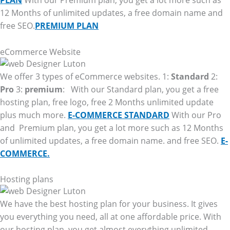
PLAN
With our Premium plan, you get a lot more such as
12 Months of unlimited updates, a free domain name and
free SEO.
PREMIUM PLAN
eCommerce Website
We offer 3 types of eCommerce websites. 1:
Standard
2:
Pro
3:
premium
: With our Standard plan, you get a free
hosting plan, free logo, free 2 Months unlimited update
plus much more.
E-COMMERCE STANDARD
With our Pro
and Premium plan, you get a lot more such as 12 Months
of unlimited updates, a free domain name. and free SEO.
E-
COMMERCE.
Hosting plans
We have the best hosting plan for your business. It gives
you everything you need, all at one affordable price. With
our hosting plan, you get almost everything unlimited.