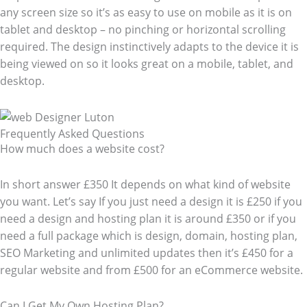
any screen size so it’s as easy to use on mobile as it is on
tablet and desktop – no pinching or horizontal scrolling
required. The design instinctively adapts to the device it is
being viewed on so it looks great on a mobile, tablet, and
desktop.
Frequently Asked Questions​
How much does a website cost?
In short answer £350 It depends on what kind of website
you want. Let’s say If you just need a design it is £250 if you
need a design and hosting plan it is around £350 or if you
need a full package which is design, domain, hosting plan,
SEO Marketing and unlimited updates then it’s £450 for a
regular website and from £500 for an eCommerce website.
Can I Get My Own Hosting Plan?