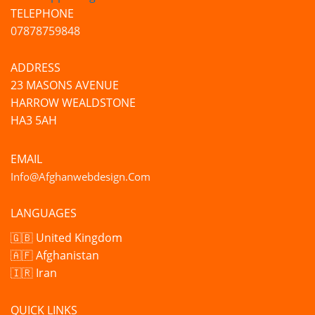
TELEPHONE
07878759848
ADDRESS
23 MASONS AVENUE
HARROW WEALDSTONE
HA3 5AH
EMAIL
Info@afghanwebdesign.com
LANGUAGES
🇬🇧 United Kingdom
🇦🇫 Afghanistan
🇮🇷 Iran
QUICK LINKS