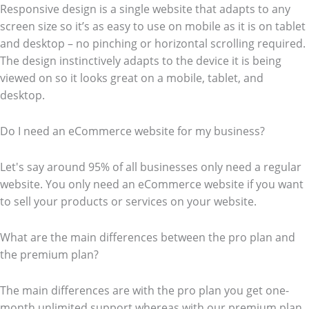
Responsive design is a single website that adapts to any
screen size so it’s as easy to use on mobile as it is on tablet
and desktop – no pinching or horizontal scrolling required.
The design instinctively adapts to the device it is being
viewed on so it looks great on a mobile, tablet, and
desktop.
Do I need an eCommerce website for my business?
Let's say around 95% of all businesses only need a regular
website. You only need an eCommerce website if you want
to sell your products or services on your website.
What are the main differences between the pro plan and
the premium plan?
The main differences are with the pro plan you get one-
month unlimited support whereas with our premium plan