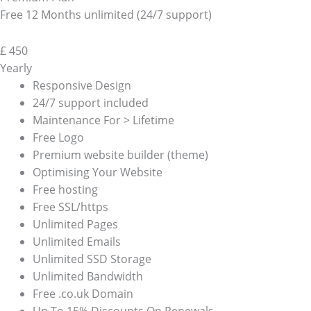
Free 12 Months unlimited (24/7 support)
£
450
Yearly
Responsive Design
24/7 support included
Maintenance For > Lifetime
Free Logo
Premium website builder (theme)
Optimising Your Website
Free hosting
Free SSL/https
Unlimited Pages
Unlimited Emails
Unlimited SSD Storage
Unlimited Bandwidth
Free .co.uk Domain