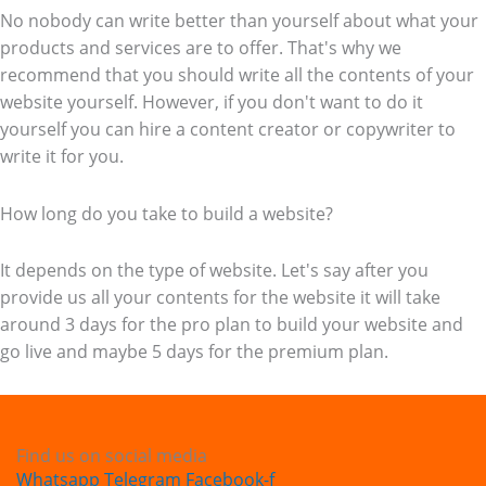
No nobody can write better than yourself about what your
products and services are to offer. That's why we
recommend that you should write all the contents of your
website yourself. However, if you don't want to do it
yourself you can hire a content creator or copywriter to
write it for you.
How long do you take to build a website?
It depends on the type of website. Let's say after you
provide us all your contents for the website it will take
around 3 days for the pro plan to build your website and
go live and maybe 5 days for the premium plan.
Find us on social media
Whatsapp
Telegram
Facebook-f