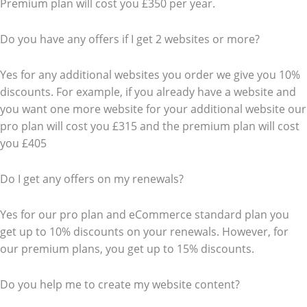
Premium plan will cost you £350 per year.
Do you have any offers if I get 2 websites or more?
Yes for any additional websites you order we give you 10%
discounts. For example, if you already have a website and
you want one more website for your additional website our
pro plan will cost you £315 and the premium plan will cost
you £405
Do I get any offers on my renewals?
Yes for our pro plan and eCommerce standard plan you
get up to 10% discounts on your renewals. However, for
our premium plans, you get up to 15% discounts.
Do you help me to create my website content?