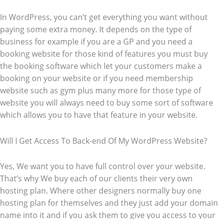
In WordPress, you can’t get everything you want without
paying some extra money. It depends on the type of
business for example if you are a GP and you need a
booking website for those kind of features you must buy
the booking software which let your customers make a
booking on your website or if you need membership
website such as gym plus many more for those type of
website you will always need to buy some sort of software
which allows you to have that feature in your website.
Will I Get Access To Back-end Of My WordPress Website?
Yes, We want you to have full control over your website.
That’s why We buy each of our clients their very own
hosting plan. Where other designers normally buy one
hosting plan for themselves and they just add your domain
name into it and if you ask them to give you access to your