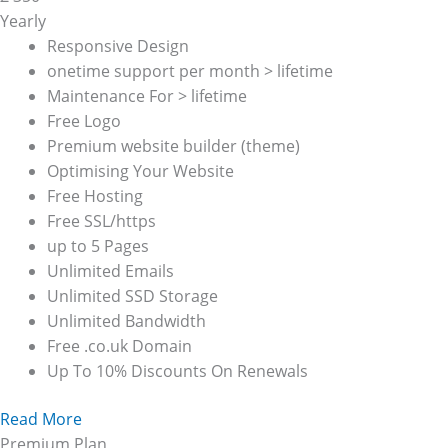
Yearly
Responsive Design
onetime support per month > lifetime
Maintenance For > lifetime
Free Logo
Premium website builder (theme)
Optimising Your Website
Free Hosting
Free SSL/https
up to 5 Pages
Unlimited Emails
Unlimited SSD Storage
Unlimited Bandwidth
Free .co.uk Domain
Up To 10% Discounts On Renewals
Read More
Premium Plan