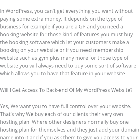
In WordPress, you can’t get everything you want without
paying some extra money. It depends on the type of
business for example if you are a GP and you need a
booking website for those kind of features you must buy
the booking software which let your customers make a
booking on your website or if you need membership
website such as gym plus many more for those type of
website you will always need to buy some sort of software
which allows you to have that feature in your website.
Will I Get Access To Back-end Of My WordPress Website?
Yes, We want you to have full control over your website.
That’s why We buy each of our clients their very own
hosting plan. Where other designers normally buy one
hosting plan for themselves and they just add your domain
name into it and if you ask them to give you access to your