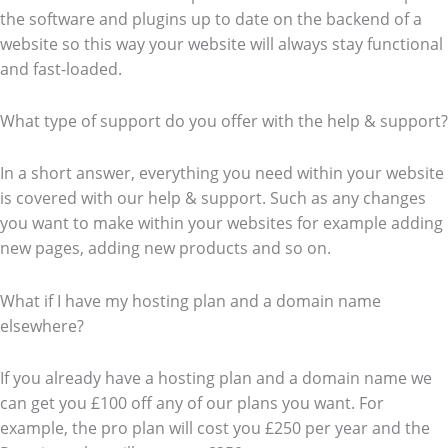
the software and plugins up to date on the backend of a
website so this way your website will always stay functional
and fast-loaded.
What type of support do you offer with the help & support?
In a short answer, everything you need within your website
is covered with our help & support. Such as any changes
you want to make within your websites for example adding
new pages, adding new products and so on.
What if I have my hosting plan and a domain name
elsewhere?
If you already have a hosting plan and a domain name we
can get you £100 off any of our plans you want. For
example, the pro plan will cost you £250 per year and the