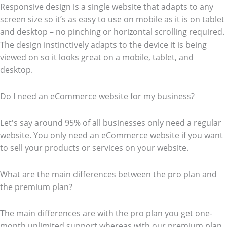
Responsive design is a single website that adapts to any
screen size so it’s as easy to use on mobile as it is on tablet
and desktop – no pinching or horizontal scrolling required.
The design instinctively adapts to the device it is being
viewed on so it looks great on a mobile, tablet, and
desktop.
Do I need an eCommerce website for my business?
Let's say around 95% of all businesses only need a regular
website. You only need an eCommerce website if you want
to sell your products or services on your website.
What are the main differences between the pro plan and
the premium plan?
The main differences are with the pro plan you get one-
month unlimited support whereas with our premium plan