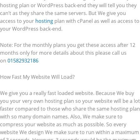
hosting plan or WordPress back-end they will tell you they
can’t as they share the same servers. But We give you
access to your
hosting
plan with cPanel as well as access to
your WordPress back-end.
Note: For the monthly plans you get these access after 12
months only for more details about this please call us
on
01582932186
How Fast My Website Will Load?
We give you a really fast loaded website. Because We buy
you your very own hosting plan so your website will be a lot
faster compared to those who share the same hosting plan
with so many domain names. Also, We make sure to
compress your website as much as possible. So every
website We design We make sure to run within a maximum