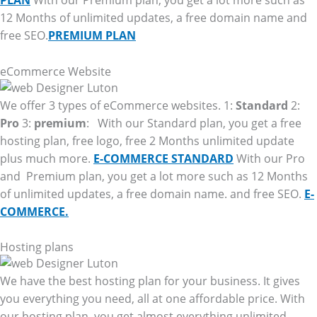
PLAN
With our Premium plan, you get a lot more such as
12 Months of unlimited updates, a free domain name and
free SEO.
PREMIUM PLAN
eCommerce Website
We offer 3 types of eCommerce websites. 1:
Standard
2:
Pro
3:
premium
: With our Standard plan, you get a free
hosting plan, free logo, free 2 Months unlimited update
plus much more.
E-COMMERCE STANDARD
With our Pro
and Premium plan, you get a lot more such as 12 Months
of unlimited updates, a free domain name. and free SEO.
E-
COMMERCE.
Hosting plans
We have the best hosting plan for your business. It gives
you everything you need, all at one affordable price. With
our hosting plan, you get almost everything unlimited.