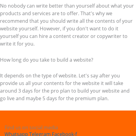
No nobody can write better than yourself about what your
products and services are to offer. That's why we
recommend that you should write all the contents of your
website yourself. However, if you don't want to do it
yourself you can hire a content creator or copywriter to
write it for you.
How long do you take to build a website?
It depends on the type of website. Let's say after you
provide us all your contents for the website it will take
around 3 days for the pro plan to build your website and
go live and maybe 5 days for the premium plan.
Find us on social media
Whatsapp
Telegram
Facebook-f