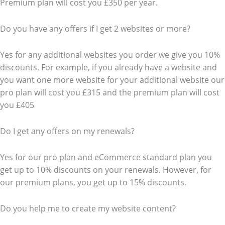
Premium plan will cost you £350 per year.
Do you have any offers if I get 2 websites or more?
Yes for any additional websites you order we give you 10%
discounts. For example, if you already have a website and
you want one more website for your additional website our
pro plan will cost you £315 and the premium plan will cost
you £405
Do I get any offers on my renewals?
Yes for our pro plan and eCommerce standard plan you
get up to 10% discounts on your renewals. However, for
our premium plans, you get up to 15% discounts.
Do you help me to create my website content?