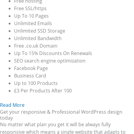
Free hosting
Free SSL/https
Up To 10 Pages
Unlimited Emails
Unlimited SSD Storage
Unlimited Bandwidth
Free .co.uk Domain
Up To 15% Discounts On Renewals
SEO search engine optimization
Facebook Page
Business Card
Up to 100 Products
£3 Per Products After 100
Read More
Get your responsive & Professional WordPress design
today
No matter what plan you get it will be always fully
responsive which means a single website that adapts to