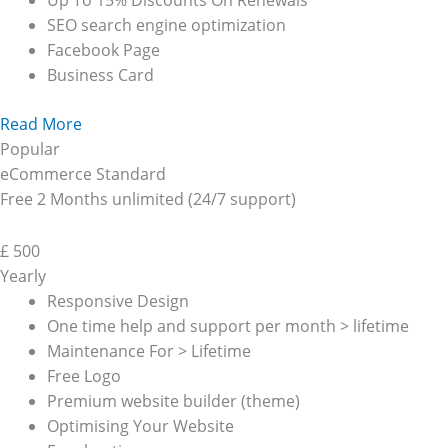
Up To 15% Discounts On Renewals
SEO search engine optimization
Facebook Page
Business Card
Read More
Popular
eCommerce Standard
Free 2 Months unlimited (24/7 support)
£
500
Yearly
Responsive Design
One time help and support per month > lifetime
Maintenance For > Lifetime
Free Logo
Premium website builder (theme)
Optimising Your Website