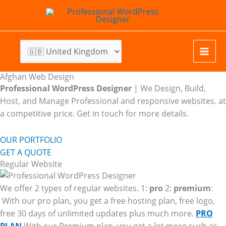
Skip
to
content
Afghan Web Design
Professional WordPress Designer
| We
Design, Build,
Host, and Manage Professional and responsive websites. at
a competitive price. Get in touch for more details.
OUR PORTFOLIO
GET A QUOTE
Regular Website
We offer 2 types of regular websites. 1:
pro
2:
premium
:
With our pro plan, you get a free hosting plan, free logo,
free 30 days of unlimited updates plus much more.
PRO