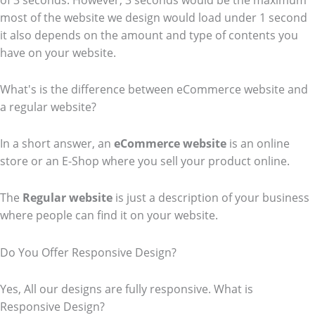
of 3 seconds. However, 3 seconds would be the maximum
most of the website we design would load under 1 second
it also depends on the amount and type of contents you
have on your website.
What's is the difference between eCommerce website and
a regular website?
In a short answer, an
eCommerce
website
is an online
store or an E-Shop where you sell your product online.
The
Regular website
is just a description of your business
where people can find it on your website.
Do You Offer Responsive Design?
Yes, All our designs are fully responsive. What is
Responsive Design?