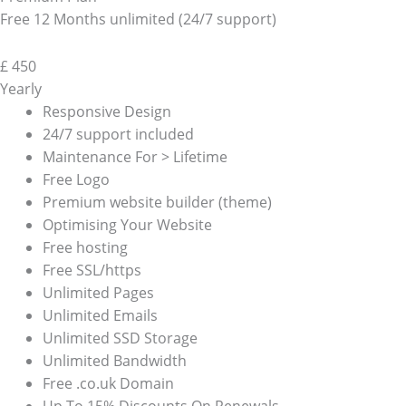
Free 12 Months unlimited (24/7 support)
£
450
Yearly
Responsive Design
24/7 support included
Maintenance For > Lifetime
Free Logo
Premium website builder (theme)
Optimising Your Website
Free hosting
Free SSL/https
Unlimited Pages
Unlimited Emails
Unlimited SSD Storage
Unlimited Bandwidth
Free .co.uk Domain