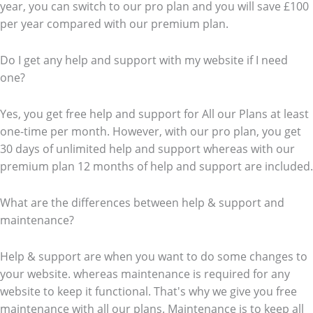
year, you can switch to our pro plan and you will save £100
per year compared with our premium plan.
Do I get any help and support with my website if I need
one?
Yes, you get free help and support for All our Plans at least
one-time per month. However, with our pro plan, you get
30 days of unlimited help and support whereas with our
premium plan 12 months of help and support are included.
What are the differences between help & support and
maintenance?
Help & support are when you want to do some changes to
your website. whereas maintenance is required for any
website to keep it functional. That's why we give you free
maintenance with all our plans. Maintenance is to keep all