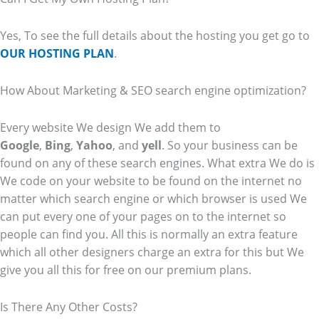
Yes, To see the full details about the hosting you get go to
OUR HOSTING PLAN
.
How About Marketing & SEO search engine optimization?
Every website We design We add them to
Google
,
Bing
,
Yahoo
, and
yell
. So your business can be
found on any of these search engines. What extra We do is
We code on your website to be found on the internet no
matter which search engine or which browser is used We
can put every one of your pages on to the internet so
people can find you. All this is normally an extra feature
which all other designers charge an extra for this but We
give you all this for free on our premium plans.
Is There Any Other Costs?