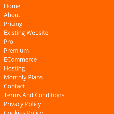
Home
About
Pricing
Existing Website
Pro
Premium
ECommerce
Hosting
Monthly Plans
Contact
Terms And Conditions
Privacy Policy
Cookies Policy