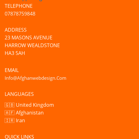
TELEPHONE
07878759848
ADDRESS
23 MASONS AVENUE
HARROW WEALDSTONE
HA3 5AH
EMAIL
Info@afghanwebdesign.com
LANGUAGES
🇬🇧 United Kingdom
🇦🇫 Afghanistan
🇮🇷 Iran
QUICK LINKS