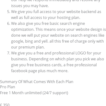
issues you may have.
We give you full access to your website backend as
well as full access to your hosting plan.
We also give you free basic search engine
optimization. This means once your website design is
done we will put your website on search engines like
google, bing and yell. all this free of charge only with
our premium plan.
We give you a free and professional LOGO for your
business. Depending on which plan you pick we also
give you free business cards, a free professional
facebook page plus much more.
Summary Of What Comes With Each Plan
Pro Plan
Free 1 Month unlimited (24/7 support)
£
350