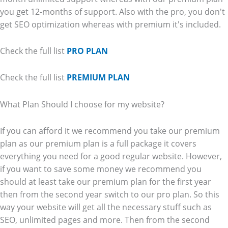
you get 12-months of support. Also with the pro, you don't
get SEO optimization whereas with premium it's included.
Check the full list
PRO PLAN
Check the full list
PREMIUM PLAN
What Plan Should I choose for my website?
If you can afford it we recommend you take our premium
plan as our premium plan is a full package it covers
everything you need for a good regular website. However,
if you want to save some money we recommend you
should at least take our premium plan for the first year
then from the second year switch to our pro plan. So this
way your website will get all the necessary stuff such as
SEO, unlimited pages and more. Then from the second