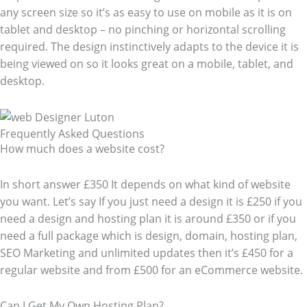
any screen size so it’s as easy to use on mobile as it is on
tablet and desktop – no pinching or horizontal scrolling
required. The design instinctively adapts to the device it is
being viewed on so it looks great on a mobile, tablet, and
desktop.
Frequently Asked Questions​
How much does a website cost?
In short answer £350 It depends on what kind of website
you want. Let’s say If you just need a design it is £250 if you
need a design and hosting plan it is around £350 or if you
need a full package which is design, domain, hosting plan,
SEO Marketing and unlimited updates then it’s £450 for a
regular website and from £500 for an eCommerce website.
Can I Get My Own Hosting Plan?