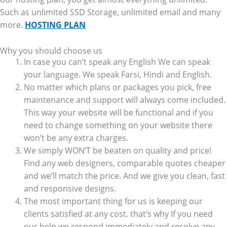
Such as unlimited SSD Storage, unlimited email and many
more.
HOSTING PLAN
Why you should choose us
In case you can’t speak any English We can speak
your language. We speak Farsi, Hindi and English.
No matter which plans or packages you pick, free
maintenance and support will always come included.
This way your website will be functional and if you
need to change something on your website there
won’t be any extra charges.
We simply WON’T be beaten on quality and price!
Find any web designers, comparable quotes cheaper
and we’ll match the price. And we give you clean, fast
and responsive designs.
The most important thing for us is keeping our
clients satisfied at any cost. that’s why If you need
our help we respond immediately and resolve any