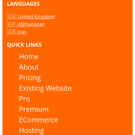
LANGUAGES
🇬🇧 United Kingdom
🇦🇫 Afghanistan
🇮🇷 Iran
QUICK LINKS
Home
About
Pricing
Existing Website
Pro
Premium
ECommerce
Hosting