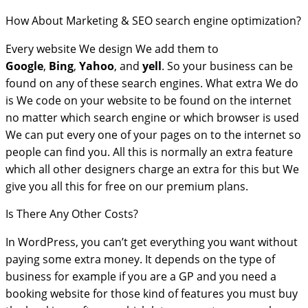
How About Marketing & SEO search engine optimization?
Every website We design We add them to
Google
,
Bing
,
Yahoo
, and
yell
. So your business can be
found on any of these search engines. What extra We do
is We code on your website to be found on the internet
no matter which search engine or which browser is used
We can put every one of your pages on to the internet so
people can find you. All this is normally an extra feature
which all other designers charge an extra for this but We
give you all this for free on our premium plans.
Is There Any Other Costs?
In WordPress, you can’t get everything you want without
paying some extra money. It depends on the type of
business for example if you are a GP and you need a
booking website for those kind of features you must buy