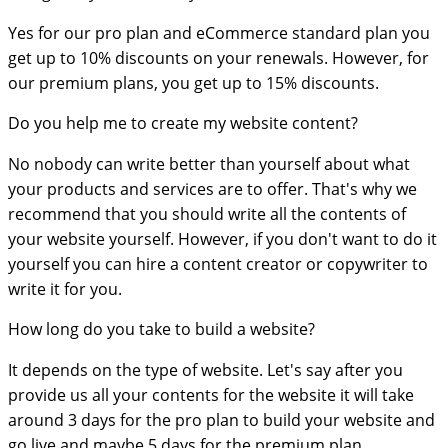
Yes for our pro plan and eCommerce standard plan you
get up to 10% discounts on your renewals. However, for
our premium plans, you get up to 15% discounts.
Do you help me to create my website content?
No nobody can write better than yourself about what
your products and services are to offer. That's why we
recommend that you should write all the contents of
your website yourself. However, if you don't want to do it
yourself you can hire a content creator or copywriter to
write it for you.
How long do you take to build a website?
It depends on the type of website. Let's say after you
provide us all your contents for the website it will take
around 3 days for the pro plan to build your website and
go live and maybe 5 days for the premium plan.