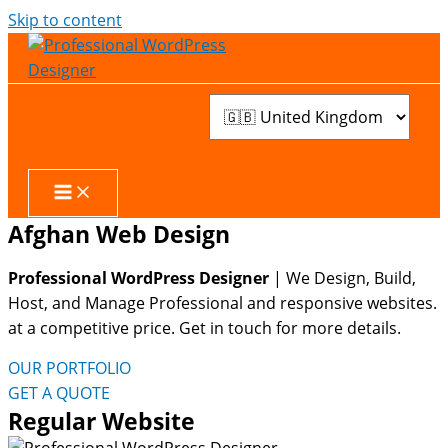
Skip to content
Afghan Web Design
Professional WordPress Designer
| We
Design, Build,
Host, and Manage Professional and responsive websites.
at a competitive price. Get in touch for more details.
OUR PORTFOLIO
GET A QUOTE
Regular Website