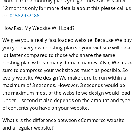
Note: For the monthly plans you get these access after
12 months only for more details about this please call us
on
01582932186
How Fast My Website Will Load?
We give you a really fast loaded website. Because We buy
you your very own hosting plan so your website will be a
lot faster compared to those who share the same
hosting plan with so many domain names. Also, We make
sure to compress your website as much as possible. So
every website We design We make sure to run within a
maximum of 3 seconds. However, 3 seconds would be
the maximum most of the website we design would load
under 1 second it also depends on the amount and type
of contents you have on your website.
What's is the difference between eCommerce website
and a regular website?