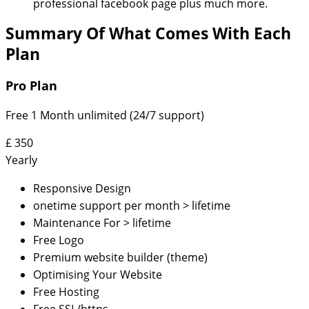
professional facebook page plus much more.
Summary Of What Comes With Each
Plan
Pro Plan
Free 1 Month unlimited (24/7 support)
£
350
Yearly
Responsive Design
onetime support per month > lifetime
Maintenance For > lifetime
Free Logo
Premium website builder (theme)
Optimising Your Website
Free Hosting
Free SSL/https