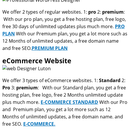
We offer 2 types of regular websites. 1:
pro
2:
premium
:
With our pro plan, you get a free hosting plan, free logo,
free 30 days of unlimited updates plus much more.
PRO
PLAN
With our Premium plan, you get a lot more such as
12 Months of unlimited updates, a free domain name
and free SEO.
PREMIUM PLAN
eCommerce Website
We offer 3 types of eCommerce websites. 1:
Standard
2:
Pro
3:
premium
: With our Standard plan, you get a free
hosting plan, free logo, free 2 Months unlimited update
plus much more.
E-COMMERCE STANDARD
With our Pro
and Premium plan, you get a lot more such as 12
Months of unlimited updates, a free domain name. and
free SEO.
E-COMMERCE.