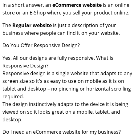
In a short answer, an
eCommerce
website
is an online
store or an E-Shop where you sell your product online.
The
Regular website
is just a description of your
business where people can find it on your website.
Do You Offer Responsive Design?
Yes, All our designs are fully responsive. What is
Responsive Design?
Responsive design is a single website that adapts to any
screen size so it’s as easy to use on mobile as it is on
tablet and desktop – no pinching or horizontal scrolling
required.
The design instinctively adapts to the device it is being
viewed on so it looks great on a mobile, tablet, and
desktop.
Do I need an eCommerce website for my business?