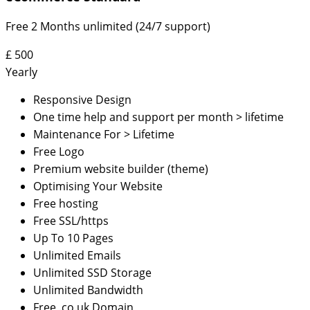
Free 2 Months unlimited (24/7 support)
£
500
Yearly
Responsive Design
One time help and support per month > lifetime
Maintenance For > Lifetime
Free Logo
Premium website builder (theme)
Optimising Your Website
Free hosting
Free SSL/https
Up To 10 Pages
Unlimited Emails
Unlimited SSD Storage
Unlimited Bandwidth
Free .co.uk Domain