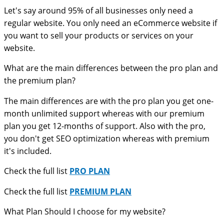
Let's say around 95% of all businesses only need a
regular website. You only need an eCommerce website if
you want to sell your products or services on your
website.
What are the main differences between the pro plan and
the premium plan?
The main differences are with the pro plan you get one-
month unlimited support whereas with our premium
plan you get 12-months of support. Also with the pro,
you don't get SEO optimization whereas with premium
it's included.
Check the full list
PRO PLAN
Check the full list
PREMIUM PLAN
What Plan Should I choose for my website?