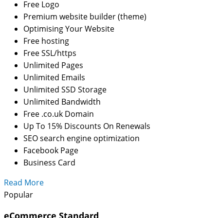
Free Logo
Premium website builder (theme)
Optimising Your Website
Free hosting
Free SSL/https
Unlimited Pages
Unlimited Emails
Unlimited SSD Storage
Unlimited Bandwidth
Free .co.uk Domain
Up To 15% Discounts On Renewals
SEO search engine optimization
Facebook Page
Business Card
Read More
Popular
eCommerce Standard