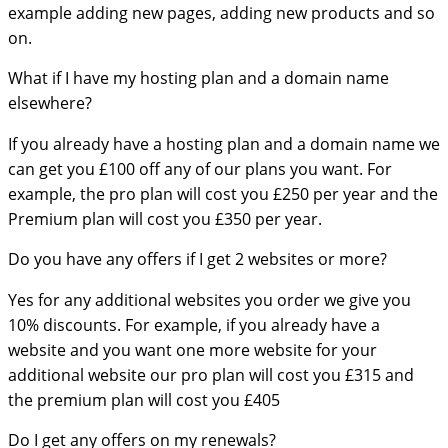
example adding new pages, adding new products and so
on.
What if I have my hosting plan and a domain name
elsewhere?
If you already have a hosting plan and a domain name we
can get you £100 off any of our plans you want. For
example, the pro plan will cost you £250 per year and the
Premium plan will cost you £350 per year.
Do you have any offers if I get 2 websites or more?
Yes for any additional websites you order we give you
10% discounts. For example, if you already have a
website and you want one more website for your
additional website our pro plan will cost you £315 and
the premium plan will cost you £405
Do I get any offers on my renewals?