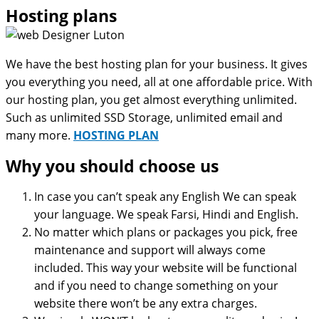
Hosting plans
We have the best hosting plan for your business. It gives
you everything you need, all at one affordable price. With
our hosting plan, you get almost everything unlimited.
Such as unlimited SSD Storage, unlimited email and
many more.
HOSTING PLAN
Why you should choose us
In case you can’t speak any English We can speak
your language. We speak Farsi, Hindi and English.
No matter which plans or packages you pick, free
maintenance and support will always come
included. This way your website will be functional
and if you need to change something on your
website there won’t be any extra charges.