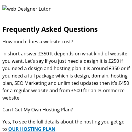
Frequently Asked Questions​
How much does a website cost?
In short answer £350 It depends on what kind of website
you want. Let’s say If you just need a design it is £250 if
you need a design and hosting plan it is around £350 or if
you need a full package which is design, domain, hosting
plan, SEO Marketing and unlimited updates then it’s £450
for a regular website and from £500 for an eCommerce
website.
Can I Get My Own Hosting Plan?
Yes, To see the full details about the hosting you get go
to
OUR HOSTING PLAN
.