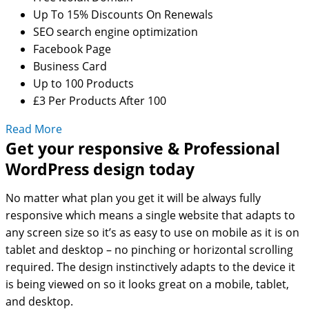
Up To 15% Discounts On Renewals
SEO search engine optimization
Facebook Page
Business Card
Up to 100 Products
£3 Per Products After 100
Read More
Get your responsive & Professional
WordPress design today
No matter what plan you get it will be always fully
responsive which means a single website that adapts to
any screen size so it’s as easy to use on mobile as it is on
tablet and desktop – no pinching or horizontal scrolling
required. The design instinctively adapts to the device it
is being viewed on so it looks great on a mobile, tablet,
and desktop.