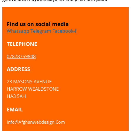
Find us on social media
Whatsapp
Telegram
Facebook-f
TELEPHONE
07878759848
ADDRESS
23 MASONS AVENUE
HARROW WEALDSTONE
HA3 5AH
EMAIL
Info@afghanwebdesign.com