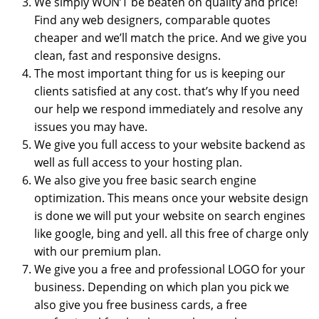
We simply WON’T be beaten on quality and price!
Find any web designers, comparable quotes
cheaper and we’ll match the price. And we give you
clean, fast and responsive designs.
The most important thing for us is keeping our
clients satisfied at any cost. that’s why If you need
our help we respond immediately and resolve any
issues you may have.
We give you full access to your website backend as
well as full access to your hosting plan.
We also give you free basic search engine
optimization. This means once your website design
is done we will put your website on search engines
like google, bing and yell. all this free of charge only
with our premium plan.
We give you a free and professional LOGO for your
business. Depending on which plan you pick we
also give you free business cards, a free