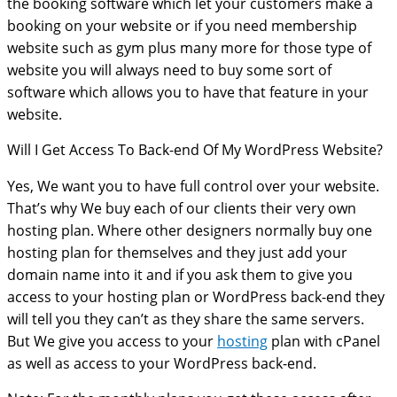
the booking software which let your customers make a
booking on your website or if you need membership
website such as gym plus many more for those type of
website you will always need to buy some sort of
software which allows you to have that feature in your
website.
Will I Get Access To Back-end Of My WordPress Website?
Yes, We want you to have full control over your website.
That’s why We buy each of our clients their very own
hosting plan. Where other designers normally buy one
hosting plan for themselves and they just add your
domain name into it and if you ask them to give you
access to your hosting plan or WordPress back-end they
will tell you they can’t as they share the same servers.
But We give you access to your
hosting
plan with cPanel
as well as access to your WordPress back-end.