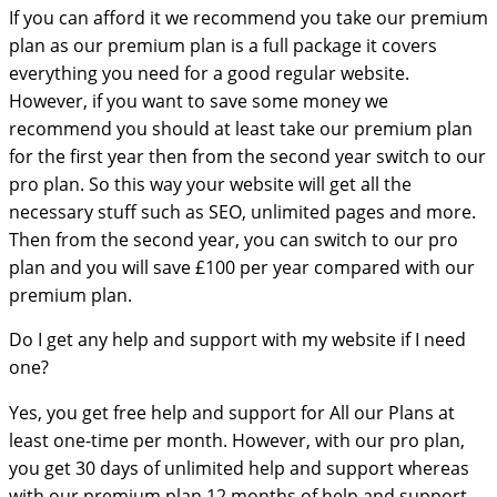
If you can afford it we recommend you take our premium
plan as our premium plan is a full package it covers
everything you need for a good regular website.
However, if you want to save some money we
recommend you should at least take our premium plan
for the first year then from the second year switch to our
pro plan. So this way your website will get all the
necessary stuff such as SEO, unlimited pages and more.
Then from the second year, you can switch to our pro
plan and you will save £100 per year compared with our
premium plan.
Do I get any help and support with my website if I need
one?
Yes, you get free help and support for All our Plans at
least one-time per month. However, with our pro plan,
you get 30 days of unlimited help and support whereas
with our premium plan 12 months of help and support