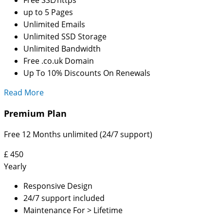
up to 5 Pages
Unlimited Emails
Unlimited SSD Storage
Unlimited Bandwidth
Free .co.uk Domain
Up To 10% Discounts On Renewals
Read More
Premium Plan
Free 12 Months unlimited (24/7 support)
£
450
Yearly
Responsive Design
24/7 support included
Maintenance For > Lifetime