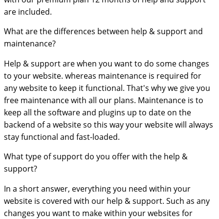
are included.
What are the differences between help & support and
maintenance?
Help & support are when you want to do some changes
to your website. whereas maintenance is required for
any website to keep it functional. That's why we give you
free maintenance with all our plans. Maintenance is to
keep all the software and plugins up to date on the
backend of a website so this way your website will always
stay functional and fast-loaded.
What type of support do you offer with the help &
support?
In a short answer, everything you need within your
website is covered with our help & support. Such as any
changes you want to make within your websites for