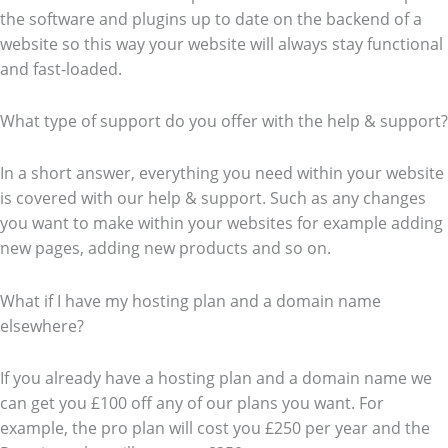
the software and plugins up to date on the backend of a
website so this way your website will always stay functional
and fast-loaded.
What type of support do you offer with the help & support?
In a short answer, everything you need within your website
is covered with our help & support. Such as any changes
you want to make within your websites for example adding
new pages, adding new products and so on.
What if I have my hosting plan and a domain name
elsewhere?
If you already have a hosting plan and a domain name we
can get you £100 off any of our plans you want. For
example, the pro plan will cost you £250 per year and the