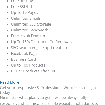
Free hosting
Free SSL/https
Up To 10 Pages
Unlimited Emails
Unlimited SSD Storage
Unlimited Bandwidth
Free .co.uk Domain
Up To 15% Discounts On Renewals
SEO search engine optimization
Facebook Page
Business Card
Up to 100 Products
£3 Per Products After 100
Read More
Get your responsive & Professional WordPress design
today
No matter what plan you get it will be always fully
responsive which means a single website that adapts to