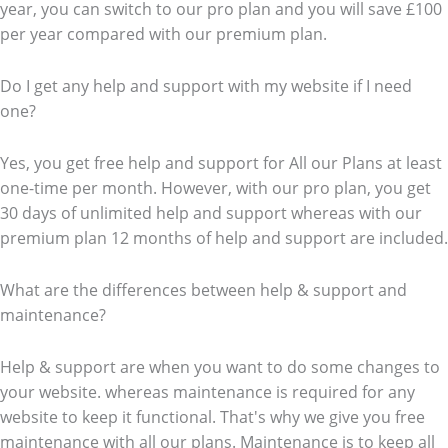
year, you can switch to our pro plan and you will save £100
per year compared with our premium plan.
Do I get any help and support with my website if I need
one?
Yes, you get free help and support for All our Plans at least
one-time per month. However, with our pro plan, you get
30 days of unlimited help and support whereas with our
premium plan 12 months of help and support are included.
What are the differences between help & support and
maintenance?
Help & support are when you want to do some changes to
your website. whereas maintenance is required for any
website to keep it functional. That's why we give you free
maintenance with all our plans. Maintenance is to keep all