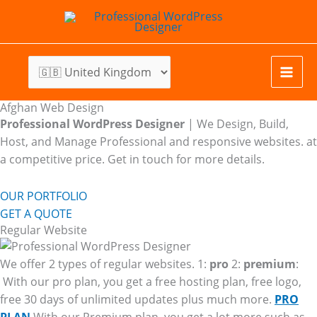
Skip
to
content
Afghan Web Design
Professional WordPress Designer
| We
Design, Build,
Host, and Manage Professional and responsive websites. at
a competitive price. Get in touch for more details.
OUR PORTFOLIO
GET A QUOTE
Regular Website
We offer 2 types of regular websites. 1:
pro
2:
premium
:
With our pro plan, you get a free hosting plan, free logo,
free 30 days of unlimited updates plus much more.
PRO