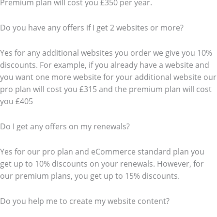
Premium plan will cost you £350 per year.
Do you have any offers if I get 2 websites or more?
Yes for any additional websites you order we give you 10%
discounts. For example, if you already have a website and
you want one more website for your additional website our
pro plan will cost you £315 and the premium plan will cost
you £405
Do I get any offers on my renewals?
Yes for our pro plan and eCommerce standard plan you
get up to 10% discounts on your renewals. However, for
our premium plans, you get up to 15% discounts.
Do you help me to create my website content?