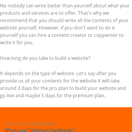
No nobody can write better than yourself about what your
products and services are to offer. That's why we
recommend that you should write all the contents of your
website yourself. However, if you don't want to do it
yourself you can hire a content creator or copywriter to
write it for you.
How long do you take to build a website?
It depends on the type of website. Let's say after you
provide us all your contents for the website it will take
around 3 days for the pro plan to build your website and
go live and maybe 5 days for the premium plan.
Find us on social media
Whatsapp
Telegram
Facebook-f