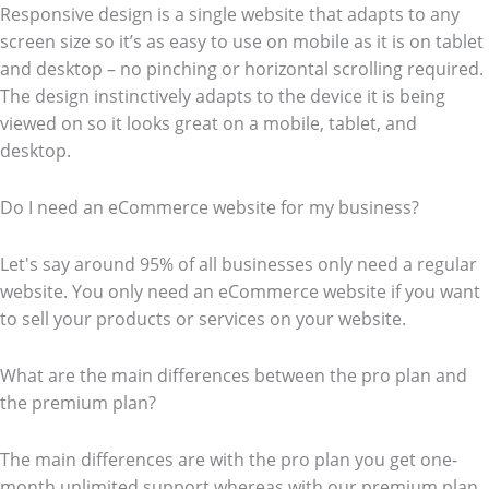
Responsive design is a single website that adapts to any
screen size so it’s as easy to use on mobile as it is on tablet
and desktop – no pinching or horizontal scrolling required.
The design instinctively adapts to the device it is being
viewed on so it looks great on a mobile, tablet, and
desktop.
Do I need an eCommerce website for my business?
Let's say around 95% of all businesses only need a regular
website. You only need an eCommerce website if you want
to sell your products or services on your website.
What are the main differences between the pro plan and
the premium plan?
The main differences are with the pro plan you get one-
month unlimited support whereas with our premium plan