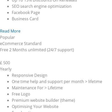
Up To 15% Discounts On Renewals
SEO search engine optimization
Facebook Page
Business Card
Read More
Popular
eCommerce Standard
Free 2 Months unlimited (24/7 support)
£
500
Yearly
Responsive Design
One time help and support per month > lifetime
Maintenance For > Lifetime
Free Logo
Premium website builder (theme)
Optimising Your Website