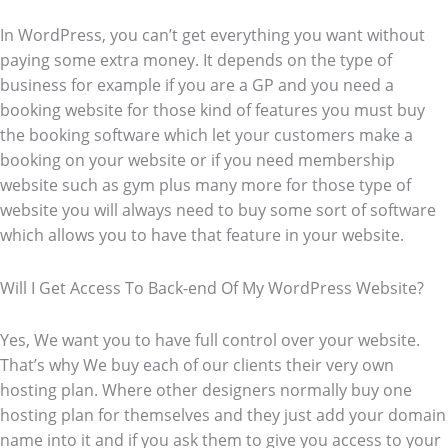
In WordPress, you can’t get everything you want without
paying some extra money. It depends on the type of
business for example if you are a GP and you need a
booking website for those kind of features you must buy
the booking software which let your customers make a
booking on your website or if you need membership
website such as gym plus many more for those type of
website you will always need to buy some sort of software
which allows you to have that feature in your website.
Will I Get Access To Back-end Of My WordPress Website?
Yes, We want you to have full control over your website.
That’s why We buy each of our clients their very own
hosting plan. Where other designers normally buy one
hosting plan for themselves and they just add your domain
name into it and if you ask them to give you access to your