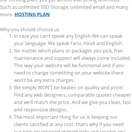
Such as unlimited SSD Storage, unlimited email and many
more.
HOSTING PLAN
Why you should choose us
In case you can’t speak any English We can speak
your language. We speak Farsi, Hindi and English.
No matter which plans or packages you pick, free
maintenance and support will always come included.
This way your website will be functional and if you
need to change something on your website there
won’t be any extra charges.
We simply WON’T be beaten on quality and price!
Find any web designers, comparable quotes cheaper
and we’ll match the price. And we give you clean, fast
and responsive designs.
The most important thing for us is keeping our
clients satisfied at any cost. that’s why If you need
our help we respond immediately and resolve any