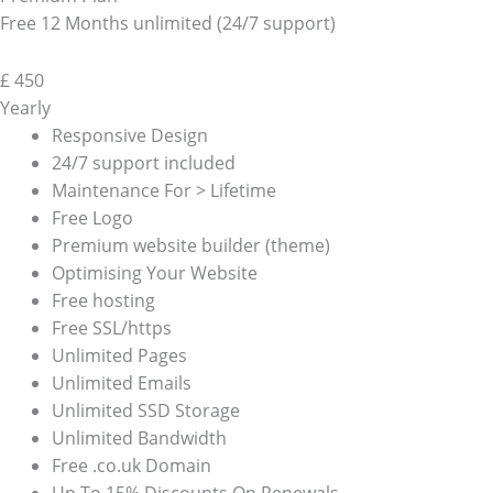
Free 12 Months unlimited (24/7 support)
£
450
Yearly
Responsive Design
24/7 support included
Maintenance For > Lifetime
Free Logo
Premium website builder (theme)
Optimising Your Website
Free hosting
Free SSL/https
Unlimited Pages
Unlimited Emails
Unlimited SSD Storage
Unlimited Bandwidth
Free .co.uk Domain