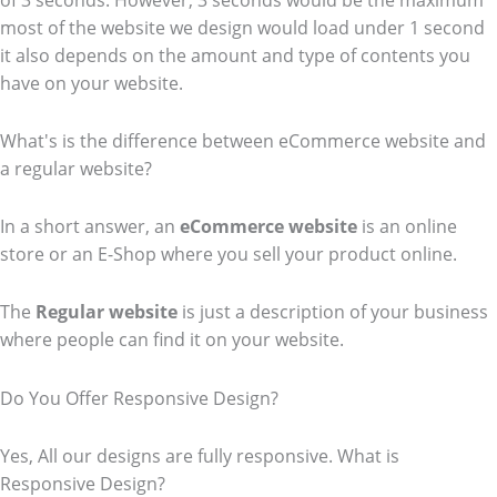
of 3 seconds. However, 3 seconds would be the maximum
most of the website we design would load under 1 second
it also depends on the amount and type of contents you
have on your website.
What's is the difference between eCommerce website and
a regular website?
In a short answer, an
eCommerce
website
is an online
store or an E-Shop where you sell your product online.
The
Regular website
is just a description of your business
where people can find it on your website.
Do You Offer Responsive Design?
Yes, All our designs are fully responsive. What is
Responsive Design?