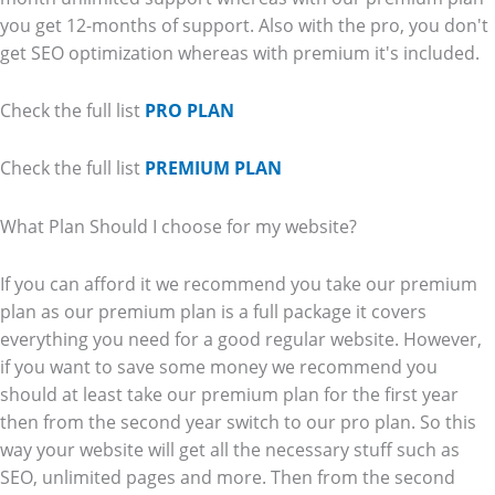
you get 12-months of support. Also with the pro, you don't
get SEO optimization whereas with premium it's included.
Check the full list
PRO PLAN
Check the full list
PREMIUM PLAN
What Plan Should I choose for my website?
If you can afford it we recommend you take our premium
plan as our premium plan is a full package it covers
everything you need for a good regular website. However,
if you want to save some money we recommend you
should at least take our premium plan for the first year
then from the second year switch to our pro plan. So this
way your website will get all the necessary stuff such as
SEO, unlimited pages and more. Then from the second