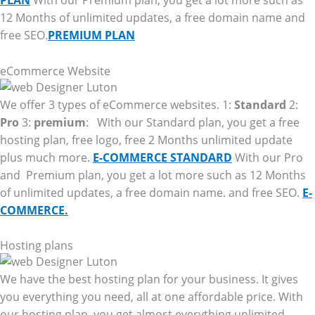
PLAN
With our Premium plan, you get a lot more such as
12 Months of unlimited updates, a free domain name and
free SEO.
PREMIUM PLAN
eCommerce Website
We offer 3 types of eCommerce websites. 1:
Standard
2:
Pro
3:
premium
: With our Standard plan, you get a free
hosting plan, free logo, free 2 Months unlimited update
plus much more.
E-COMMERCE STANDARD
With our Pro
and Premium plan, you get a lot more such as 12 Months
of unlimited updates, a free domain name. and free SEO.
E-
COMMERCE.
Hosting plans
We have the best hosting plan for your business. It gives
you everything you need, all at one affordable price. With
our hosting plan, you get almost everything unlimited.