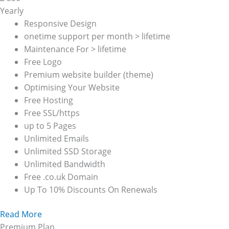
Yearly
Responsive Design
onetime support per month > lifetime
Maintenance For > lifetime
Free Logo
Premium website builder (theme)
Optimising Your Website
Free Hosting
Free SSL/https
up to 5 Pages
Unlimited Emails
Unlimited SSD Storage
Unlimited Bandwidth
Free .co.uk Domain
Up To 10% Discounts On Renewals
Read More
Premium Plan