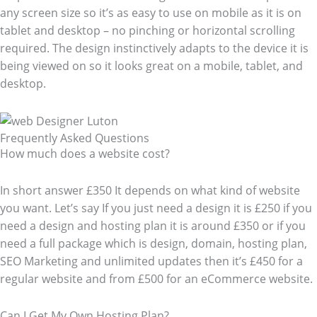
any screen size so it’s as easy to use on mobile as it is on
tablet and desktop – no pinching or horizontal scrolling
required. The design instinctively adapts to the device it is
being viewed on so it looks great on a mobile, tablet, and
desktop.
Frequently Asked Questions​
How much does a website cost?
In short answer £350 It depends on what kind of website
you want. Let’s say If you just need a design it is £250 if you
need a design and hosting plan it is around £350 or if you
need a full package which is design, domain, hosting plan,
SEO Marketing and unlimited updates then it’s £450 for a
regular website and from £500 for an eCommerce website.
Can I Get My Own Hosting Plan?