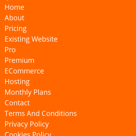
Home
About
Pricing
Existing Website
Pro
Premium
ECommerce
Hosting
Monthly Plans
Contact
Terms And Conditions
Privacy Policy
Cookies Policy