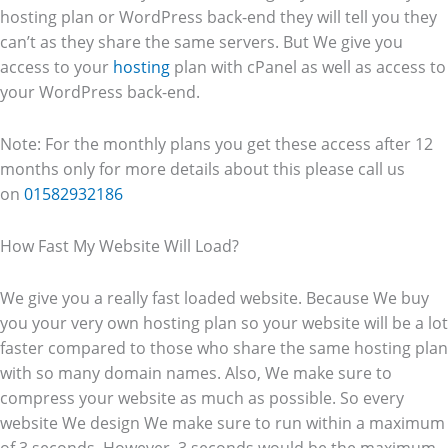
hosting plan or WordPress back-end they will tell you they
can’t as they share the same servers. But We give you
access to your
hosting
plan with cPanel as well as access to
your WordPress back-end.
Note: For the monthly plans you get these access after 12
months only for more details about this please call us
on
01582932186
How Fast My Website Will Load?
We give you a really fast loaded website. Because We buy
you your very own hosting plan so your website will be a lot
faster compared to those who share the same hosting plan
with so many domain names. Also, We make sure to
compress your website as much as possible. So every
website We design We make sure to run within a maximum