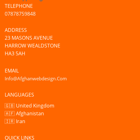
TELEPHONE
07878759848
ADDRESS
23 MASONS AVENUE
HARROW WEALDSTONE
HA3 5AH
EMAIL
Info@afghanwebdesign.com
LANGUAGES
🇬🇧 United Kingdom
🇦🇫 Afghanistan
🇮🇷 Iran
QUICK LINKS