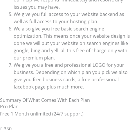
issues you may have.
We give you full access to your website backend as
well as full access to your hosting plan.
We also give you free basic search engine
optimization. This means once your website design is
done we will put your website on search engines like
google, bing and yell. all this free of charge only with
our premium plan.
We give you a free and professional LOGO for your
business. Depending on which plan you pick we also
give you free business cards, a free professional
facebook page plus much more.
Summary Of What Comes With Each Plan
Pro Plan
Free 1 Month unlimited (24/7 support)
£
350