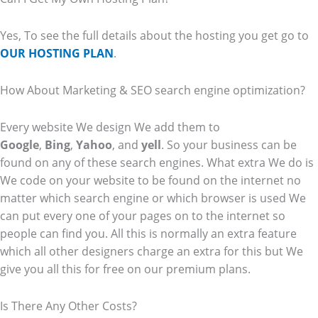
Yes, To see the full details about the hosting you get go to
OUR HOSTING PLAN
.
How About Marketing & SEO search engine optimization?
Every website We design We add them to
Google
,
Bing
,
Yahoo
, and
yell
. So your business can be
found on any of these search engines. What extra We do is
We code on your website to be found on the internet no
matter which search engine or which browser is used We
can put every one of your pages on to the internet so
people can find you. All this is normally an extra feature
which all other designers charge an extra for this but We
give you all this for free on our premium plans.
Is There Any Other Costs?