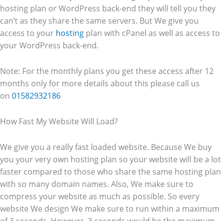
hosting plan or WordPress back-end they will tell you they
can’t as they share the same servers. But We give you
access to your
hosting
plan with cPanel as well as access to
your WordPress back-end.
Note: For the monthly plans you get these access after 12
months only for more details about this please call us
on
01582932186
How Fast My Website Will Load?
We give you a really fast loaded website. Because We buy
you your very own hosting plan so your website will be a lot
faster compared to those who share the same hosting plan
with so many domain names. Also, We make sure to
compress your website as much as possible. So every
website We design We make sure to run within a maximum