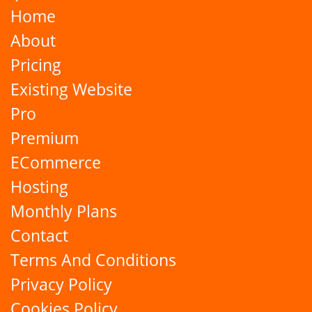
Home
About
Pricing
Existing Website
Pro
Premium
ECommerce
Hosting
Monthly Plans
Contact
Terms And Conditions
Privacy Policy
Cookies Policy