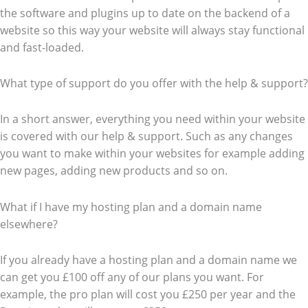
the software and plugins up to date on the backend of a
website so this way your website will always stay functional
and fast-loaded.
What type of support do you offer with the help & support?
In a short answer, everything you need within your website
is covered with our help & support. Such as any changes
you want to make within your websites for example adding
new pages, adding new products and so on.
What if I have my hosting plan and a domain name
elsewhere?
If you already have a hosting plan and a domain name we
can get you £100 off any of our plans you want. For
example, the pro plan will cost you £250 per year and the