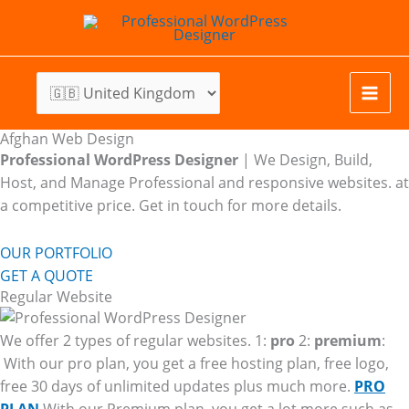
Skip
to
content
Afghan Web Design
Professional WordPress Designer
| We
Design, Build,
Host, and Manage Professional and responsive websites. at
a competitive price. Get in touch for more details.
OUR PORTFOLIO
GET A QUOTE
Regular Website
We offer 2 types of regular websites. 1:
pro
2:
premium
:
With our pro plan, you get a free hosting plan, free logo,
free 30 days of unlimited updates plus much more.
PRO