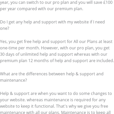
year, you can switch to our pro plan and you will save £100
per year compared with our premium plan.
Do I get any help and support with my website if I need
one?
Yes, you get free help and support for All our Plans at least
one-time per month. However, with our pro plan, you get
30 days of unlimited help and support whereas with our
premium plan 12 months of help and support are included.
What are the differences between help & support and
maintenance?
Help & support are when you want to do some changes to
your website. whereas maintenance is required for any
website to keep it functional. That's why we give you free
maintenance with all our plans. Maintenance is to keep all