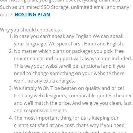
Such as unlimited SSD Storage, unlimited email and many
more.
HOSTING PLAN
Why you should choose us
In case you can’t speak any English We can speak
your language. We speak Farsi, Hindi and English.
No matter which plans or packages you pick, free
maintenance and support will always come included.
This way your website will be functional and if you
need to change something on your website there
won’t be any extra charges.
We simply WON’T be beaten on quality and price!
Find any web designers, comparable quotes cheaper
and we’ll match the price. And we give you clean, fast
and responsive designs.
The most important thing for us is keeping our
clients satisfied at any cost. that’s why If you need
our help we respond immediately and resolve any