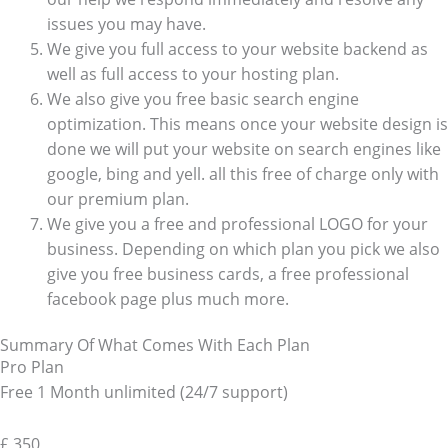
issues you may have.
We give you full access to your website backend as
well as full access to your hosting plan.
We also give you free basic search engine
optimization. This means once your website design is
done we will put your website on search engines like
google, bing and yell. all this free of charge only with
our premium plan.
We give you a free and professional LOGO for your
business. Depending on which plan you pick we also
give you free business cards, a free professional
facebook page plus much more.
Summary Of What Comes With Each Plan
Pro Plan
Free 1 Month unlimited (24/7 support)
£
350