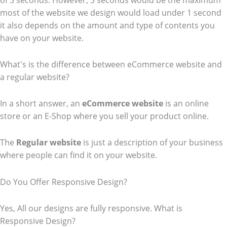
of 3 seconds. However, 3 seconds would be the maximum
most of the website we design would load under 1 second
it also depends on the amount and type of contents you
have on your website.
What's is the difference between eCommerce website and
a regular website?
In a short answer, an
eCommerce
website
is an online
store or an E-Shop where you sell your product online.
The
Regular website
is just a description of your business
where people can find it on your website.
Do You Offer Responsive Design?
Yes, All our designs are fully responsive. What is
Responsive Design?