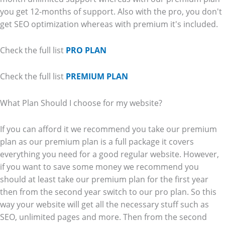
you get 12-months of support. Also with the pro, you don't
get SEO optimization whereas with premium it's included.
Check the full list
PRO PLAN
Check the full list
PREMIUM PLAN
What Plan Should I choose for my website?
If you can afford it we recommend you take our premium
plan as our premium plan is a full package it covers
everything you need for a good regular website. However,
if you want to save some money we recommend you
should at least take our premium plan for the first year
then from the second year switch to our pro plan. So this
way your website will get all the necessary stuff such as
SEO, unlimited pages and more. Then from the second