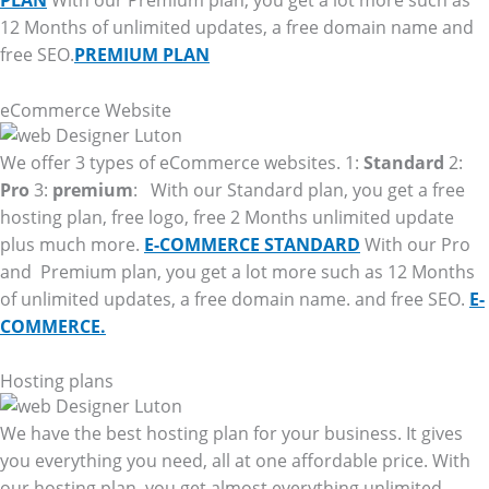
PLAN
With our Premium plan, you get a lot more such as
12 Months of unlimited updates, a free domain name and
free SEO.
PREMIUM PLAN
eCommerce Website
We offer 3 types of eCommerce websites. 1:
Standard
2:
Pro
3:
premium
: With our Standard plan, you get a free
hosting plan, free logo, free 2 Months unlimited update
plus much more.
E-COMMERCE STANDARD
With our Pro
and Premium plan, you get a lot more such as 12 Months
of unlimited updates, a free domain name. and free SEO.
E-
COMMERCE.
Hosting plans
We have the best hosting plan for your business. It gives
you everything you need, all at one affordable price. With
our hosting plan, you get almost everything unlimited.