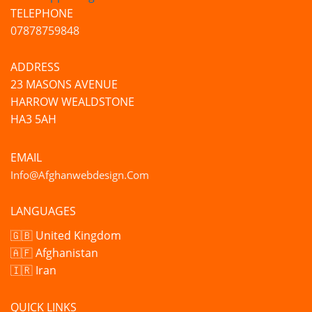
TELEPHONE
07878759848
ADDRESS
23 MASONS AVENUE
HARROW WEALDSTONE
HA3 5AH
EMAIL
Info@afghanwebdesign.com
LANGUAGES
🇬🇧 United Kingdom
🇦🇫 Afghanistan
🇮🇷 Iran
QUICK LINKS