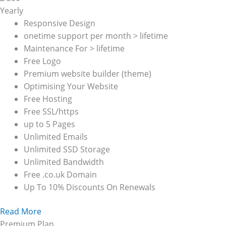
Yearly
Responsive Design
onetime support per month > lifetime
Maintenance For > lifetime
Free Logo
Premium website builder (theme)
Optimising Your Website
Free Hosting
Free SSL/https
up to 5 Pages
Unlimited Emails
Unlimited SSD Storage
Unlimited Bandwidth
Free .co.uk Domain
Up To 10% Discounts On Renewals
Read More
Premium Plan