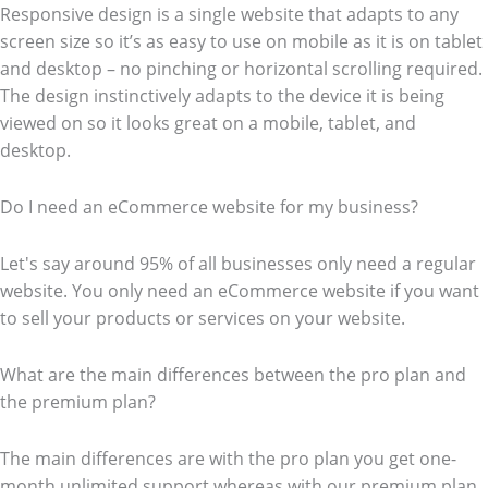
Responsive design is a single website that adapts to any
screen size so it’s as easy to use on mobile as it is on tablet
and desktop – no pinching or horizontal scrolling required.
The design instinctively adapts to the device it is being
viewed on so it looks great on a mobile, tablet, and
desktop.
Do I need an eCommerce website for my business?
Let's say around 95% of all businesses only need a regular
website. You only need an eCommerce website if you want
to sell your products or services on your website.
What are the main differences between the pro plan and
the premium plan?
The main differences are with the pro plan you get one-
month unlimited support whereas with our premium plan