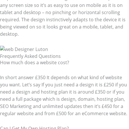
any screen size so it’s as easy to use on mobile as it is on
tablet and desktop – no pinching or horizontal scrolling
required. The design instinctively adapts to the device it is
being viewed on so it looks great on a mobile, tablet, and
desktop.
Frequently Asked Questions​
How much does a website cost?
In short answer £350 It depends on what kind of website
you want. Let’s say If you just need a design it is £250 if you
need a design and hosting plan it is around £350 or if you
need a full package which is design, domain, hosting plan,
SEO Marketing and unlimited updates then it’s £450 for a
regular website and from £500 for an eCommerce website.
Can I Get My Own Hosting Plan?