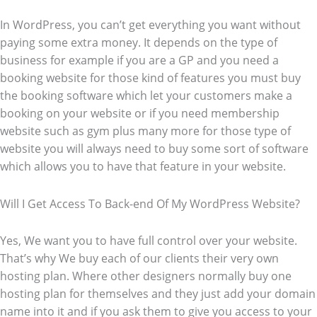
In WordPress, you can’t get everything you want without
paying some extra money. It depends on the type of
business for example if you are a GP and you need a
booking website for those kind of features you must buy
the booking software which let your customers make a
booking on your website or if you need membership
website such as gym plus many more for those type of
website you will always need to buy some sort of software
which allows you to have that feature in your website.
Will I Get Access To Back-end Of My WordPress Website?
Yes, We want you to have full control over your website.
That’s why We buy each of our clients their very own
hosting plan. Where other designers normally buy one
hosting plan for themselves and they just add your domain
name into it and if you ask them to give you access to your