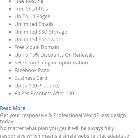
Free hosting
Free SSL/https
Up To 10 Pages
Unlimited Emails
Unlimited SSD Storage
Unlimited Bandwidth
Free .co.uk Domain
Up To 15% Discounts On Renewals
SEO search engine optimization
Facebook Page
Business Card
Up to 100 Products
£3 Per Products After 100
Read More
Get your responsive & Professional WordPress design
today
No matter what plan you get it will be always fully
responsive which means a single website that adapts to