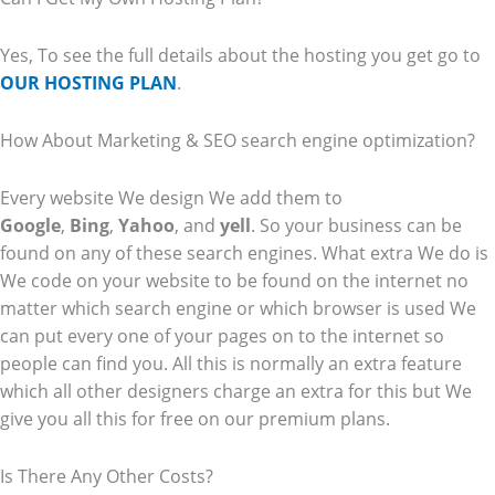
Yes, To see the full details about the hosting you get go to
OUR HOSTING PLAN
.
How About Marketing & SEO search engine optimization?
Every website We design We add them to
Google
,
Bing
,
Yahoo
, and
yell
. So your business can be
found on any of these search engines. What extra We do is
We code on your website to be found on the internet no
matter which search engine or which browser is used We
can put every one of your pages on to the internet so
people can find you. All this is normally an extra feature
which all other designers charge an extra for this but We
give you all this for free on our premium plans.
Is There Any Other Costs?