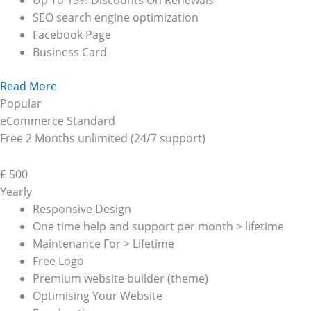
Up To 15% Discounts On Renewals
SEO search engine optimization
Facebook Page
Business Card
Read More
Popular
eCommerce Standard
Free 2 Months unlimited (24/7 support)
£
500
Yearly
Responsive Design
One time help and support per month > lifetime
Maintenance For > Lifetime
Free Logo
Premium website builder (theme)
Optimising Your Website