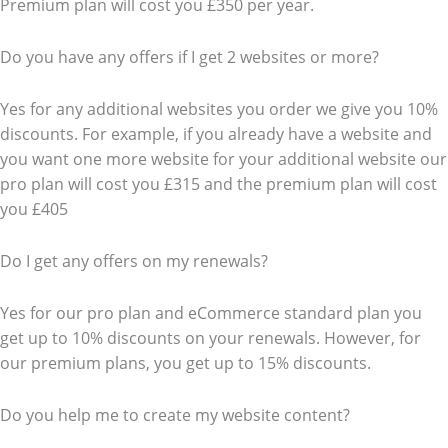
Premium plan will cost you £350 per year.
Do you have any offers if I get 2 websites or more?
Yes for any additional websites you order we give you 10%
discounts. For example, if you already have a website and
you want one more website for your additional website our
pro plan will cost you £315 and the premium plan will cost
you £405
Do I get any offers on my renewals?
Yes for our pro plan and eCommerce standard plan you
get up to 10% discounts on your renewals. However, for
our premium plans, you get up to 15% discounts.
Do you help me to create my website content?