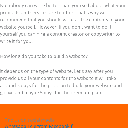
No nobody can write better than yourself about what your
products and services are to offer. That's why we
recommend that you should write all the contents of your
website yourself. However, if you don't want to do it
yourself you can hire a content creator or copywriter to
write it for you.
How long do you take to build a website?
It depends on the type of website. Let's say after you
provide us all your contents for the website it will take
around 3 days for the pro plan to build your website and
go live and maybe 5 days for the premium plan.
Find us on social media
Whatsapp
Telegram
Facebook-f