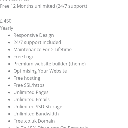
Free 12 Months unlimited (24/7 support)
£
450
Yearly
Responsive Design
24/7 support included
Maintenance For > Lifetime
Free Logo
Premium website builder (theme)
Optimising Your Website
Free hosting
Free SSL/https
Unlimited Pages
Unlimited Emails
Unlimited SSD Storage
Unlimited Bandwidth
Free .co.uk Domain