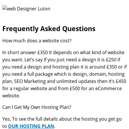
Frequently Asked Questions​
How much does a website cost?
In short answer £350 It depends on what kind of website
you want. Let’s say If you just need a design it is £250 if
you need a design and hosting plan it is around £350 or if
you need a full package which is design, domain, hosting
plan, SEO Marketing and unlimited updates then it’s £450
for a regular website and from £500 for an eCommerce
website.
Can I Get My Own Hosting Plan?
Yes, To see the full details about the hosting you get go
to
OUR HOSTING PLAN
.