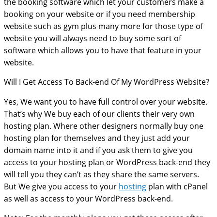
the booking software which let your customers make a
booking on your website or if you need membership
website such as gym plus many more for those type of
website you will always need to buy some sort of
software which allows you to have that feature in your
website.
Will I Get Access To Back-end Of My WordPress Website?
Yes, We want you to have full control over your website.
That’s why We buy each of our clients their very own
hosting plan. Where other designers normally buy one
hosting plan for themselves and they just add your
domain name into it and if you ask them to give you
access to your hosting plan or WordPress back-end they
will tell you they can’t as they share the same servers.
But We give you access to your
hosting
plan with cPanel
as well as access to your WordPress back-end.