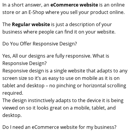
In a short answer, an
eCommerce
website
is an online
store or an E-Shop where you sell your product online.
The
Regular website
is just a description of your
business where people can find it on your website.
Do You Offer Responsive Design?
Yes, All our designs are fully responsive. What is
Responsive Design?
Responsive design is a single website that adapts to any
screen size so it’s as easy to use on mobile as it is on
tablet and desktop – no pinching or horizontal scrolling
required.
The design instinctively adapts to the device it is being
viewed on so it looks great on a mobile, tablet, and
desktop.
Do I need an eCommerce website for my business?