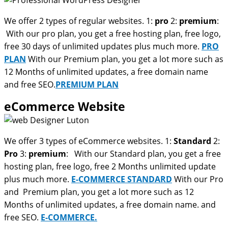
We offer 2 types of regular websites. 1:
pro
2:
premium
:
With our pro plan, you get a free hosting plan, free logo,
free 30 days of unlimited updates plus much more.
PRO
PLAN
With our Premium plan, you get a lot more such as
12 Months of unlimited updates, a free domain name
and free SEO.
PREMIUM PLAN
eCommerce Website
We offer 3 types of eCommerce websites. 1:
Standard
2:
Pro
3:
premium
: With our Standard plan, you get a free
hosting plan, free logo, free 2 Months unlimited update
plus much more.
E-COMMERCE STANDARD
With our Pro
and Premium plan, you get a lot more such as 12
Months of unlimited updates, a free domain name. and
free SEO.
E-COMMERCE.