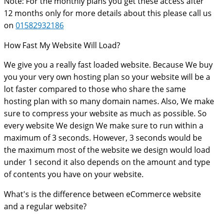
Note: For the monthly plans you get these access after
12 months only for more details about this please call us
on
01582932186
How Fast My Website Will Load?
We give you a really fast loaded website. Because We buy
you your very own hosting plan so your website will be a
lot faster compared to those who share the same
hosting plan with so many domain names. Also, We make
sure to compress your website as much as possible. So
every website We design We make sure to run within a
maximum of 3 seconds. However, 3 seconds would be
the maximum most of the website we design would load
under 1 second it also depends on the amount and type
of contents you have on your website.
What's is the difference between eCommerce website
and a regular website?