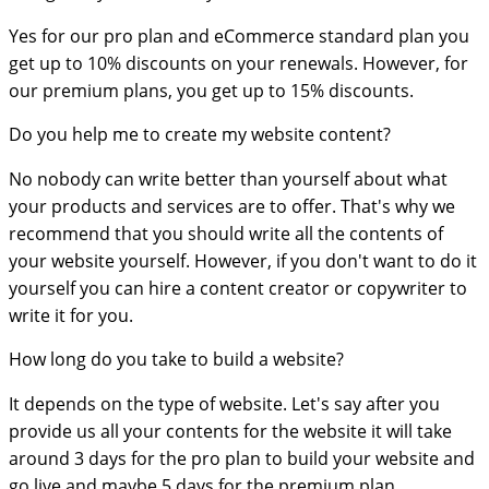
Yes for our pro plan and eCommerce standard plan you
get up to 10% discounts on your renewals. However, for
our premium plans, you get up to 15% discounts.
Do you help me to create my website content?
No nobody can write better than yourself about what
your products and services are to offer. That's why we
recommend that you should write all the contents of
your website yourself. However, if you don't want to do it
yourself you can hire a content creator or copywriter to
write it for you.
How long do you take to build a website?
It depends on the type of website. Let's say after you
provide us all your contents for the website it will take
around 3 days for the pro plan to build your website and
go live and maybe 5 days for the premium plan.