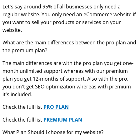
Let's say around 95% of all businesses only need a
regular website. You only need an eCommerce website if
you want to sell your products or services on your
website.
What are the main differences between the pro plan and
the premium plan?
The main differences are with the pro plan you get one-
month unlimited support whereas with our premium
plan you get 12-months of support. Also with the pro,
you don't get SEO optimization whereas with premium
it's included.
Check the full list
PRO PLAN
Check the full list
PREMIUM PLAN
What Plan Should I choose for my website?