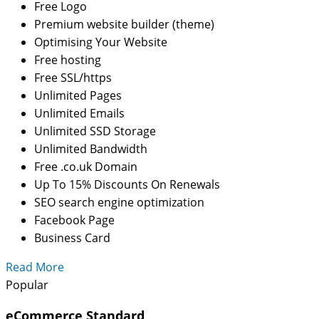
Free Logo
Premium website builder (theme)
Optimising Your Website
Free hosting
Free SSL/https
Unlimited Pages
Unlimited Emails
Unlimited SSD Storage
Unlimited Bandwidth
Free .co.uk Domain
Up To 15% Discounts On Renewals
SEO search engine optimization
Facebook Page
Business Card
Read More
Popular
eCommerce Standard