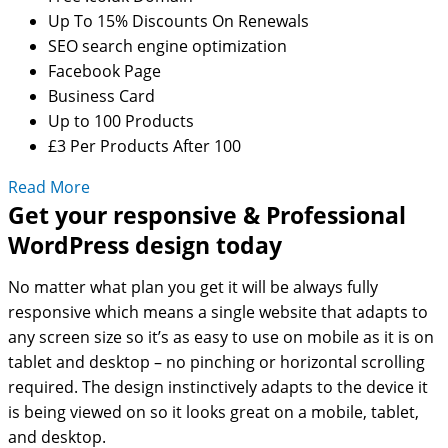
Up To 15% Discounts On Renewals
SEO search engine optimization
Facebook Page
Business Card
Up to 100 Products
£3 Per Products After 100
Read More
Get your responsive & Professional
WordPress design today
No matter what plan you get it will be always fully
responsive which means a single website that adapts to
any screen size so it’s as easy to use on mobile as it is on
tablet and desktop – no pinching or horizontal scrolling
required. The design instinctively adapts to the device it
is being viewed on so it looks great on a mobile, tablet,
and desktop.