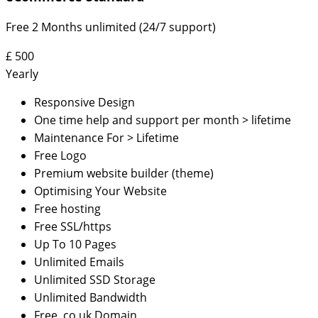
Free 2 Months unlimited (24/7 support)
£
500
Yearly
Responsive Design
One time help and support per month > lifetime
Maintenance For > Lifetime
Free Logo
Premium website builder (theme)
Optimising Your Website
Free hosting
Free SSL/https
Up To 10 Pages
Unlimited Emails
Unlimited SSD Storage
Unlimited Bandwidth
Free .co.uk Domain