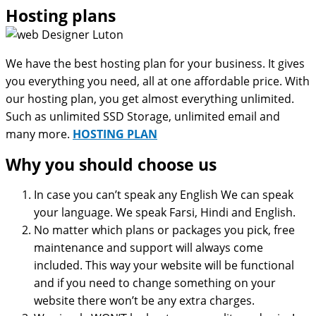
Hosting plans
We have the best hosting plan for your business. It gives
you everything you need, all at one affordable price. With
our hosting plan, you get almost everything unlimited.
Such as unlimited SSD Storage, unlimited email and
many more.
HOSTING PLAN
Why you should choose us
In case you can’t speak any English We can speak
your language. We speak Farsi, Hindi and English.
No matter which plans or packages you pick, free
maintenance and support will always come
included. This way your website will be functional
and if you need to change something on your
website there won’t be any extra charges.