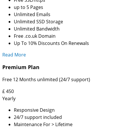
up to 5 Pages
Unlimited Emails
Unlimited SSD Storage
Unlimited Bandwidth
Free .co.uk Domain
Up To 10% Discounts On Renewals
Read More
Premium Plan
Free 12 Months unlimited (24/7 support)
£
450
Yearly
Responsive Design
24/7 support included
Maintenance For > Lifetime