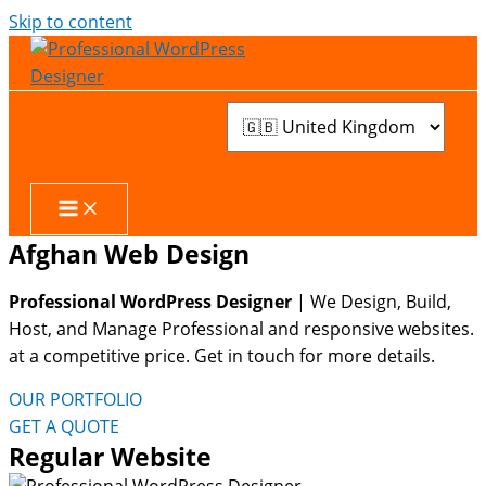
Skip to content
Afghan Web Design
Professional WordPress Designer
| We
Design, Build,
Host, and Manage Professional and responsive websites.
at a competitive price. Get in touch for more details.
OUR PORTFOLIO
GET A QUOTE
Regular Website