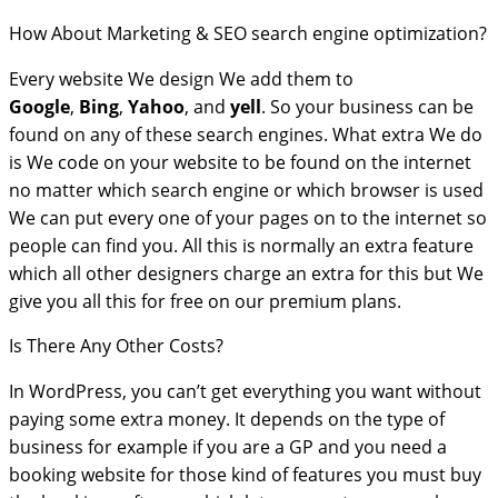
How About Marketing & SEO search engine optimization?
Every website We design We add them to
Google
,
Bing
,
Yahoo
, and
yell
. So your business can be
found on any of these search engines. What extra We do
is We code on your website to be found on the internet
no matter which search engine or which browser is used
We can put every one of your pages on to the internet so
people can find you. All this is normally an extra feature
which all other designers charge an extra for this but We
give you all this for free on our premium plans.
Is There Any Other Costs?
In WordPress, you can’t get everything you want without
paying some extra money. It depends on the type of
business for example if you are a GP and you need a
booking website for those kind of features you must buy