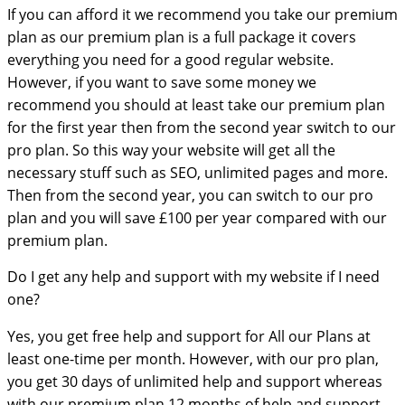
If you can afford it we recommend you take our premium
plan as our premium plan is a full package it covers
everything you need for a good regular website.
However, if you want to save some money we
recommend you should at least take our premium plan
for the first year then from the second year switch to our
pro plan. So this way your website will get all the
necessary stuff such as SEO, unlimited pages and more.
Then from the second year, you can switch to our pro
plan and you will save £100 per year compared with our
premium plan.
Do I get any help and support with my website if I need
one?
Yes, you get free help and support for All our Plans at
least one-time per month. However, with our pro plan,
you get 30 days of unlimited help and support whereas
with our premium plan 12 months of help and support