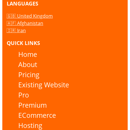
LANGUAGES
🇬🇧 United Kingdom
🇦🇫 Afghanistan
🇮🇷 Iran
QUICK LINKS
Home
About
Pricing
Existing Website
Pro
Premium
ECommerce
Hosting