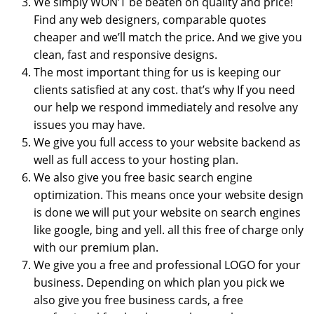
We simply WON’T be beaten on quality and price!
Find any web designers, comparable quotes
cheaper and we’ll match the price. And we give you
clean, fast and responsive designs.
The most important thing for us is keeping our
clients satisfied at any cost. that’s why If you need
our help we respond immediately and resolve any
issues you may have.
We give you full access to your website backend as
well as full access to your hosting plan.
We also give you free basic search engine
optimization. This means once your website design
is done we will put your website on search engines
like google, bing and yell. all this free of charge only
with our premium plan.
We give you a free and professional LOGO for your
business. Depending on which plan you pick we
also give you free business cards, a free