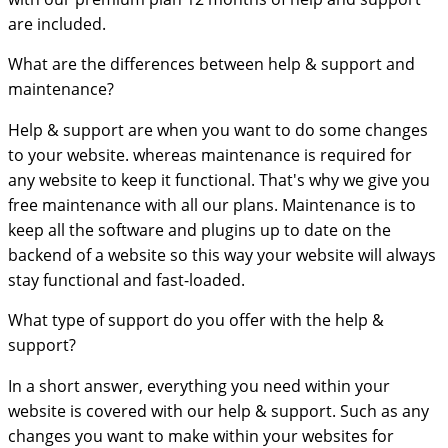
are included.
What are the differences between help & support and
maintenance?
Help & support are when you want to do some changes
to your website. whereas maintenance is required for
any website to keep it functional. That's why we give you
free maintenance with all our plans. Maintenance is to
keep all the software and plugins up to date on the
backend of a website so this way your website will always
stay functional and fast-loaded.
What type of support do you offer with the help &
support?
In a short answer, everything you need within your
website is covered with our help & support. Such as any
changes you want to make within your websites for