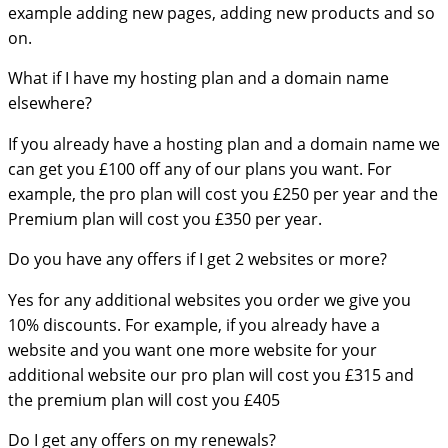
example adding new pages, adding new products and so
on.
What if I have my hosting plan and a domain name
elsewhere?
If you already have a hosting plan and a domain name we
can get you £100 off any of our plans you want. For
example, the pro plan will cost you £250 per year and the
Premium plan will cost you £350 per year.
Do you have any offers if I get 2 websites or more?
Yes for any additional websites you order we give you
10% discounts. For example, if you already have a
website and you want one more website for your
additional website our pro plan will cost you £315 and
the premium plan will cost you £405
Do I get any offers on my renewals?