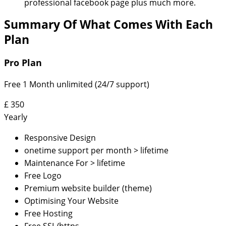
professional facebook page plus much more.
Summary Of What Comes With Each
Plan
Pro Plan
Free 1 Month unlimited (24/7 support)
£
350
Yearly
Responsive Design
onetime support per month > lifetime
Maintenance For > lifetime
Free Logo
Premium website builder (theme)
Optimising Your Website
Free Hosting
Free SSL/https