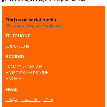
Find us on social media
Whatsapp
Telegram
Facebook-f
TELEPHONE
07878759848
ADDRESS
23 MASONS AVENUE
HARROW WEALDSTONE
HA3 5AH
EMAIL
Info@afghanwebdesign.com